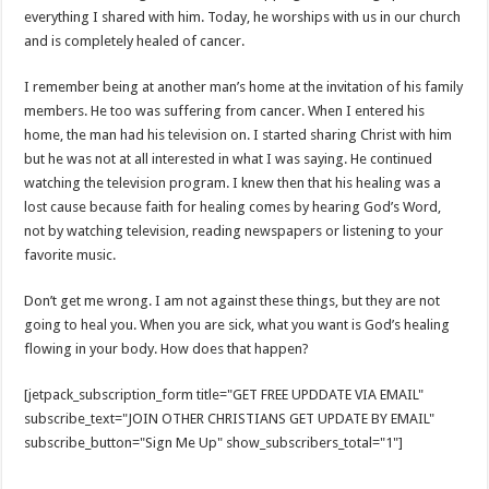
everything I shared with him. Today, he worships with us in our church
and is completely healed of cancer.
I remember being at another man’s home at the invitation of his family
members. He too was suffering from cancer. When I entered his
home, the man had his television on. I started sharing Christ with him
but he was not at all interested in what I was saying. He continued
watching the television program. I knew then that his healing was a
lost cause because faith for healing comes by hearing God’s Word,
not by watching television, reading newspapers or listening to your
favorite music.
Don’t get me wrong. I am not against these things, but they are not
going to heal you. When you are sick, what you want is God’s healing
flowing in your body. How does that happen?
[jetpack_subscription_form title="GET FREE UPDDATE VIA EMAIL"
subscribe_text="JOIN OTHER CHRISTIANS GET UPDATE BY EMAIL"
subscribe_button="Sign Me Up" show_subscribers_total="1"]