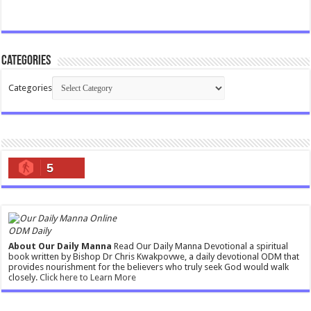
Categories
Categories
5
ODM Daily
About Our Daily Manna
Read Our Daily Manna Devotional a spiritual
book written by Bishop Dr Chris Kwakpovwe, a daily devotional ODM that
provides nourishment for the believers who truly seek God would walk
closely.
Click here to Learn More