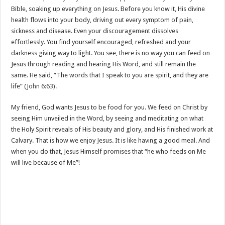
Bible, soaking up everything on Jesus. Before you know it, His divine
health flows into your body, driving out every symptom of pain,
sickness and disease. Even your discouragement dissolves
effortlessly. You find yourself encouraged, refreshed and your
darkness giving way to light. You see, there is no way you can feed on
Jesus through reading and hearing His Word, and still remain the
same. He said, “The words that I speak to you are spirit, and they are
life” (
John 6:63
).
My friend, God wants Jesus to be food for you. We feed on Christ by
seeing Him unveiled in the Word, by seeing and meditating on what
the Holy Spirit reveals of His beauty and glory, and His finished work at
Calvary. That is how we enjoy Jesus. It is like having a good meal. And
when you do that, Jesus Himself promises that “he who feeds on Me
will live because of Me”!