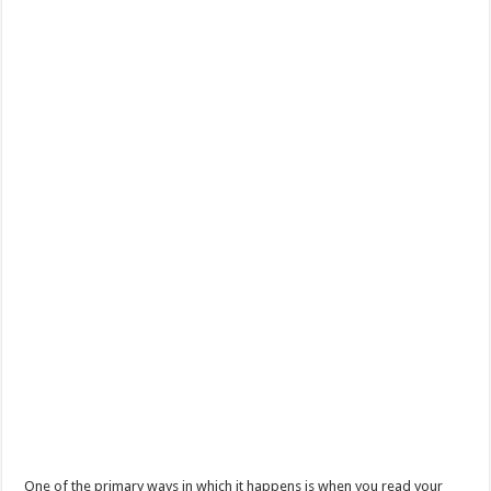
One of the primary ways in which it happens is when you read your