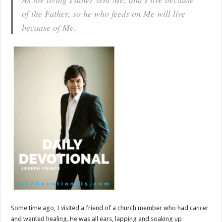
of the Father, so he who feeds on Me will live
because of Me.
Some time ago, I visited a friend of a church member who had cancer
and wanted healing. He was all ears, lapping and soaking up