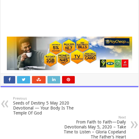
Previous
Seeds of Destiny 5 May 2020
Devotional — Your Body Is The
Temple Of God
Next
From Faith to Faith—Daily
Devotionals May 5, 2020 – Take
Time to Listen – Gloria Copeland
The Father’s Heart