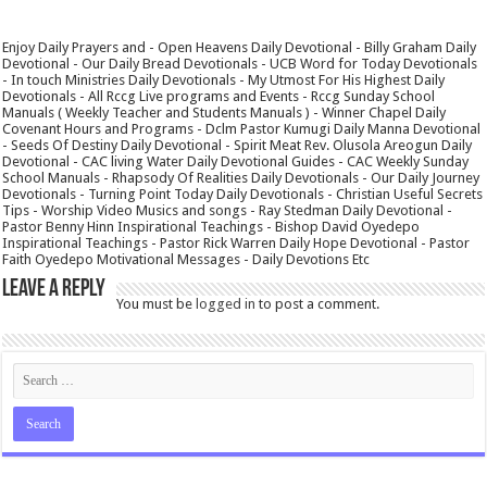
Enjoy Daily Prayers and - Open Heavens Daily Devotional - Billy Graham Daily
Devotional - Our Daily Bread Devotionals - UCB Word for Today Devotionals
- In touch Ministries Daily Devotionals - My Utmost For His Highest Daily
Devotionals - All Rccg Live programs and Events - Rccg Sunday School
Manuals ( Weekly Teacher and Students Manuals ) - Winner Chapel Daily
Covenant Hours and Programs - Dclm Pastor Kumugi Daily Manna Devotional
- Seeds Of Destiny Daily Devotional - Spirit Meat Rev. Olusola Areogun Daily
Devotional - CAC living Water Daily Devotional Guides - CAC Weekly Sunday
School Manuals - Rhapsody Of Realities Daily Devotionals - Our Daily Journey
Devotionals - Turning Point Today Daily Devotionals - Christian Useful Secrets
Tips - Worship Video Musics and songs - Ray Stedman Daily Devotional -
Pastor Benny Hinn Inspirational Teachings - Bishop David Oyedepo
Inspirational Teachings - Pastor Rick Warren Daily Hope Devotional - Pastor
Faith Oyedepo Motivational Messages - Daily Devotions Etc
Leave a Reply
You must be
logged in
to post a comment.