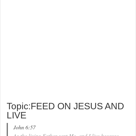
Topic:FEED ON JESUS AND
LIVE
John 6:57
As the living Father sent Me, and I live because