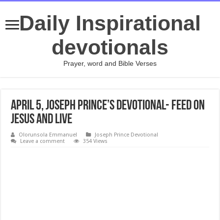
Daily Inspirational
devotionals
Prayer, word and Bible Verses
April 5, Joseph Prince’s Devotional- FEED ON
JESUS AND LIVE
Olorunsola Emmanuel
Joseph Prince Devotional
Leave a comment
354 Views