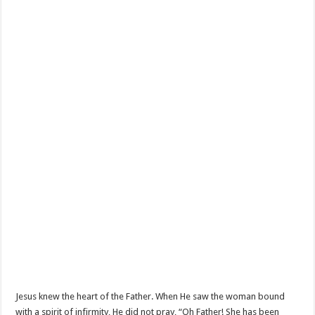
Jesus knew the heart of the Father. When He saw the woman bound
with a spirit of infirmity, He did not pray, “Oh Father! She has been