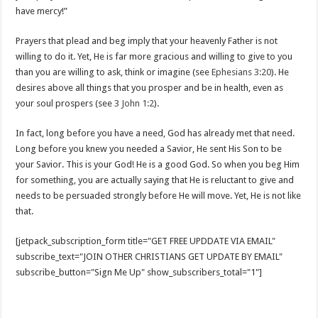
have mercy!”
Prayers that plead and beg imply that your heavenly Father is not
willing to do it. Yet, He is far more gracious and willing to give to you
than you are willing to ask, think or imagine (see
Ephesians 3:20
). He
desires above all things that you prosper and be in health, even as
your soul prospers (see
3 John 1:2
).
In fact, long before you have a need, God has already met that need.
Long before you knew you needed a Savior, He sent His Son to be
your Savior. This is your God! He is a good God. So when you beg Him
for something, you are actually saying that He is reluctant to give and
needs to be persuaded strongly before He will move. Yet, He is not like
that.
[jetpack_subscription_form title="GET FREE UPDDATE VIA EMAIL"
subscribe_text="JOIN OTHER CHRISTIANS GET UPDATE BY EMAIL"
subscribe_button="Sign Me Up" show_subscribers_total="1"]