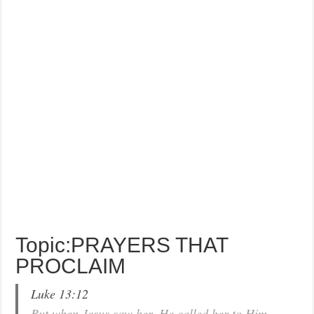
Topic:PRAYERS THAT
PROCLAIM
Luke 13:12
But when Jesus saw her, He called her to Him