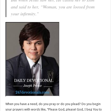
and said to her, “Woman, you are loosed from
your infirmity.”
When you have a need, do you pray or do you plead? Do you begin
your prayers with words like, “Please God, please! God, I beg You to