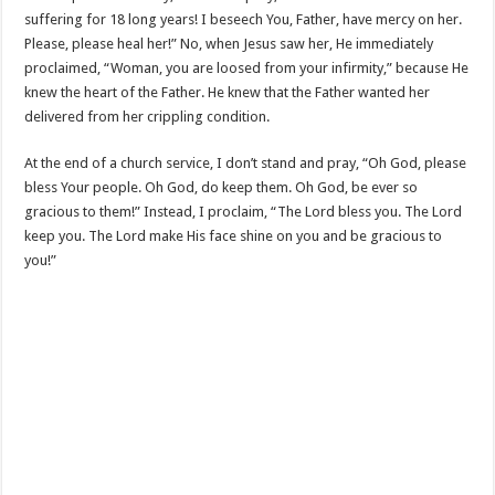
suffering for 18 long years! I beseech You, Father, have mercy on her.
Please, please heal her!” No, when Jesus saw her, He immediately
proclaimed, “Woman, you are loosed from your infirmity,” because He
knew the heart of the Father. He knew that the Father wanted her
delivered from her crippling condition.
At the end of a church service, I don’t stand and pray, “Oh God, please
bless Your people. Oh God, do keep them. Oh God, be ever so
gracious to them!” Instead, I proclaim, “The Lord bless you. The Lord
keep you. The Lord make His face shine on you and be gracious to
you!”