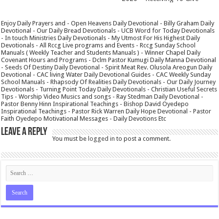
Enjoy Daily Prayers and - Open Heavens Daily Devotional - Billy Graham Daily
Devotional - Our Daily Bread Devotionals - UCB Word for Today Devotionals
- In touch Ministries Daily Devotionals - My Utmost For His Highest Daily
Devotionals - All Rccg Live programs and Events - Rccg Sunday School
Manuals ( Weekly Teacher and Students Manuals ) - Winner Chapel Daily
Covenant Hours and Programs - Dclm Pastor Kumugi Daily Manna Devotional
- Seeds Of Destiny Daily Devotional - Spirit Meat Rev. Olusola Areogun Daily
Devotional - CAC living Water Daily Devotional Guides - CAC Weekly Sunday
School Manuals - Rhapsody Of Realities Daily Devotionals - Our Daily Journey
Devotionals - Turning Point Today Daily Devotionals - Christian Useful Secrets
Tips - Worship Video Musics and songs - Ray Stedman Daily Devotional -
Pastor Benny Hinn Inspirational Teachings - Bishop David Oyedepo
Inspirational Teachings - Pastor Rick Warren Daily Hope Devotional - Pastor
Faith Oyedepo Motivational Messages - Daily Devotions Etc
Leave a Reply
You must be
logged in
to post a comment.