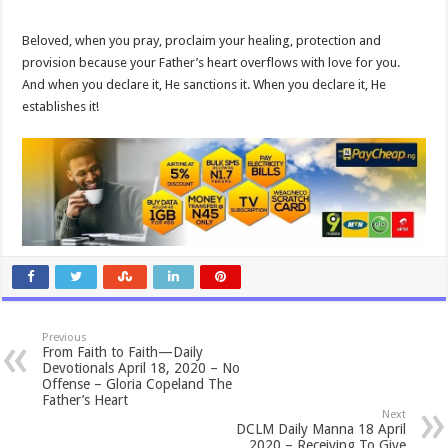
Beloved, when you pray, proclaim your healing, protection and
provision because your Father’s heart overflows with love for you.
And when you declare it, He sanctions it. When you declare it, He
establishes it!
Previous
From Faith to Faith—Daily
Devotionals April 18, 2020 – No
Offense – Gloria Copeland The
Father’s Heart
Next
DCLM Daily Manna 18 April
2020 – Receiving To Give