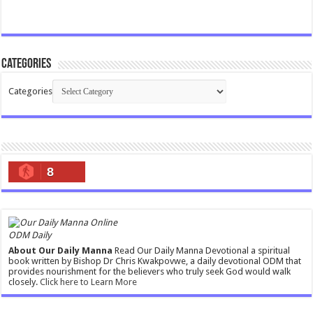
Categories
Categories
8
ODM Daily
About Our Daily Manna
Read Our Daily Manna Devotional a spiritual
book written by Bishop Dr Chris Kwakpovwe, a daily devotional ODM that
provides nourishment for the believers who truly seek God would walk
closely.
Click here to Learn More