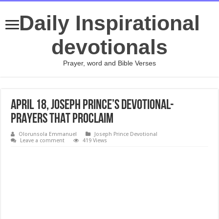
Daily Inspirational
devotionals
Prayer, word and Bible Verses
April 18, Joseph Prince’s Devotional-
PRAYERS THAT PROCLAIM
Olorunsola Emmanuel
Joseph Prince Devotional
Leave a comment
419 Views