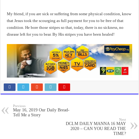
My friend, if you are sick or suffering from some physical condition, know
that Jesus took the scourging as full payment for you to be free of that
condition. He bore those stripes so that, today, there is no sickness, no
disease left for you to bear. By His stripes you have been healed!
Previous
May 16, 2019 Our Daily Bread-
Tell Me a Story
Next
DCLM DAILY MANNA 16 MAY
2020 – CAN YOU READ THE
TIME?