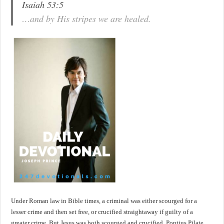
Isaiah 53:5
…and by His stripes we are healed.
Under Roman law in Bible times, a criminal was either scourged for a
lesser crime and then set free, or crucified straightaway if guilty of a
greater crime. But Jesus was both scourged and crucified. Pontius Pilate