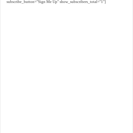
subscribe_button="Sign Me Up" show_subscribers_total="1"]