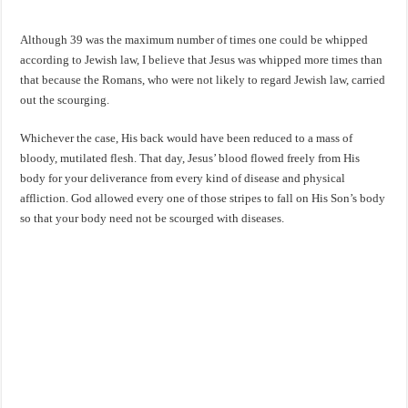
Although 39 was the maximum number of times one could be whipped
according to Jewish law, I believe that Jesus was whipped more times than
that because the Romans, who were not likely to regard Jewish law, carried
out the scourging.
Whichever the case, His back would have been reduced to a mass of
bloody, mutilated flesh. That day, Jesus’ blood flowed freely from His
body for your deliverance from every kind of disease and physical
affliction. God allowed every one of those stripes to fall on His Son’s body
so that your body need not be scourged with diseases.