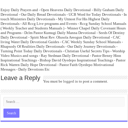
Enjoy Daily Prayers and - Open Heavens Daily Devotional - Billy Graham Daily
Devotional - Our Daily Bread Devotionals - UCB Word for Today Devotionals - In
touch Ministries Daily Devotionals - My Utmost For His Highest Daily
Devotionals - All Rccg Live programs and Events - Rccg Sunday School Manuals
( Weekly Teacher and Students Manuals ) - Winner Chapel Daily Covenant Hours
and Programs - Dclm Pastor Kumugi Daily Manna Devotional - Seeds Of Destiny
Daily Devotional - Spirit Meat Rev. Olusola Areogun Daily Devotional - CAC
living Water Daily Devotional Guides - CAC Weekly Sunday School Manuals -
Rhapsody Of Realities Daily Devotionals - Our Daily Journey Devotionals -
Turning Point Today Daily Devotionals - Christian Useful Secrets Tips - Worship
Video Musics and songs - Ray Stedman Daily Devotional - Pastor Benny Hinn
Inspirational Teachings - Bishop David Oyedepo Inspirational Teachings - Pastor
Rick Warren Daily Hope Devotional - Pastor Faith Oyedepo Motivational
Messages - Daily Devotions Etc
Leave a Reply
You must be
logged in
to post a comment.