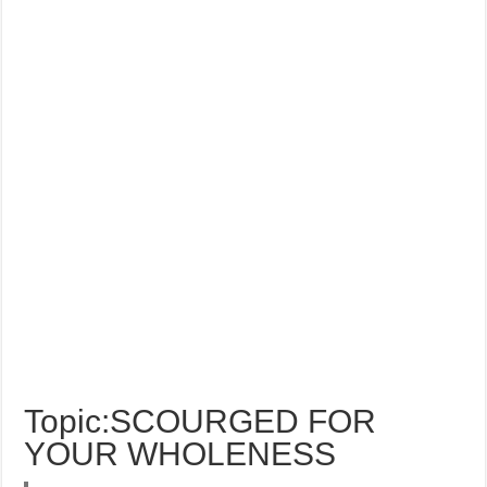
Topic:SCOURGED FOR
YOUR WHOLENESS