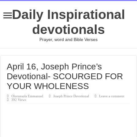
Daily Inspirational
devotionals
Prayer, word and Bible Verses
April 16, Joseph Prince’s
Devotional- SCOURGED FOR
YOUR WHOLENESS
Olorunsola Emmanuel
Joseph Prince Devotional
Leave a comment
392 Views