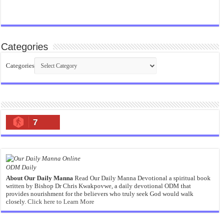
Categories
Categories
7
ODM Daily
About Our Daily Manna
Read Our Daily Manna Devotional a spiritual book
written by Bishop Dr Chris Kwakpovwe, a daily devotional ODM that
provides nourishment for the believers who truly seek God would walk
closely.
Click here to Learn More