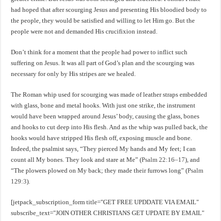
had hoped that after scourging Jesus and presenting His bloodied body to
the people, they would be satisfied and willing to let Him go. But the
people were not and demanded His crucifixion instead.
Don’t think for a moment that the people had power to inflict such
suffering on Jesus. It was all part of God’s plan and the scourging was
necessary for only by His stripes are we healed.
The Roman whip used for scourging was made of leather straps embedded
with glass, bone and metal hooks. With just one strike, the instrument
would have been wrapped around Jesus’ body, causing the glass, bones
and hooks to cut deep into His flesh. And as the whip was pulled back, the
hooks would have stripped His flesh off, exposing muscle and bone.
Indeed, the psalmist says, “They pierced My hands and My feet; I can
count all My bones. They look and stare at Me” (
Psalm 22:16–17
), and
“The plowers plowed on My back; they made their furrows long” (
Psalm
129:3
).
[jetpack_subscription_form title="GET FREE UPDDATE VIA EMAIL"
subscribe_text="JOIN OTHER CHRISTIANS GET UPDATE BY EMAIL"