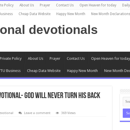
te Policy
About Us
Prayer
Contact Us
Open Heaven for today
Dail
Business
Cheap Data Website
Happy New Month
New Month Declaration
ional devotionals
Private Policy
About Us
Prayer
Contact Us
Open Heaven for today
TU Business
Cheap Data Website
Happy New Month
New Month Dec
evotional- GOD WILL NEVER TURN HIS BACK
evotional
Leave a comment
369 Views