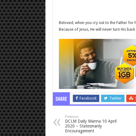
Beloved, when you cry out to the Father for h
Because of Jesus, He will never turn His back
Facebook
Twitter
Share
Previous
DCLM Daily Manna 10 April
2020 – Statesmanly
Encouragement