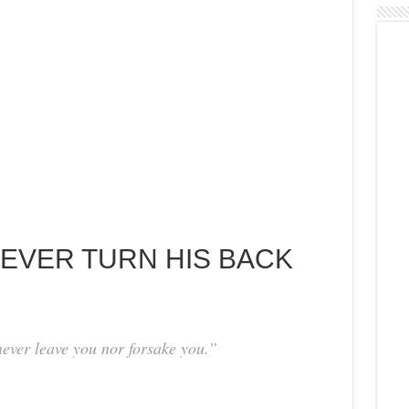
NEVER TURN HIS BACK
ever leave you nor forsake you.”