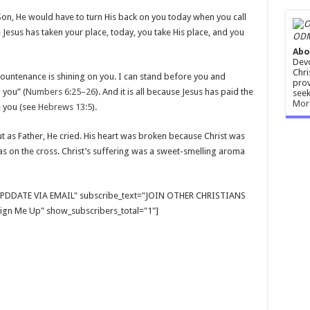
 Son, He would have to turn His back on you today when you call
 Jesus has taken your place, today, you take His place, and you
ODM
Abo
Devo
Chri
 countenance is shining on you. I can stand before you and
prov
 you” (
Numbers 6:25–26
). And it is all because Jesus has paid the
seek
Mor
e you (see
Hebrews 13:5
).
t as Father, He cried. His heart was broken because Christ was
 on the cross. Christ’s suffering was a sweet-smelling aroma
E UPDDATE VIA EMAIL" subscribe_text="JOIN OTHER CHRISTIANS
gn Me Up" show_subscribers_total="1"]