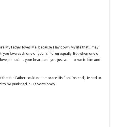
e My Father loves Me, because I lay down My life that I may
nt, you love each one of your children equally. But when one of
ove, it touches your heart, and you just want to run to him and
 that the Father could not embrace His Son. Instead, He had to
d to be punished in His Son’s body.