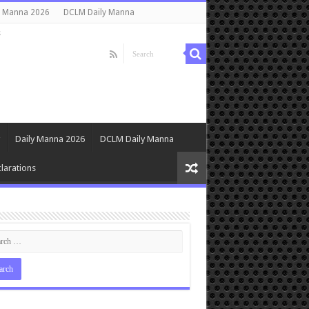
y Manna 2026
DCLM Daily Manna
s
Daily Manna 2026
DCLM Daily Manna
larations