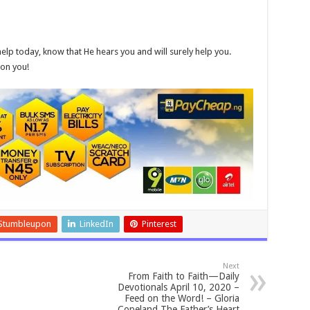
elp today, know that He hears you and will surely help you.
 on you!
Stumbleupon
LinkedIn
Pinterest
Next
From Faith to Faith—Daily
Devotionals April 10, 2020 –
Feed on the Word! – Gloria
Copeland The Father’s Heart