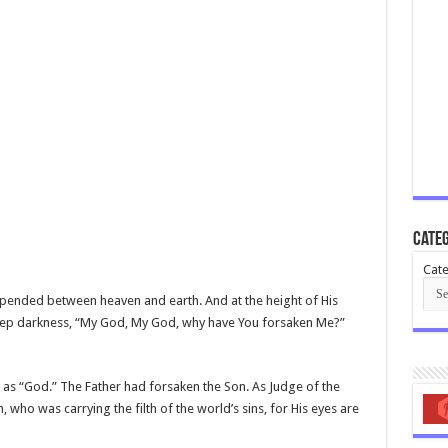
Categ
Cate
spended between heaven and earth. And at the height of His
 deep darkness, “My God, My God, why have You forsaken Me?”
er as “God.” The Father had forsaken the Son. As Judge of the
 who was carrying the filth of the world’s sins, for His eyes are