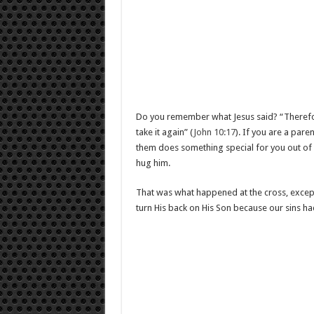
Do you remember what Jesus said? “Therefor
take it again” (
John 10:17
). If you are a pare
them does something special for you out of l
hug him.
That was what happened at the cross, except
turn His back on His Son because our sins ha