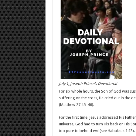
July 1, Joseph Prince’s Devotional
For six whole hours, the Son of God was su
suffering on the cross, He cried out in the
(
Matthew 27:45–46
).
For the first time, Jesus addressed His Fath
universe, God had to turn His back on His Son,
too pure to behold evil (see
Habakkuk 1:13
).