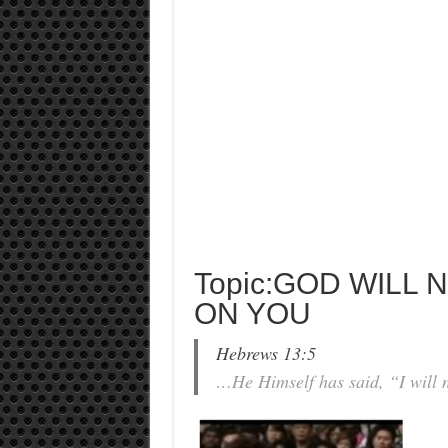
Topic:GOD WILL 
ON YOU
Hebrews 13:5
…He Himself has said, “I will n