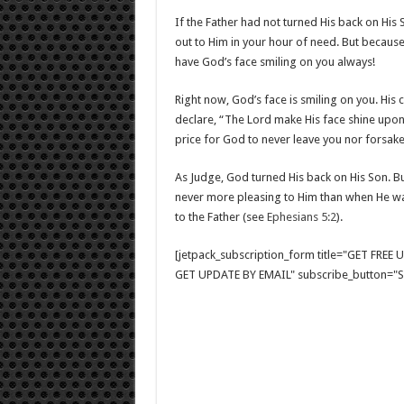
If the Father had not turned His back on His
out to Him in your hour of need. But because
have God’s face smiling on you always!
Right now, God’s face is smiling on you. His
declare, “The Lord make His face shine upon
price for God to never leave you nor forsak
As Judge, God turned His back on His Son. Bu
never more pleasing to Him than when He was
to the Father (see
Ephesians 5:2
).
[jetpack_subscription_form title="GET FRE
GET UPDATE BY EMAIL" subscribe_button="Si