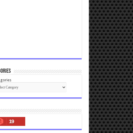
ories
gories
19