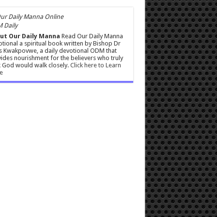
 Daily
ut Our Daily Manna
Read Our Daily Manna
tional a spiritual book written by Bishop Dr
s Kwakpovwe, a daily devotional ODM that
ides nourishment for the believers who truly
 God would walk closely.
Click here to Learn
e