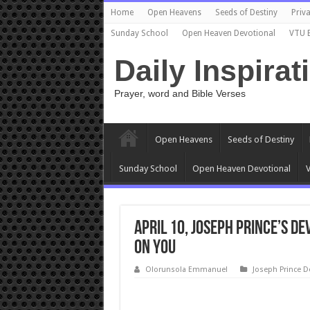
Home
Open Heavens
Seeds of Destiny
Priva
Sunday School
Open Heaven Devotional
VTU 
Daily Inspirat
Prayer, word and Bible Verses
Open Heavens
Seeds of Destiny
Sunday School
Open Heaven Devotional
V
April 10, Joseph Prince’s D
ON YOU
Olorunsola Emmanuel
Joseph Prince D