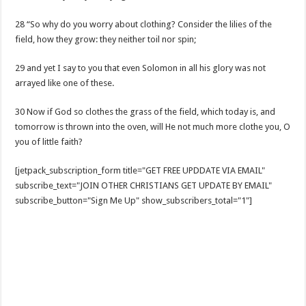
28 “So why do you worry about clothing? Consider the lilies of the
field, how they grow: they neither toil nor spin;
29 and yet I say to you that even Solomon in all his glory was not
arrayed like one of these.
30 Now if God so clothes the grass of the field, which today is, and
tomorrow is thrown into the oven, will He not much more clothe you, O
you of little faith?
[jetpack_subscription_form title="GET FREE UPDDATE VIA EMAIL"
subscribe_text="JOIN OTHER CHRISTIANS GET UPDATE BY EMAIL"
subscribe_button="Sign Me Up" show_subscribers_total="1"]