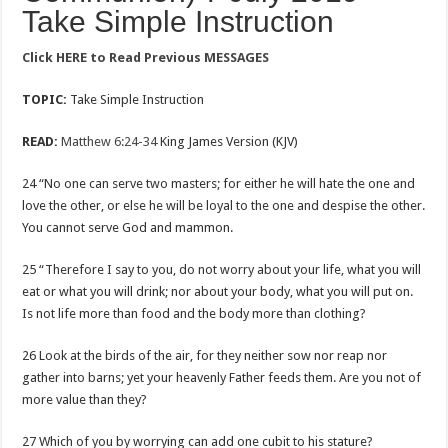
Take Simple Instruction
Click
HERE to Read Previous MESSAGES
TOPIC:
Take Simple Instruction
READ:
Matthew 6:24-34
King James Version (KJV)
24 “No one can serve two masters; for either he will hate the one and
love the other, or else he will be loyal to the one and despise the other.
You cannot serve God and mammon.
25 “Therefore I say to you, do not worry about your life, what you will
eat or what you will drink; nor about your body, what you will put on.
Is not life more than food and the body more than clothing?
26 Look at the birds of the air, for they neither sow nor reap nor
gather into barns; yet your heavenly Father feeds them. Are you not of
more value than they?
27 Which of you by worrying can add one cubit to his stature?