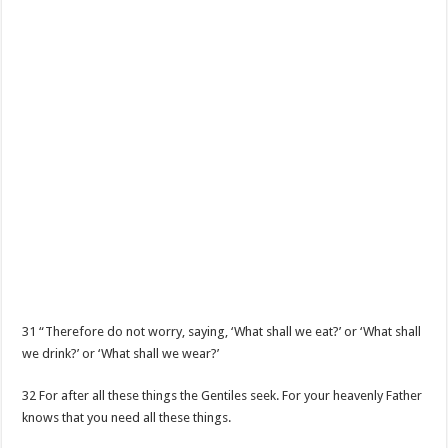
31 “Therefore do not worry, saying, ‘What shall we eat?’ or ‘What shall
we drink?’ or ‘What shall we wear?’
32 For after all these things the Gentiles seek. For your heavenly Father
knows that you need all these things.