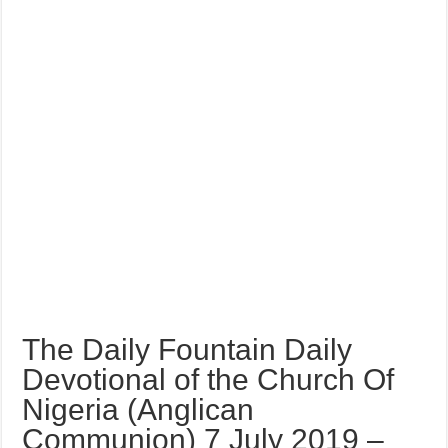
The Daily Fountain Daily
Devotional of the Church Of
Nigeria (Anglican
Communion) 7 July 2019 –