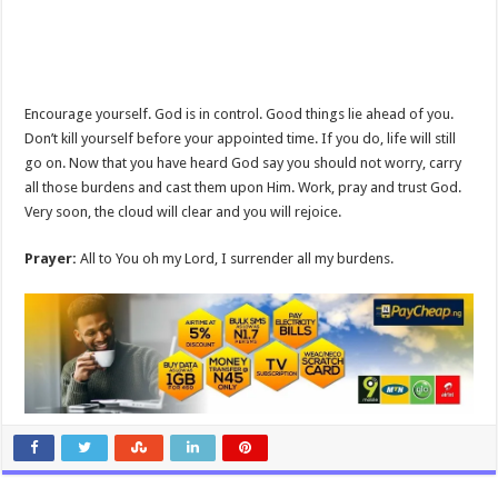
Encourage yourself. God is in control. Good things lie ahead of you.
Don’t kill yourself before your appointed time. If you do, life will still
go on. Now that you have heard God say you should not worry, carry
all those burdens and cast them upon Him. Work, pray and trust God.
Very soon, the cloud will clear and you will rejoice.
Prayer:
All to You oh my Lord, I surrender all my burdens.