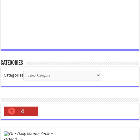
Categories
Categories
4
ODM Daily