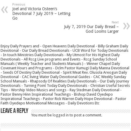
Previous
Joel and Victoria Osteen’s
Devotional 7 July 2019 – Letting
Go
Next
July 7, 2019 Our Daily Bread –
God Looms Larger
Enjoy Daily Prayers and - Open Heavens Daily Devotional - Billy Graham Daily
Devotional - Our Daily Bread Devotionals - UCB Word for Today Devotionals
- In touch Ministries Daily Devotionals - My Utmost For His Highest Daily
Devotionals - All Rccg Live programs and Events - Rccg Sunday School
Manuals ( Weekly Teacher and Students Manuals ) - Winner Chapel Daily
Covenant Hours and Programs - Dclm Pastor Kumugi Daily Manna Devotional
- Seeds Of Destiny Daily Devotional - Spirit Meat Rev. Olusola Areogun Daily
Devotional - CAC living Water Daily Devotional Guides - CAC Weekly Sunday
School Manuals - Rhapsody Of Realities Daily Devotionals - Our Daily Journey
Devotionals - Turning Point Today Daily Devotionals - Christian Useful Secrets
Tips - Worship Video Musics and songs - Ray Stedman Daily Devotional -
Pastor Benny Hinn Inspirational Teachings - Bishop David Oyedepo
Inspirational Teachings - Pastor Rick Warren Daily Hope Devotional - Pastor
Faith Oyedepo Motivational Messages - Daily Devotions Etc
Leave a Reply
You must be
logged in
to post a comment.