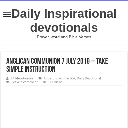
Daily Inspirational
devotionals
Prayer, word and Bible Verses
Anglican Communion 7 July 2019 – Take
Simple Instruction
247devotionals
Apostolic Faith WECA
,
Daily Devotional
Leave a comment
521 Views