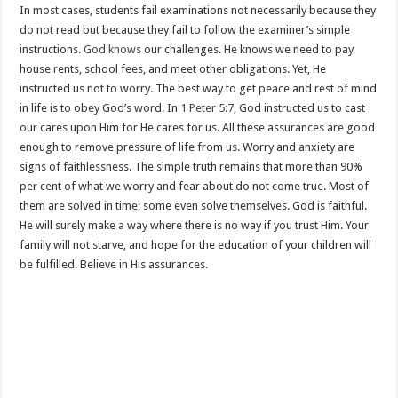
In most cases, students fail examinations not necessarily because they
do not read but because they fail to follow the examiner’s simple
instructions.
God knows
our challenges. He knows we need to pay
house rents, school fees, and meet other obligations. Yet, He
instructed us not to worry. The best way to get peace and rest of mind
in life is to obey God’s word. In
1 Peter 5:7
, God instructed us to cast
our cares upon Him for He cares for us. All these assurances are good
enough to remove pressure of life from us. Worry and anxiety are
signs of faithlessness. The simple truth remains that more than 90%
per cent of what we worry and fear about do not come true. Most of
them are solved in time; some even solve themselves. God is faithful.
He will surely make a way where there is no way if you trust Him. Your
family will not starve, and hope for the education of your children will
be fulfilled. Believe in His assurances.