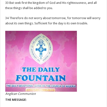
33 But seek first the kingdom of God and His righteousness, and all
these things shall be added to you.
34 Therefore do not worry about tomorrow, for tomorrow will worry
about its own things. Sufficient for the day is its own trouble.
Anglican Communion
THE MESSAGE: