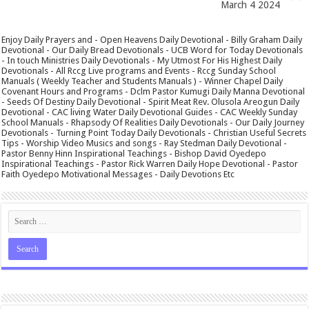
March 4 2024
Enjoy Daily Prayers and - Open Heavens Daily Devotional - Billy Graham Daily
Devotional - Our Daily Bread Devotionals - UCB Word for Today Devotionals
- In touch Ministries Daily Devotionals - My Utmost For His Highest Daily
Devotionals - All Rccg Live programs and Events - Rccg Sunday School
Manuals ( Weekly Teacher and Students Manuals ) - Winner Chapel Daily
Covenant Hours and Programs - Dclm Pastor Kumugi Daily Manna Devotional
- Seeds Of Destiny Daily Devotional - Spirit Meat Rev. Olusola Areogun Daily
Devotional - CAC living Water Daily Devotional Guides - CAC Weekly Sunday
School Manuals - Rhapsody Of Realities Daily Devotionals - Our Daily Journey
Devotionals - Turning Point Today Daily Devotionals - Christian Useful Secrets
Tips - Worship Video Musics and songs - Ray Stedman Daily Devotional -
Pastor Benny Hinn Inspirational Teachings - Bishop David Oyedepo
Inspirational Teachings - Pastor Rick Warren Daily Hope Devotional - Pastor
Faith Oyedepo Motivational Messages - Daily Devotions Etc