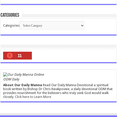
Categories
Categories
11
ODM Daily
About Our Daily Manna
Read Our Daily Manna Devotional a spiritual
book written by Bishop Dr Chris Kwakpovwe, a daily devotional ODM that
provides nourishment for the believers who truly seek God would walk
closely.
Click here to Learn More