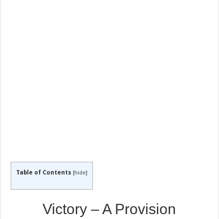
Table of Contents
[
hide
]
Victory – A Provision