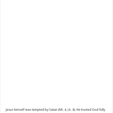
Jesus himself was tempted by Satan (
Mt. 4
,
Lk. 4
). He trusted God fully