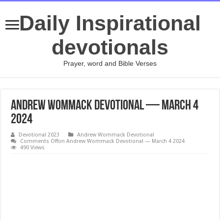
Daily Inspirational
devotionals
Prayer, word and Bible Verses
Andrew Wommack Devotional — March 4
2024
Devotional 2023
Andrew Wommack Devotional
Comments Off
on Andrew Wommack Devotional — March 4 2024
490 Views