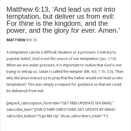
Matthew 6:13, ‘And lead us not into
temptation, but deliver us from evil:
For thine is the kingdom, and the
power, and the glory for ever. Amen.’
MATTHEW
6:9-13
A temptation can be a difficult situation or a pressure. Contrary to
popular belief, God is not the source of our temptation (
Jas. 1:13
).
When we are under pressure, it is important to realize that God is not
trying to entrap us. Satan is called the tempter (
Mt. 4:3
;
1 Th. 3:5
). Then
why did Jesus instruct us to pray that the Father would not lead us into
temptation? This was simply a request for guidance so that we could
be delivered from evil.
[jetpack_subscription_form title="GET FREE UPDDATE VIA EMAIL"
subscribe_text="JOIN OTHER CHRISTIANS GET UPDATE BY EMAIL"
subscribe_button="Sign Me Up" show_subscribers_total="1"]