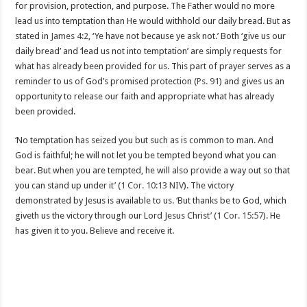
for provision, protection, and purpose. The Father would no more
lead us into temptation than He would withhold our daily bread. But as
stated in
James 4:2
, ‘Ye have not because ye ask not.’ Both ‘give us our
daily bread’ and ‘lead us not into temptation’ are simply requests for
what has already been provided for us. This part of prayer serves as a
reminder to us of God’s promised protection (
Ps. 91
) and gives us an
opportunity to release our faith and appropriate what has already
been provided.
‘No temptation has seized you but such as is common to man. And
God is faithful; he will not let you be tempted beyond what you can
bear. But when you are tempted, he will also provide a way out so that
you can stand up under it’ (
1 Cor. 10:13 NIV
). The victory
demonstrated by Jesus is available to us. ‘But thanks be to God, which
giveth us the victory through our Lord Jesus Christ’ (
1 Cor. 15:57
). He
has given it to you. Believe and receive it.