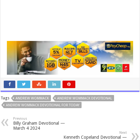
Tags
ANDREW WOMMACK
ANDREW WOMMACK DEVOTIONAL
ANDREW WOMMACK DEVOTIONAL FOR TODAY
Previous
Billy Graham Devotional —
March 4 2024
Next
Kenneth Copeland Devotional —