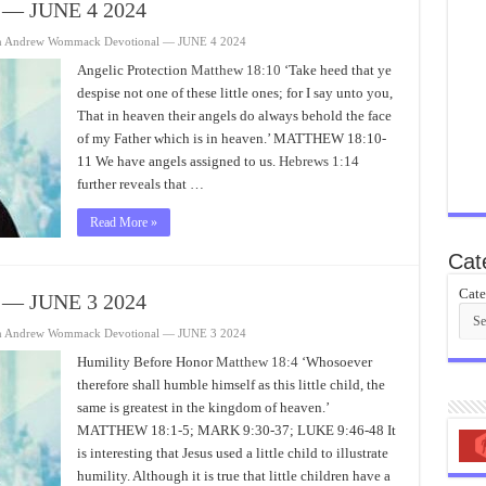
 — JUNE 4 2024
n Andrew Wommack Devotional — JUNE 4 2024
Angelic Protection
Matthew 18:10
‘Take heed that ye
despise not one of these little ones; for I say unto you,
That in heaven their angels do always behold the face
of my Father which is in heaven.’ MATTHEW 18:10-
11 We have angels assigned to us.
Hebrews 1:14
further reveals that …
Read More »
Cat
Cate
 — JUNE 3 2024
n Andrew Wommack Devotional — JUNE 3 2024
Humility Before Honor
Matthew 18:4
‘Whosoever
therefore shall humble himself as this little child, the
same is greatest in the kingdom of heaven.’
MATTHEW 18:1-5; MARK 9:30-37; LUKE 9:46-48 It
is interesting that Jesus used a little child to illustrate
humility. Although it is true that little children have a