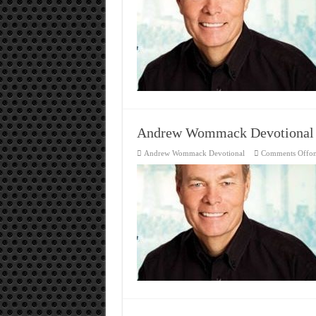
Andrew Wommack Devotional
Andrew Wommack Devotional
Comments Off
o