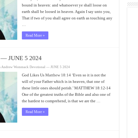
bound in heaven: and whatsoever ye shall loose on
earth shall be loosed in heaven. Again I say unto you,
That if two of you shall agree on earth as touching any
…
Read More »
 — JUNE 5 2024
n Andrew Wommack Devotional — JUNE 5 2024
God Likes Us
Matthew 18:14
‘Even so it is not the
will of your Father which is in heaven, that one of
these little ones should perish.’ MATTHEW 18:12-14
One of the greatest truths of the Bible and also one of
the hardest to comprehend, is that we are the …
Read More »