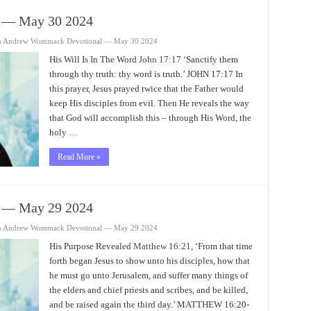
 — May 30 2024
n Andrew Wommack Devotional — May 30 2024
His Will Is In The Word
John 17:17
‘Sanctify them
through thy truth: thy word is truth.’ JOHN 17:17 In
this prayer, Jesus prayed twice that the Father would
keep His disciples from evil. Then He reveals the way
that God will accomplish this – through His Word, the
holy …
Read More »
 — May 29 2024
n Andrew Wommack Devotional — May 29 2024
His Purpose Revealed
Matthew 16:21
, ‘From that time
forth began Jesus to show unto his disciples, how that
he must go unto Jerusalem, and suffer many things of
the elders and chief priests and scribes, and be killed,
and be raised again the third day.’ MATTHEW 16:20-