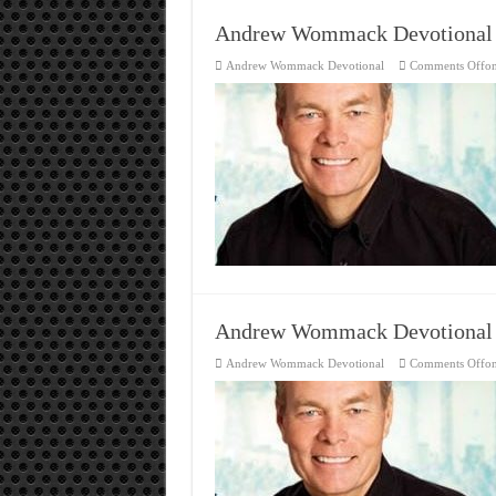
Andrew Wommack Devotional
Andrew Wommack Devotional
Comments Off
o
Andrew Wommack Devotional
Andrew Wommack Devotional
Comments Off
o