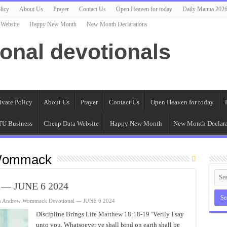
licy
About Us
Prayer
Contact Us
Open Heaven for today
Daily Manna 202
 Website
Happy New Month
New Month Declarations
ional devotionals
ivate Policy
About Us
Prayer
Contact Us
Open Heaven for today
U Business
Cheap Data Website
Happy New Month
New Month Declara
Wommack
 — JUNE 6 2024
n Andrew Wommack Devotional — JUNE 6 2024
Discipline Brings Life
Matthew 18:18-19
‘Verily I say
unto you, Whatsoever ye shall bind on earth shall be