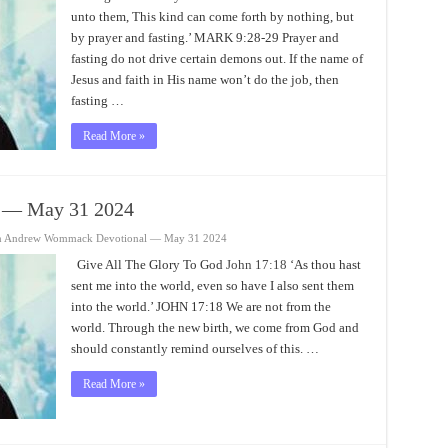
unto them, This kind can come forth by nothing, but
by prayer and fasting.’ MARK 9:28-29 Prayer and
fasting do not drive certain demons out. If the name of
Jesus and faith in His name won’t do the job, then
fasting …
Read More »
 — May 31 2024
n Andrew Wommack Devotional — May 31 2024
Give All The Glory To God
John 17:18
‘As thou hast
sent me into the world, even so have I also sent them
into the world.’ JOHN 17:18 We are not from the
world. Through the new birth, we come from God and
should constantly remind ourselves of this. …
Read More »