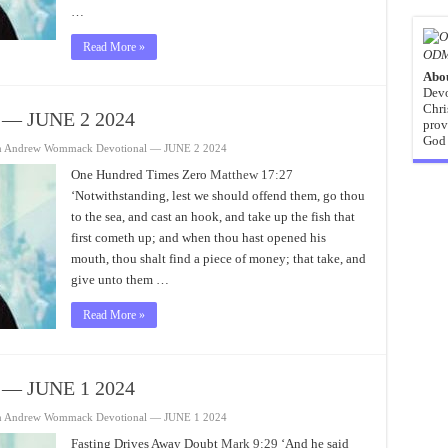
…
Read More »
ODM
Abo
Devo
Chri
 — JUNE 2 2024
prov
God 
n Andrew Wommack Devotional — JUNE 2 2024
One Hundred Times Zero
Matthew 17:27
‘Notwithstanding, lest we should offend them, go thou
to the sea, and cast an hook, and take up the fish that
first cometh up; and when thou hast opened his
mouth, thou shalt find a piece of money; that take, and
give unto them …
Read More »
 — JUNE 1 2024
n Andrew Wommack Devotional — JUNE 1 2024
Fasting Drives Away Doubt
Mark 9:29
‘And he said