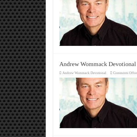
Andrew Wommack Devotional
Andrew Wommack Devotional
Comments Off
o