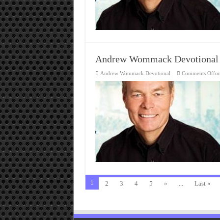
Andrew Wommack Devotional
Andrew Wommack Devotional
Comments Off
o
1
2
3
4
5
»
...
Last »