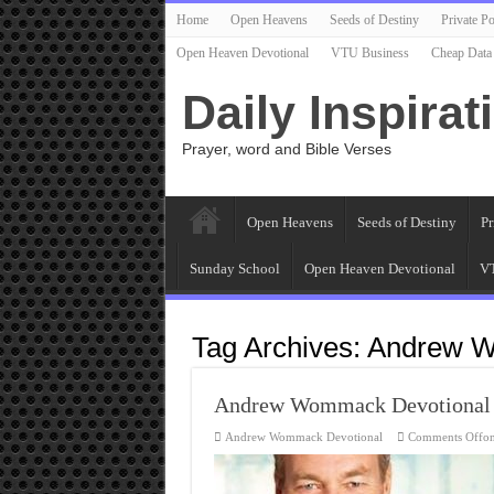
Home
Open Heavens
Seeds of Destiny
Private Po
Open Heaven Devotional
VTU Business
Cheap Data
Daily Inspirat
Prayer, word and Bible Verses
Open Heavens
Seeds of Destiny
Pr
Sunday School
Open Heaven Devotional
VT
Tag Archives:
Andrew 
Andrew Wommack Devotional
Andrew Wommack Devotional
Comments Off
o