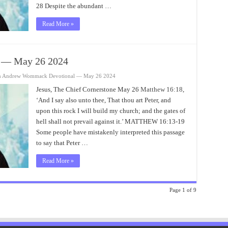
28 Despite the abundant …
Read More »
 — May 26 2024
n Andrew Wommack Devotional — May 26 2024
Jesus, The Chief Cornerstone May 26
Matthew 16:18
,
‘And I say also unto thee, That thou art Peter, and
upon this rock I will build my church; and the gates of
hell shall not prevail against it.’ MATTHEW 16:13-19
Some people have mistakenly interpreted this passage
to say that Peter …
Read More »
Page 1 of 9