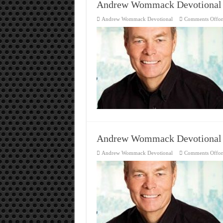
Andrew Wommack Devotional
Andrew Wommack Devotional
Comments Off
o
Andrew Wommack Devotional
Andrew Wommack Devotional
Comments Off
o