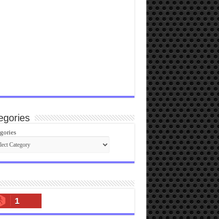
egories
gories
1