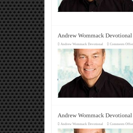
Andrew Wommack Devotional
Andrew Wommack Devotional
Comments Off
o
Andrew Wommack Devotional
Andrew Wommack Devotional
Comments Off
o