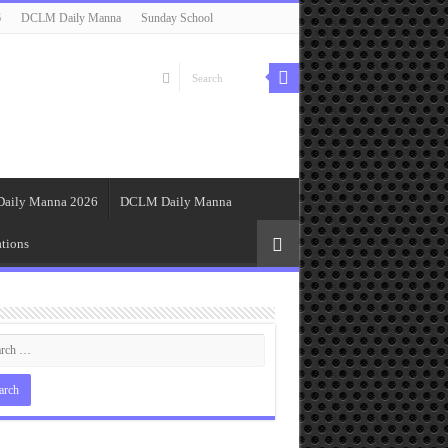
6
DCLM Daily Manna
Sunday School
Daily Manna 2026
DCLM Daily Manna
tions