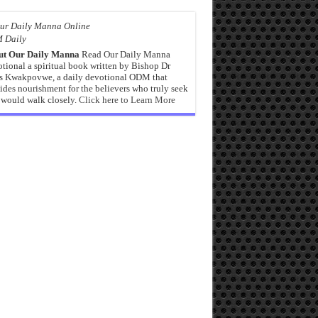
 Daily
ut Our Daily Manna
Read Our Daily Manna
tional a spiritual book written by Bishop Dr
s Kwakpovwe, a daily devotional ODM that
ides nourishment for the believers who truly seek
would walk closely.
Click here to Learn More