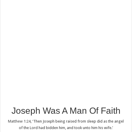
Joseph Was A Man Of Faith
Matthew 1:24
, ‘Then Joseph being raised from sleep did as the angel
of the Lord had bidden him, and took unto him his wife.’