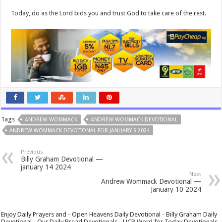
Today, do as the Lord bids you and trust God to take care of the rest.
Tags
ANDREW WOMMACK
ANDREW WOMMACK DEVOTIONAL
ANDREW WOMMACK DEVOTIONAL FOR JANUARY 9 2024
Previous
Billy Graham Devotional —
january 14 2024
Next
Andrew Wommack Devotional —
January 10 2024
Enjoy Daily Prayers and - Open Heavens Daily Devotional - Billy Graham Daily
Devotional - Our Daily Bread Devotionals - UCB Word for Today Devotionals