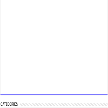
Categories