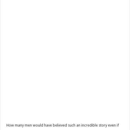
How many men would have believed such an incredible story even if