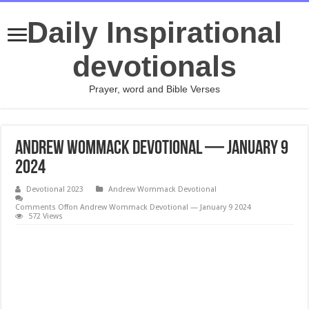
Daily Inspirational
devotionals
Prayer, word and Bible Verses
Andrew Wommack Devotional — January 9
2024
Devotional 2023
Andrew Wommack Devotional
Comments Off
on Andrew Wommack Devotional — January 9 2024
572 Views