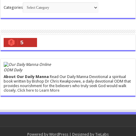
Categories
5
ODM Daily
About Our Daily Manna
Read Our Daily Manna Devotional a spiritual
book written by Bishop Dr Chris Kwakpovwe, a daily devotional ODM that
provides nourishment for the believers who truly seek God would walk
closely.
Click here to Learn More
Powered by
WordPress
| Designed by
TieLabs