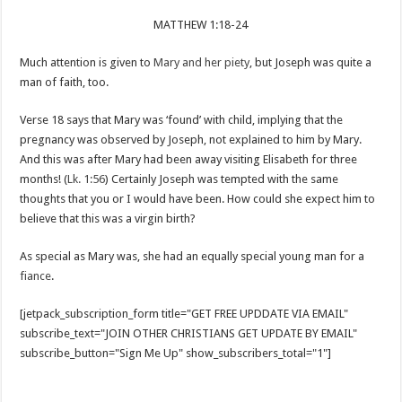
MATTHEW 1:18-24
Much attention is given to
Mary and her piety
, but Joseph was quite a
man of faith, too.
Verse 18 says that Mary was ‘found’ with child, implying that the
pregnancy was observed by Joseph, not explained to him by Mary.
And this was after Mary had been away visiting Elisabeth for three
months! (
Lk. 1:56
) Certainly Joseph was tempted with the same
thoughts that you or I would have been. How could she expect him to
believe that this was a virgin birth?
As special as Mary was, she had an equally special young man for a
fiance
.
[jetpack_subscription_form title="GET FREE UPDDATE VIA EMAIL"
subscribe_text="JOIN OTHER CHRISTIANS GET UPDATE BY EMAIL"
subscribe_button="Sign Me Up" show_subscribers_total="1"]