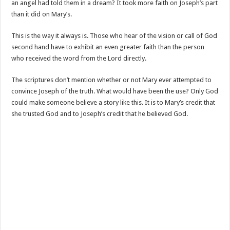
an angel had told them in a dream? It took more faith on Joseph’s part
than it did on Mary’s.
This is the way it always is. Those who hear of the vision or call of God
second hand have to exhibit an even greater faith than the person
who received the word from the Lord directly.
The scriptures don’t mention whether or not Mary ever attempted to
convince Joseph of the truth. What would have been the use? Only God
could make someone believe a story like this. It is to Mary’s credit that
she trusted God and to Joseph’s credit that he believed God.