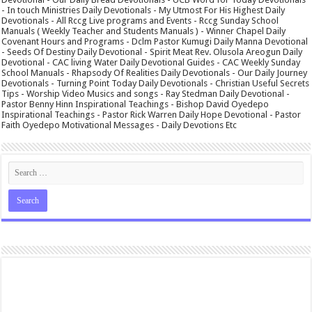
- In touch Ministries Daily Devotionals - My Utmost For His Highest Daily
Devotionals - All Rccg Live programs and Events - Rccg Sunday School
Manuals ( Weekly Teacher and Students Manuals ) - Winner Chapel Daily
Covenant Hours and Programs - Dclm Pastor Kumugi Daily Manna Devotional
- Seeds Of Destiny Daily Devotional - Spirit Meat Rev. Olusola Areogun Daily
Devotional - CAC living Water Daily Devotional Guides - CAC Weekly Sunday
School Manuals - Rhapsody Of Realities Daily Devotionals - Our Daily Journey
Devotionals - Turning Point Today Daily Devotionals - Christian Useful Secrets
Tips - Worship Video Musics and songs - Ray Stedman Daily Devotional -
Pastor Benny Hinn Inspirational Teachings - Bishop David Oyedepo
Inspirational Teachings - Pastor Rick Warren Daily Hope Devotional - Pastor
Faith Oyedepo Motivational Messages - Daily Devotions Etc