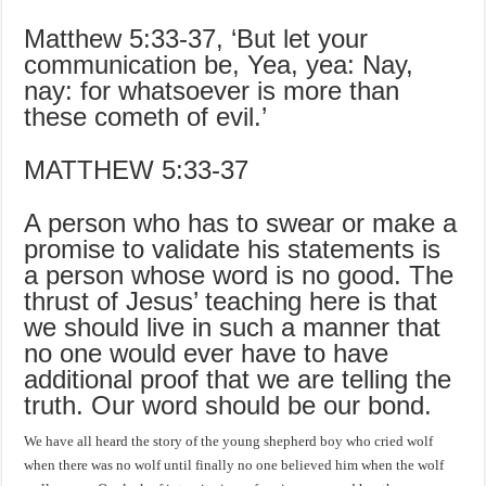
Matthew 5:33-37, ‘But let your
communication be, Yea, yea: Nay,
nay: for whatsoever is more than
these cometh of evil.’
MATTHEW 5:33-37
A person who has to swear or make a
promise to validate his statements is
a person whose word is no good. The
thrust of Jesus’ teaching here is that
we should live in such a manner that
no one would ever have to have
additional proof that we are telling the
truth. Our word should be our bond.
We have all heard the story of the young shepherd boy who cried wolf
when there was no wolf until finally no one believed him when the wolf