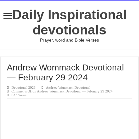
Daily Inspirational
devotionals
Prayer, word and Bible Verses
Andrew Wommack Devotional
— February 29 2024
Devotional 2023
Andrew Wommack Devotional
Comments Off
on Andrew Wommack Devotional — February 29 2024
537 Views