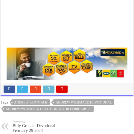
Tags
ANDREW WOMMACK
ANDREW WOMMACK DEVOTIONAL
ANDREW WOMMACK DEVOTIONAL FOR FEBRUARY 29
Previous
Billy Graham Devotional —
February 29 2024