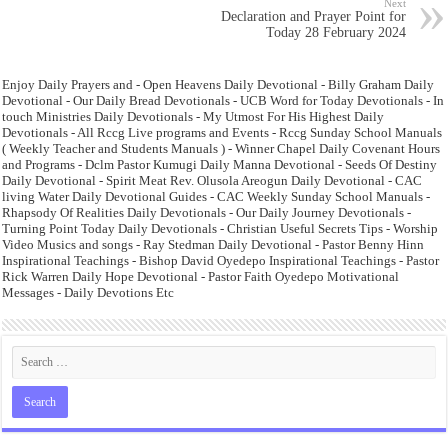
Next
Declaration and Prayer Point for
Today 28 February 2024
Enjoy Daily Prayers and - Open Heavens Daily Devotional - Billy Graham Daily
Devotional - Our Daily Bread Devotionals - UCB Word for Today Devotionals - In
touch Ministries Daily Devotionals - My Utmost For His Highest Daily
Devotionals - All Rccg Live programs and Events - Rccg Sunday School Manuals
( Weekly Teacher and Students Manuals ) - Winner Chapel Daily Covenant Hours
and Programs - Dclm Pastor Kumugi Daily Manna Devotional - Seeds Of Destiny
Daily Devotional - Spirit Meat Rev. Olusola Areogun Daily Devotional - CAC
living Water Daily Devotional Guides - CAC Weekly Sunday School Manuals -
Rhapsody Of Realities Daily Devotionals - Our Daily Journey Devotionals -
Turning Point Today Daily Devotionals - Christian Useful Secrets Tips - Worship
Video Musics and songs - Ray Stedman Daily Devotional - Pastor Benny Hinn
Inspirational Teachings - Bishop David Oyedepo Inspirational Teachings - Pastor
Rick Warren Daily Hope Devotional - Pastor Faith Oyedepo Motivational
Messages - Daily Devotions Etc