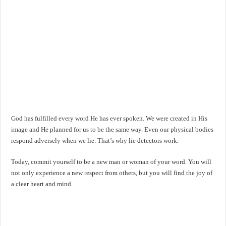
God has fulfilled every word He has ever spoken. We were created in His
image and He planned for us to be the same way. Even our physical bodies
respond adversely when we lie. That’s why lie detectors work.
Today, commit yourself to be a new man or woman of your word. You will
not only experience a new respect from others, but you will find the joy of
a clear heart and mind.