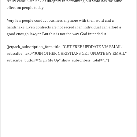
really came. Our lack of integrity in performing our word has the same
effect on people today.
Very few people conduct business anymore with their word and a
handshake. Even contracts are not sacred if an individual can afford a
good enough lawyer. But this is not the way God intended it.
[jetpack_subscription_form title="GET FREE UPDDATE VIA EMAIL"
subscribe_text="JOIN OTHER CHRISTIANS GET UPDATE BY EMAIL"
subscribe_button="Sign Me Up" show_subscribers_total="1"]