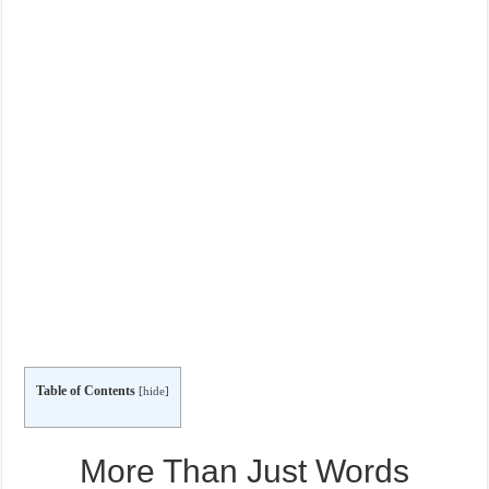
Table of Contents
[
hide
]
More Than Just Words