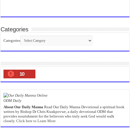
Categories
Categories
10
ODM Daily
About Our Daily Manna
Read Our Daily Manna Devotional a spiritual book
written by Bishop Dr Chris Kwakpovwe, a daily devotional ODM that
provides nourishment for the believers who truly seek God would walk
closely.
Click here to Learn More