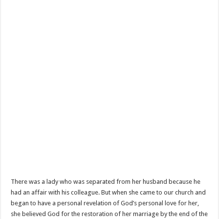
There was a lady who was separated from her husband because he
had an affair with his colleague. But when she came to our church and
began to have a personal revelation of God’s personal love for her,
she believed God for the restoration of her marriage by the end of the