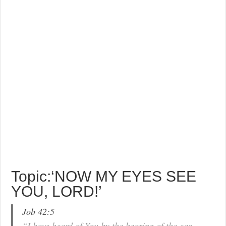
Topic:‘NOW MY EYES SEE
YOU, LORD!’
Job 42:5
“I have heard of You by the hearing of the ear,