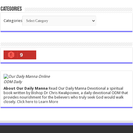
Categories
Categories
9
ODM Daily
About Our Daily Manna
Read Our Daily Manna Devotional a spiritual
book written by Bishop Dr Chris Kwakpovwe, a daily devotional ODM that
provides nourishment for the believers who truly seek God would walk
closely.
Click here to Learn More