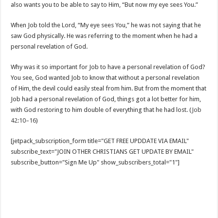
also wants you to be able to say to Him, “But now my eye sees You.”
When Job told the Lord, “My eye sees You,” he was not saying that he
saw God physically. He was referring to the moment when he had a
personal revelation of God.
Why was it so important for Job to have a personal revelation of God?
You see, God wanted Job to know that without a personal revelation
of Him, the devil could easily steal from him. But from the moment that
Job had a personal revelation of God, things got a lot better for him,
with God restoring to him double of everything that he had lost. (
Job
42:10–16
)
[jetpack_subscription_form title="GET FREE UPDDATE VIA EMAIL"
subscribe_text="JOIN OTHER CHRISTIANS GET UPDATE BY EMAIL"
subscribe_button="Sign Me Up" show_subscribers_total="1"]