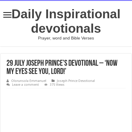
Daily Inspirational
devotionals
Prayer, word and Bible Verses
29 July Joseph Prince’s Devotional – ‘NOW
MY EYES SEE YOU, LORD!’
Olorunsola Emmanuel
Joseph Prince Devotional
Leave a comment
375 Views