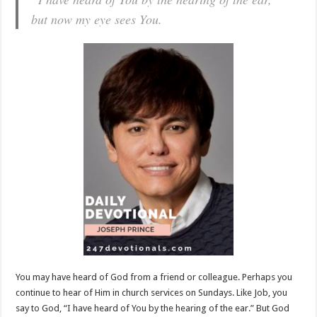
but now my eye sees You.
You may have heard of God from a friend or colleague. Perhaps you
continue to hear of Him in church services on Sundays. Like Job, you
say to God, “I have heard of You by the hearing of the ear.” But God