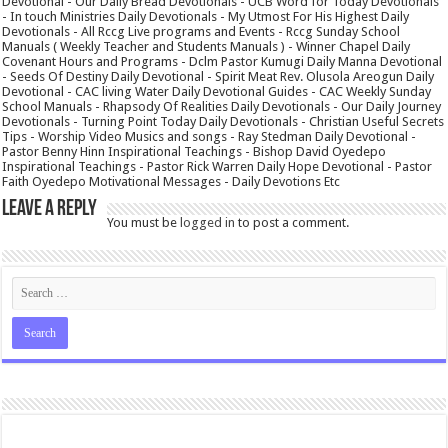
Devotional - Our Daily Bread Devotionals - UCB Word for Today Devotionals
- In touch Ministries Daily Devotionals - My Utmost For His Highest Daily
Devotionals - All Rccg Live programs and Events - Rccg Sunday School
Manuals ( Weekly Teacher and Students Manuals ) - Winner Chapel Daily
Covenant Hours and Programs - Dclm Pastor Kumugi Daily Manna Devotional
- Seeds Of Destiny Daily Devotional - Spirit Meat Rev. Olusola Areogun Daily
Devotional - CAC living Water Daily Devotional Guides - CAC Weekly Sunday
School Manuals - Rhapsody Of Realities Daily Devotionals - Our Daily Journey
Devotionals - Turning Point Today Daily Devotionals - Christian Useful Secrets
Tips - Worship Video Musics and songs - Ray Stedman Daily Devotional -
Pastor Benny Hinn Inspirational Teachings - Bishop David Oyedepo
Inspirational Teachings - Pastor Rick Warren Daily Hope Devotional - Pastor
Faith Oyedepo Motivational Messages - Daily Devotions Etc
Leave a Reply
You must be
logged in
to post a comment.