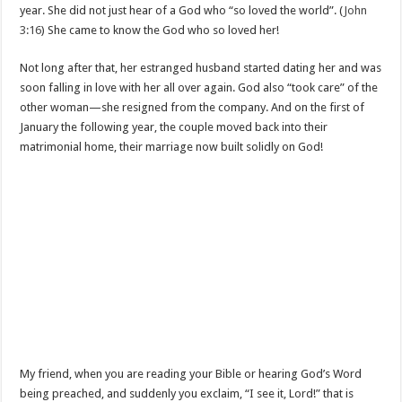
year. She did not just hear of a God who “so loved the world”. (
John
3:16
) She came to know the God who so loved her!
Not long after that, her estranged husband started dating her and was
soon falling in love with her all over again. God also “took care” of the
other woman—she resigned from the company. And on the first of
January the following year, the couple moved back into their
matrimonial home, their marriage now built solidly on God!
My friend, when you are reading your Bible or hearing God’s Word
being preached, and suddenly you exclaim, “I see it, Lord!” that is