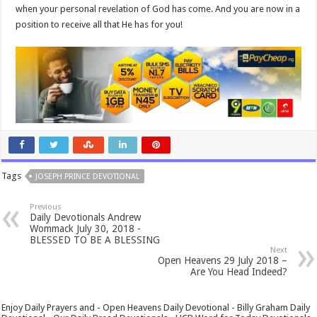
when your personal revelation of God has come. And you are now in a
position to receive all that He has for you!
Tags
JOSEPH PRINCE DEVOTIONAL
Previous
Daily Devotionals Andrew
Wommack July 30, 2018 -
BLESSED TO BE A BLESSING
Next
Open Heavens 29 July 2018 –
Are You Head Indeed?
Enjoy Daily Prayers and - Open Heavens Daily Devotional - Billy Graham Daily