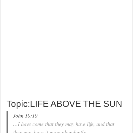
Topic:LIFE ABOVE THE SUN
John 10:10
…I have come that they may have life, and that
they may have it more abundantly.