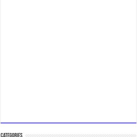
Categories