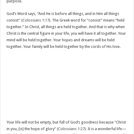
purpose.
God’s Word says, “And He is before all things, and in Him all things
consist” (
Colossians 1:17
). The Greek word for “consist” means “held
together.” In Christ, all things are held together. And that is why when
Christ is the central figure in your life, you will have it all together. Your
mind will be held together. Your hopes and dreams will be held
together. Your family will be held together by the cords of His love.
Your life will not be empty, but full of God’s goodness because “Christ
in you, [is] the hope of glory” (
Colossians 1:27
). It is a wonderful life—