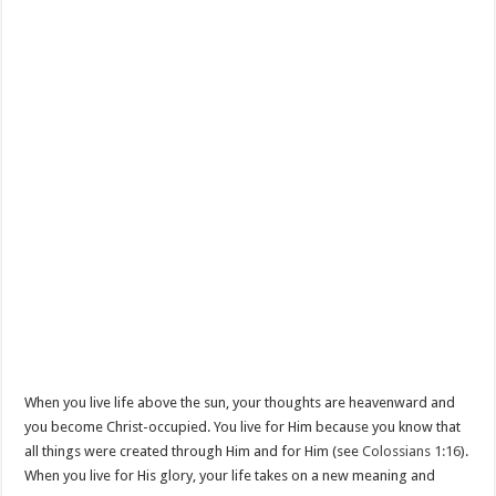
When you live life above the sun, your thoughts are heavenward and
you become Christ-occupied. You live for Him because you know that
all things were created through Him and for Him (see
Colossians 1:16
).
When you live for His glory, your life takes on a new meaning and