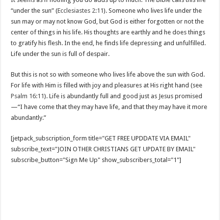
“under the sun” (
Ecclesiastes 2:11
). Someone who lives life under the
sun may or may not know God, but God is either forgotten or not the
center of things in his life. His thoughts are earthly and he does things
to gratify his flesh. In the end, he finds life depressing and unfulfilled.
Life under the sun is full of despair.
But this is not so with someone who lives life above the sun with God.
For life with Him is filled with joy and pleasures at His right hand (see
Psalm 16:11
). Life is abundantly full and good just as Jesus promised
—“I have come that they may have life, and that they may have it more
abundantly.”
[jetpack_subscription_form title="GET FREE UPDDATE VIA EMAIL"
subscribe_text="JOIN OTHER CHRISTIANS GET UPDATE BY EMAIL"
subscribe_button="Sign Me Up" show_subscribers_total="1"]