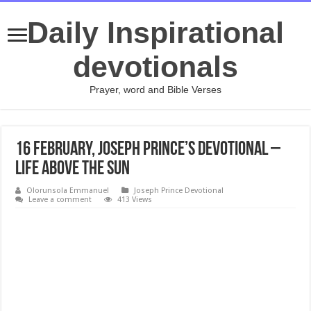
Daily Inspirational
devotionals
Prayer, word and Bible Verses
16 February, Joseph Prince’s Devotional –
LIFE ABOVE THE SUN
Olorunsola Emmanuel
Joseph Prince Devotional
Leave a comment
413 Views