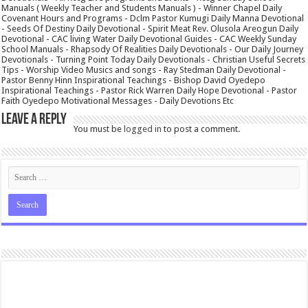
Manuals ( Weekly Teacher and Students Manuals ) - Winner Chapel Daily
Covenant Hours and Programs - Dclm Pastor Kumugi Daily Manna Devotional
- Seeds Of Destiny Daily Devotional - Spirit Meat Rev. Olusola Areogun Daily
Devotional - CAC living Water Daily Devotional Guides - CAC Weekly Sunday
School Manuals - Rhapsody Of Realities Daily Devotionals - Our Daily Journey
Devotionals - Turning Point Today Daily Devotionals - Christian Useful Secrets
Tips - Worship Video Musics and songs - Ray Stedman Daily Devotional -
Pastor Benny Hinn Inspirational Teachings - Bishop David Oyedepo
Inspirational Teachings - Pastor Rick Warren Daily Hope Devotional - Pastor
Faith Oyedepo Motivational Messages - Daily Devotions Etc
Leave a Reply
You must be
logged in
to post a comment.