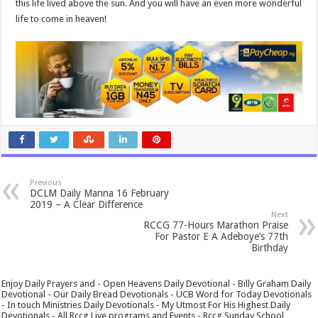
this life lived above the sun. And you will have an even more wonderful
life to come in heaven!
Previous
DCLM Daily Manna 16 February
2019 – A Clear Difference
Next
RCCG 77-Hours Marathon Praise
For Pastor E A Adeboye’s 77th
Birthday
Enjoy Daily Prayers and - Open Heavens Daily Devotional - Billy Graham Daily
Devotional - Our Daily Bread Devotionals - UCB Word for Today Devotionals
- In touch Ministries Daily Devotionals - My Utmost For His Highest Daily
Devotionals - All Rccg Live programs and Events - Rccg Sunday School