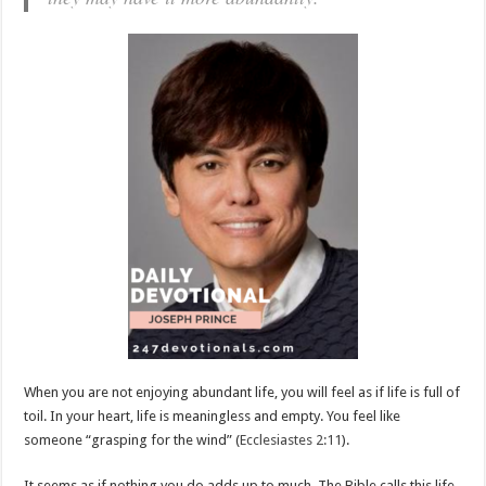
When you are not enjoying abundant life, you will feel as if life is full of
toil. In your heart, life is meaningless and empty. You feel like
someone “grasping for the wind” (
Ecclesiastes 2:11
).
It seems as if nothing you do adds up to much. The Bible calls this life