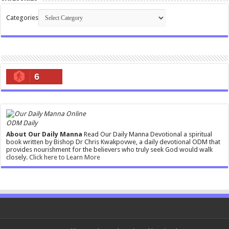
Categories
6
ODM Daily
About Our Daily Manna
Read Our Daily Manna Devotional a spiritual
book written by Bishop Dr Chris Kwakpovwe, a daily devotional ODM that
provides nourishment for the believers who truly seek God would walk
closely.
Click here to Learn More