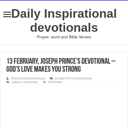
Daily Inspirational
devotionals
Prayer, word and Bible Verses
13 February, Joseph Prince’s Devotional –
GOD’S LOVE MAKES YOU STRONG
Olorunsola Emmanuel
Joseph Prince Devotional
Leave a comment
316 Views