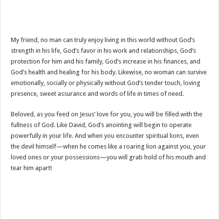
My friend, no man can truly enjoy living in this world without God’s
strength in his life, God’s favor in his work and relationships, God’s
protection for him and his family, God’s increase in his finances, and
God’s health and healing for his body. Likewise, no woman can survive
emotionally, socially or physically without God’s tender touch, loving
presence, sweet assurance and words of life in times of need.
Beloved, as you feed on Jesus’ love for you, you will be filled with the
fullness of God. Like David, God’s anointing will begin to operate
powerfully in your life. And when you encounter spiritual lions, even
the devil himself—when he comes like a roaring lion against you, your
loved ones or your possessions—you will grab hold of his mouth and
tear him apart!