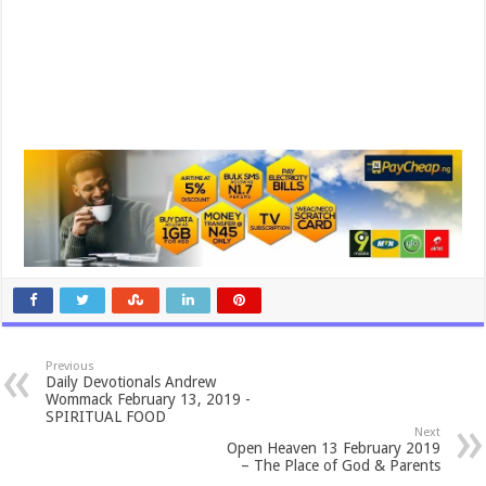
Previous
Daily Devotionals Andrew
Wommack February 13, 2019 -
SPIRITUAL FOOD
Next
Open Heaven 13 February 2019
– The Place of God & Parents