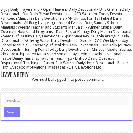
Enjoy Daily Prayers and - Open Heavens Daily Devotional - Billy Graham Daily
Devotional - Our Daily Bread Devotionals - UCB Word for Today Devotionals
- In touch Ministries Daily Devotionals - My Utmost For His Highest Daily
Devotionals - All Rccg Live programs and Events - Rccg Sunday School
Manuals ( Weekly Teacher and Students Manuals ) - Winner Chapel Daily
Covenant Hours and Programs - Dclm Pastor Kumugi Daily Manna Devotional
- Seeds Of Destiny Daily Devotional - Spirit Meat Rev. Olusola Areogun Daily
Devotional - CAC living Water Daily Devotional Guides - CAC Weekly Sunday
School Manuals - Rhapsody Of Realities Daily Devotionals - Our Daily Journey
Devotionals - Turning Point Today Daily Devotionals - Christian Useful Secrets
Tips - Worship Video Musics and songs - Ray Stedman Daily Devotional -
Pastor Benny Hinn Inspirational Teachings - Bishop David Oyedepo
Inspirational Teachings - Pastor Rick Warren Daily Hope Devotional - Pastor
Faith Oyedepo Motivational Messages - Daily Devotions Etc
Leave a Reply
You must be
logged in
to post a comment.