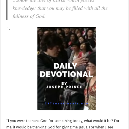
knowledge; that you may be filled with all the
fullness of God.
If you were to thank God for something today, what would it be? For
me, it would be thanking God for giving me Jesus. For when I see