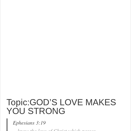
Topic:GOD’S LOVE MAKES
YOU STRONG
Ephesians 3:19
…know the love of Christ which passes