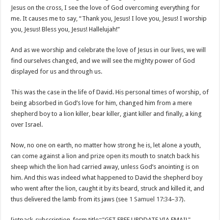
Jesus on the cross, I see the love of God overcoming everything for
me. It causes me to say, “Thank you, Jesus! I love you, Jesus! I worship
you, Jesus! Bless you, Jesus! Hallelujah!”
And as we worship and celebrate the love of Jesus in our lives, we will
find ourselves changed, and we will see the mighty power of God
displayed for us and through us.
This was the case in the life of David. His personal times of worship, of
being absorbed in God’s love for him, changed him from a mere
shepherd boy to a lion killer, bear killer, giant killer and finally, a king
over Israel.
Now, no one on earth, no matter how strong he is, let alone a youth,
can come against a lion and prize open its mouth to snatch back his
sheep which the lion had carried away, unless God’s anointing is on
him. And this was indeed what happened to David the shepherd boy
who went after the lion, caught it by its beard, struck and killed it, and
thus delivered the lamb from its jaws (see
1 Samuel 17:34–37
).
[jetpack_subscription_form title="GET FREE UPDDATE VIA EMAIL"