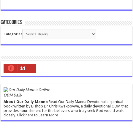
Categories
Categories
14
ODM Daily
About Our Daily Manna
Read Our Daily Manna Devotional a spiritual
book written by Bishop Dr Chris Kwakpovwe, a daily devotional ODM that
provides nourishment for the believers who truly seek God would walk
closely.
Click here to Learn More