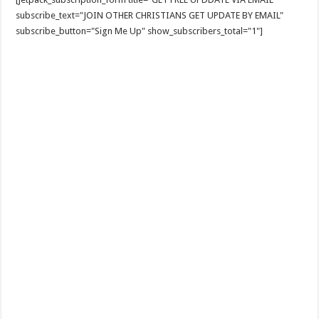
subscribe_text="JOIN OTHER CHRISTIANS GET UPDATE BY EMAIL"
subscribe_button="Sign Me Up" show_subscribers_total="1"]