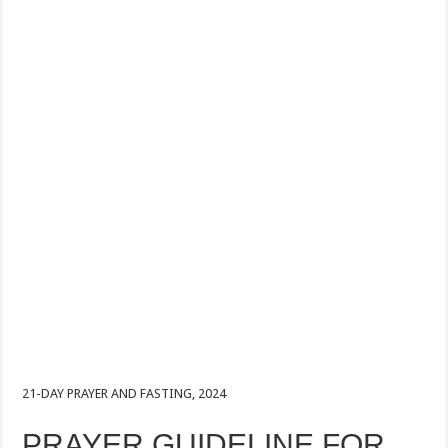
21-DAY PRAYER AND FASTING, 2024
PRAYER GUIDELINE FOR