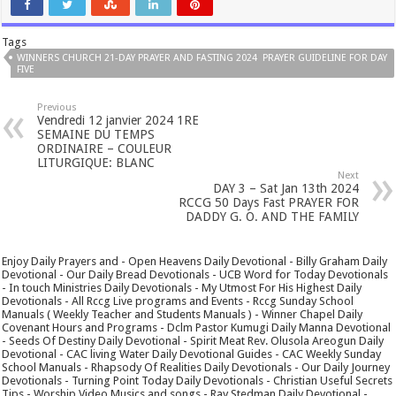
Tags
WINNERS CHURCH 21-DAY PRAYER AND FASTING 2024 PRAYER GUIDELINE FOR DAY
FIVE
Previous
Vendredi 12 janvier 2024 1RE
SEMAINE DU TEMPS
ORDINAIRE – COULEUR
LITURGIQUE: BLANC
Next
DAY 3 – Sat Jan 13th 2024
RCCG 50 Days Fast PRAYER FOR
DADDY G. O. AND THE FAMILY
Enjoy Daily Prayers and - Open Heavens Daily Devotional - Billy Graham Daily
Devotional - Our Daily Bread Devotionals - UCB Word for Today Devotionals
- In touch Ministries Daily Devotionals - My Utmost For His Highest Daily
Devotionals - All Rccg Live programs and Events - Rccg Sunday School
Manuals ( Weekly Teacher and Students Manuals ) - Winner Chapel Daily
Covenant Hours and Programs - Dclm Pastor Kumugi Daily Manna Devotional
- Seeds Of Destiny Daily Devotional - Spirit Meat Rev. Olusola Areogun Daily
Devotional - CAC living Water Daily Devotional Guides - CAC Weekly Sunday
School Manuals - Rhapsody Of Realities Daily Devotionals - Our Daily Journey
Devotionals - Turning Point Today Daily Devotionals - Christian Useful Secrets
Tips - Worship Video Musics and songs - Ray Stedman Daily Devotional -