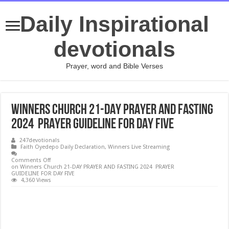
Daily Inspirational
devotionals
Prayer, word and Bible Verses
Winners Church 21-DAY PRAYER AND FASTING
2024 PRAYER GUIDELINE FOR DAY FIVE
247devotionals
Faith Oyedepo Daily Declaration
,
Winners Live Streaming
Comments Off
on Winners Church 21-DAY PRAYER AND FASTING 2024 PRAYER
GUIDELINE FOR DAY FIVE
4,360 Views