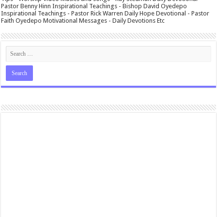
Pastor Benny Hinn Inspirational Teachings - Bishop David Oyedepo
Inspirational Teachings - Pastor Rick Warren Daily Hope Devotional - Pastor
Faith Oyedepo Motivational Messages - Daily Devotions Etc