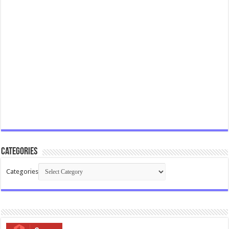
Categories
Categories