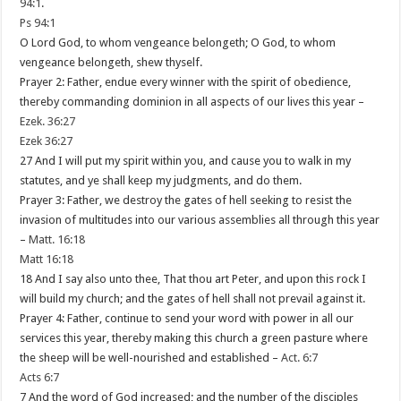
94:1
.
Ps 94:1
O Lord God, to whom vengeance belongeth; O God, to whom
vengeance belongeth, shew thyself.
Prayer 2: Father, endue every winner with the spirit of obedience,
thereby commanding dominion in all aspects of our lives this year –
Ezek. 36:27
Ezek 36:27
27 And I will put my spirit within you, and cause you to walk in my
statutes, and ye shall keep my judgments, and do them.
Prayer 3: Father, we destroy the gates of hell seeking to resist the
invasion of multitudes into our various assemblies all through this year
–
Matt. 16:18
Matt 16:18
18 And I say also unto thee, That thou art Peter, and upon this rock I
will build my church; and the gates of hell shall not prevail against it.
Prayer 4: Father, continue to send your word with power in all our
services this year, thereby making this church a green pasture where
the sheep will be well-nourished and established –
Act. 6:7
Acts 6:7
7 And the word of God increased; and the number of the disciples