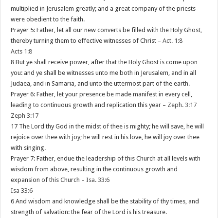
multiplied in Jerusalem greatly; and a great company of the priests
were obedient to the faith.
Prayer 5: Father, let all our new converts be filled with the Holy Ghost,
thereby turning them to effective witnesses of Christ –
Act. 1:8
Acts 1:8
8 But ye shall receive power, after that the Holy Ghost is come upon
you: and ye shall be witnesses unto me both in Jerusalem, and in all
Judaea, and in Samaria, and unto the uttermost part of the earth.
Prayer 6: Father, let your presence be made manifest in every cell,
leading to continuous growth and replication this year –
Zeph. 3:17
Zeph 3:17
17 The Lord thy God in the midst of thee is mighty; he will save, he will
rejoice over thee with joy; he will rest in his love, he will joy over thee
with singing.
Prayer 7: Father, endue the leadership of this Church at all levels with
wisdom from above, resulting in the continuous growth and
expansion of this Church –
Isa. 33:6
Isa 33:6
6 And wisdom and knowledge shall be the stability of thy times, and
strength of salvation: the fear of the Lord is his treasure.