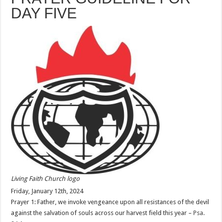
DAY FIVE
Living Faith Church logo
Friday, January 12th, 2024
Prayer 1: Father, we invoke vengeance upon all resistances of the devil
against the salvation of souls across our harvest field this year –
Psa.