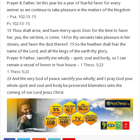
Prayer 8: Father, let this year be a year of fearful favor for every
winner as we continue to take pleasure in the matters of the Kingdom
–
Psa. 102:13-15
Ps 102:13-15
13 Thou shalt arise, and have mercy upon Zion: for the time to favor
her, yea, the set time, is come. 14 For thy servants take pleasure in her
stones, and favor the dust thereof. 15 So the heathen shall fear the
name of the Lord, and all the kings of the earth thy glory.
Prayer 9: Father, sanctify me wholly – spirit, soul and body, so I can
remain a vessel of honor in Your house –
1 Thess. 5:23
1 Thess 5:23
23 And the very God of peace sanctify you wholly; and I pray God your
whole spirit and soul and body be preserved blameless unto the
coming of our Lord Jesus Christ.