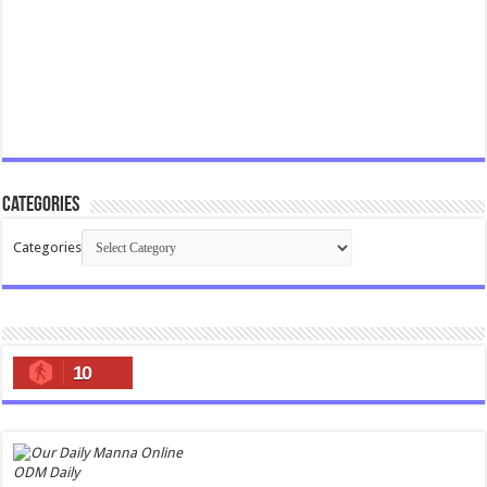
Categories
Categories
10
ODM Daily