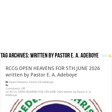
Tag Archives:
written by Pastor E. A. Adeboye
RCCG OPEN HEAVENS FOR 5TH JUNE 2026
written by Pastor E. A. Adeboye
Open Heavens
,
Pastor EA Adeboye
Comments Off
on RCCG OPEN HEAVENS FOR 5TH JUNE 2026 written by Pastor E. A.
Adeboye