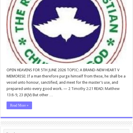
OPEN HEAVENS FOR 5TH JUNE 2026 TOPIC: A BRAND-NEW HEART V
MEMORISE: If a man therefore purge himself from these, he shall be a
vessel unto honour, sanctified, and meet for the master’s use, and
prepared unto every good work. —
2 Timothy 2:21
READ:
Matthew
13:8-9
,
23
(KJV) But other …
Read More »