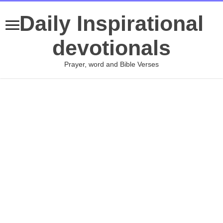
Daily Inspirational
devotionals
Prayer, word and Bible Verses