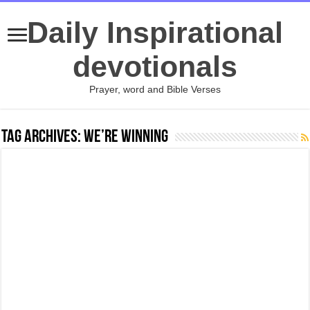
Daily Inspirational
devotionals
Prayer, word and Bible Verses
Tag Archives:
We’re Winning