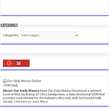
Categories
Categories
16
ODM Daily
About Our Daily Manna
Read Our Daily Manna Devotional a spiritual
book written by Bishop Dr Chris Kwakpovwe, a daily devotional ODM that
provides nourishment for the believers who truly seek God would walk
closely.
Click here to Learn More