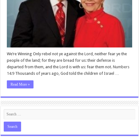
We’re Winning Only rebel not ye against the Lord, neither fear ye the
people of the land; for they are bread for us: their defense is
departed from them, and the Lord is with us: fear them not.
Numbers
14:9
Thousands of years ago, God told the children of Israel …
Read More »