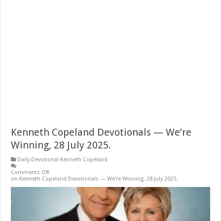
Kenneth Copeland Devotionals — We’re
Winning, 28 July 2025.
Daily Devotional Kenneth Copeland
Comments Off
on Kenneth Copeland Devotionals — We’re Winning, 28 July 2025.