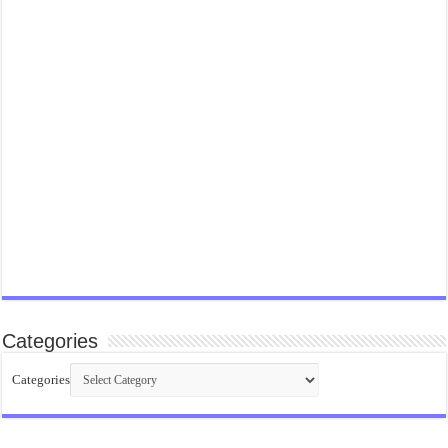
Categories
Categories