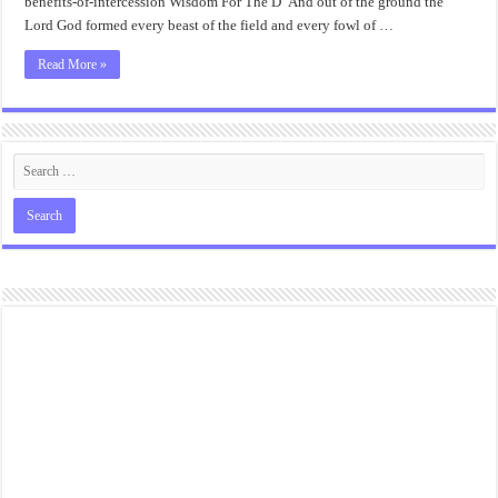
benefits-of-intercession Wisdom For The D“And out of the ground the
Lord God formed every beast of the field and every fowl of …
Read More »