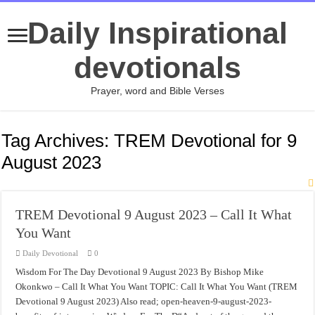
Daily Inspirational
devotionals
Prayer, word and Bible Verses
Tag Archives:
TREM Devotional for 9
August 2023
TREM Devotional 9 August 2023 – Call It What
You Want
Daily Devotional
0
Wisdom For The Day Devotional 9 August 2023 By Bishop Mike
Okonkwo – Call It What You Want TOPIC: Call It What You Want (TREM
Devotional 9 August 2023) Also read; open-heaven-9-august-2023-