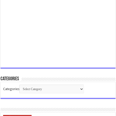
Categories
Categories