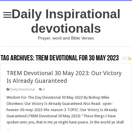
Daily Inspirational
devotionals
Prayer, word and Bible Verses
Tag Archives:
TREM Devotional for 30 May 2023
TREM Devotional 30 May 2023: Our Victory
Is Already Guaranteed
Daily Devotional
0
Wisdom For The Day Devotional 30 May 2023 By Bishop Mike
Okonkwo: Our Victory Is Already Guaranteed Also Read: open-
heaven-30-may-2023-life-season-3 TOPIC: Our Victory Is Already
Guaranteed (TREM Devotional 30 May 2023) “These things I have
spoken unto you, that in me ye might have peace. In the world ye shall
…