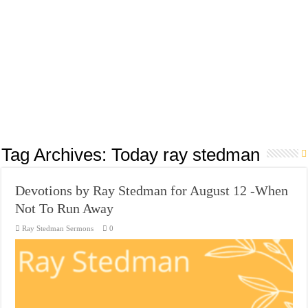
Tag Archives:
Today ray stedman
Devotions by Ray Stedman for August 12 -When
Not To Run Away
Ray Stedman Sermons
0