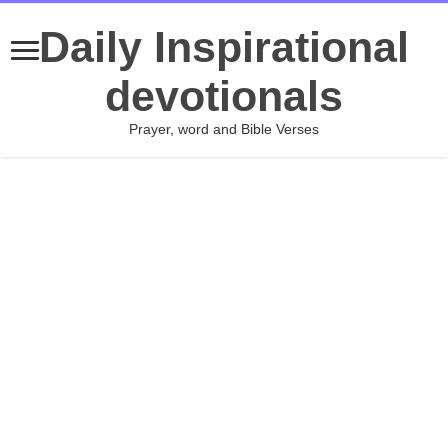
Daily Inspirational
devotionals
Prayer, word and Bible Verses