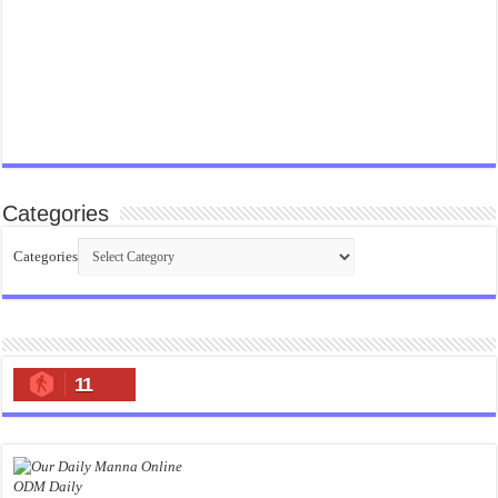
Categories
Categories
11
ODM Daily