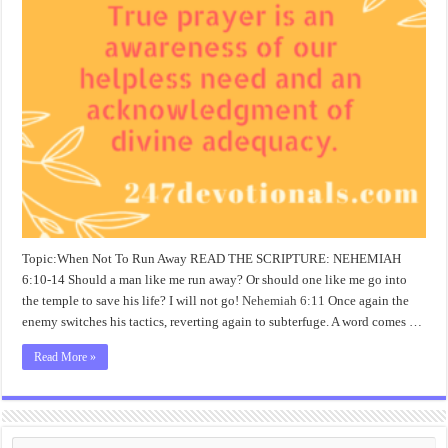
Topic:When Not To Run Away READ THE SCRIPTURE: NEHEMIAH
6:10-14 Should a man like me run away? Or should one like me go into
the temple to save his life? I will not go!
Nehemiah 6:11
Once again the
enemy switches his tactics, reverting again to subterfuge. A word comes …
Read More »