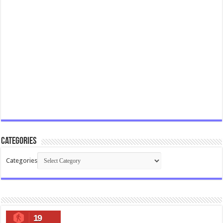
Categories
Categories
19