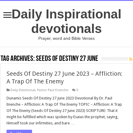
Daily Inspirational
devotionals
Prayer, word and Bible Verses
Tag Archives:
Seeds Of Destiny 27 June
Seeds Of Destiny 27 June 2023 – Affliction:
A Trap Of The Enemy
Daily Devotional
,
Pastor Paul Enenche
0
Dunamis Seeds Of Destiny 27 June 2023 Devotional By Dr. Paul
Enenche – Affliction: A Trap Of The Enemy TOPIC – Affliction: A Trap
Of The Enemy (Seeds Of Destiny 27 June 2023) SCRIPTURE: That it
might be fulfilled which was spoken by Esaias the prophet, saying,
Himself took our infirmities, and bare …