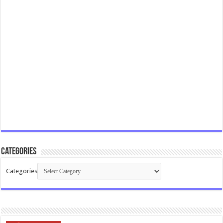
Categories
Categories