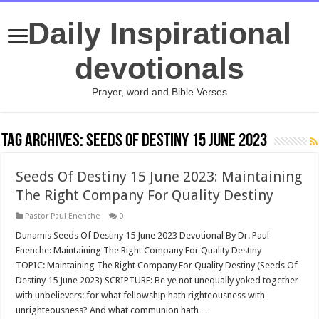
Daily Inspirational
devotionals
Prayer, word and Bible Verses
Tag Archives:
Seeds Of Destiny 15 June 2023
Seeds Of Destiny 15 June 2023: Maintaining
The Right Company For Quality Destiny
Pastor Paul Enenche
0
Dunamis Seeds Of Destiny 15 June 2023 Devotional By Dr. Paul
Enenche: Maintaining The Right Company For Quality Destiny
TOPIC: Maintaining The Right Company For Quality Destiny (Seeds Of
Destiny 15 June 2023) SCRIPTURE: Be ye not unequally yoked together
with unbelievers: for what fellowship hath righteousness with
unrighteousness? And what communion hath …