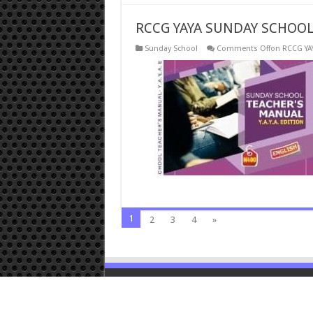
RCCG YAYA SUNDAY SCHOOL 
Sunday School
Comments Off
on RCCG YA
1
2
3
4
»