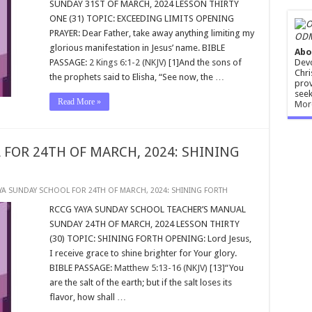
SUNDAY 31ST OF MARCH, 2024 LESSON THIRTY
ONE (31) TOPIC: EXCEEDING LIMITS OPENING
PRAYER: Dear Father, take away anything limiting my
ODM
glorious manifestation in Jesus’ name. BIBLE
Abo
Devo
PASSAGE:
2 Kings 6:1-2 (NKJV)
[1]And the sons of
Chri
the prophets said to Elisha, “See now, the …
prov
seek
Read More »
Mor
 FOR 24TH OF MARCH, 2024: SHINING
YA SUNDAY SCHOOL FOR 24TH OF MARCH, 2024: SHINING FORTH
RCCG YAYA SUNDAY SCHOOL TEACHER’S MANUAL
SUNDAY 24TH OF MARCH, 2024 LESSON THIRTY
(30) TOPIC: SHINING FORTH OPENING: Lord Jesus,
I receive grace to shine brighter for Your glory.
BIBLE PASSAGE:
Matthew 5:13-16 (NKJV)
[13]“You
are the salt of the earth; but if the salt loses its
flavor, how shall …