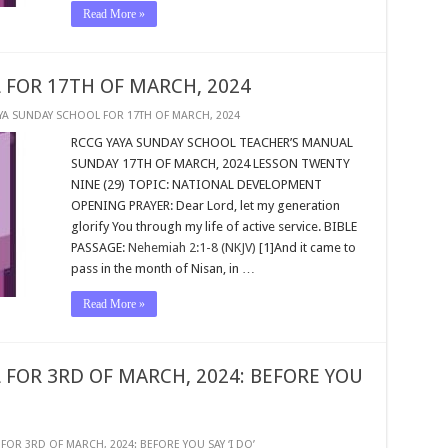
Read More »
 FOR 17TH OF MARCH, 2024
YA SUNDAY SCHOOL FOR 17TH OF MARCH, 2024
RCCG YAYA SUNDAY SCHOOL TEACHER’S MANUAL
SUNDAY 17TH OF MARCH, 2024 LESSON TWENTY
NINE (29) TOPIC: NATIONAL DEVELOPMENT
OPENING PRAYER: Dear Lord, let my generation
glorify You through my life of active service. BIBLE
PASSAGE:
Nehemiah 2:1-8 (NKJV)
[1]And it came to
pass in the month of Nisan, in …
Read More »
 FOR 3RD OF MARCH, 2024: BEFORE YOU
OR 3RD OF MARCH, 2024: BEFORE YOU SAY ‘I DO’