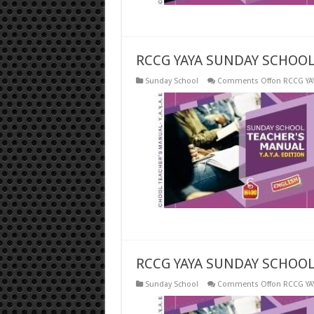
RCCG YAYA SUNDAY SCHOOL 
Sunday School
Comments Off
on RCCG YA
RCCG YAYA SUNDAY SCHOOL
Sunday School
Comments Off
on RCCG YA