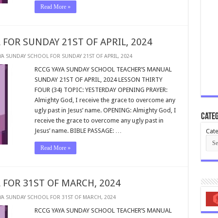
Read More »
FOR SUNDAY 21ST OF APRIL, 2024
YA SUNDAY SCHOOL FOR SUNDAY 21ST OF APRIL, 2024
RCCG YAYA SUNDAY SCHOOL TEACHER’S MANUAL
SUNDAY 21ST OF APRIL, 2024 LESSON THIRTY
FOUR (34) TOPIC: YESTERDAY OPENING PRAYER:
Almighty God, I receive the grace to overcome any
ugly past in Jesus’ name. OPENING: Almighty God, I
Categ
receive the grace to overcome any ugly past in
Jesus’ name. BIBLE PASSAGE: …
Cate
Read More »
 FOR 31ST OF MARCH, 2024
YA SUNDAY SCHOOL FOR 31ST OF MARCH, 2024
RCCG YAYA SUNDAY SCHOOL TEACHER’S MANUAL