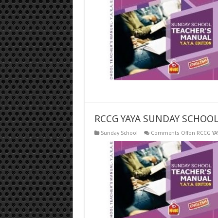
RCCG YAYA SUNDAY SCHOOL
Sunday School
Comments Off
on RCCG YA