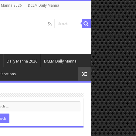
y Manna 2026
DCLM Daily Manna
s
Daily Manna 2026
DCLM Daily Manna
larations