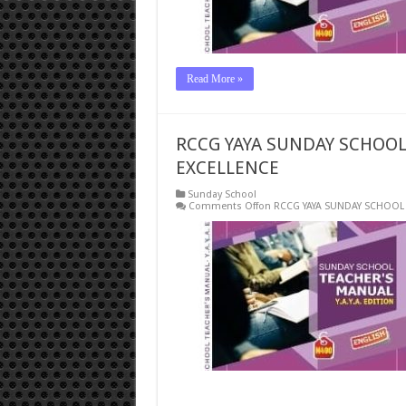
Read More »
RCCG YAYA SUNDAY SCHOOL 
EXCELLENCE
Sunday School
Comments Off
on RCCG YAYA SUNDAY SCHOOL 