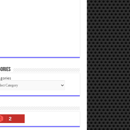
ories
gories
2