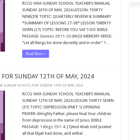
RCCG YAYA SUNDAY SCHOOL TEACHER’S MANUAL
SUNDAY 26TH OF MAY, 2024 LESSON: THIRTY
NINE(39) TOPIC: QUARTERLY REVIEW & SUMMARY
*SUMMARY OF LESSONS 27-38* LESSON TWENTY
SEVEN (27) TOPIC: BEFORE YOU SAY ‘I DO’ BIBLE
PASSAGE:
Genesis 29:11-20 (NKJV)
MEMORY VERSE:
“Let all things be done decently and in order” 1 …
Read More »
 FOR SUNDAY 12TH OF MAY, 2024
YA SUNDAY SCHOOL FOR SUNDAY 12TH OF MAY, 2024
RCCG YAYA SUNDAY SCHOOL TEACHER’S MANUAL
SUNDAY 12TH OF MAY, 2024 LESSON THIRTY SEVEN
(37) TOPIC: DEPRESSION (PART 1) OPENING
PRAYER: Almighty Father, please heal Your children
from depression in the name of Jesus. BIBLE
PASSAGE:
1 Kings 19:1-4
. [1]And Ahab told Jezebel
all that Elijah had done, and withal …