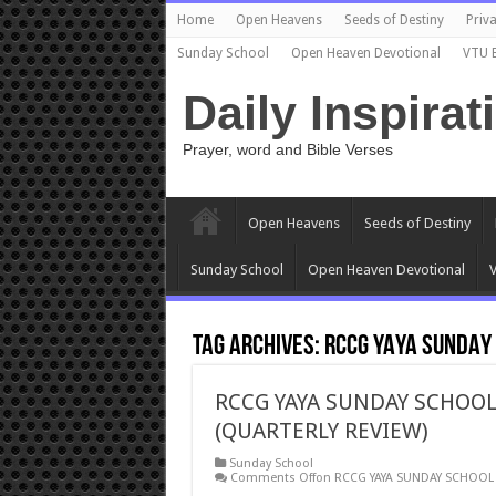
Home
Open Heavens
Seeds of Destiny
Priva
Sunday School
Open Heaven Devotional
VTU 
Daily Inspirat
Prayer, word and Bible Verses
Open Heavens
Seeds of Destiny
Sunday School
Open Heaven Devotional
V
Tag Archives:
RCCG YAYA SUNDAY
RCCG YAYA SUNDAY SCHOOL
(QUARTERLY REVIEW)
Sunday School
Comments Off
on RCCG YAYA SUNDAY SCHOOL 