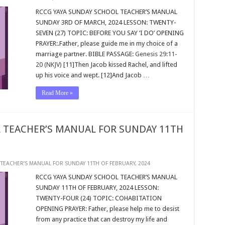
RCCG YAYA SUNDAY SCHOOL TEACHER’S MANUAL
SUNDAY 3RD OF MARCH, 2024 LESSON: TWENTY-
SEVEN (27) TOPIC: BEFORE YOU SAY ‘I DO’ OPENING
PRAYER:.Father, please guide me in my choice of a
marriage partner. BIBLE PASSAGE:
Genesis 29:11-
20 (NKJV)
[11]Then Jacob kissed Rachel, and lifted
up his voice and wept. [12]And Jacob …
Read More »
 TEACHER’S MANUAL FOR SUNDAY 11TH
TEACHER’S MANUAL FOR SUNDAY 11TH OF FEBRUARY, 2024
RCCG YAYA SUNDAY SCHOOL TEACHER’S MANUAL
SUNDAY 11TH OF FEBRUARY, 2024 LESSON:
TWENTY-FOUR (24) TOPIC: COHABITATION
OPENING PRAYER: Father, please help me to desist
from any practice that can destroy my life and