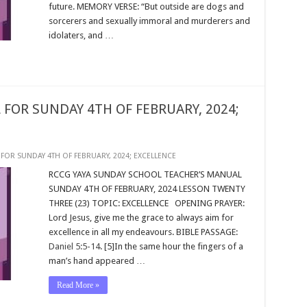
future. MEMORY VERSE: “But outside are dogs and
sorcerers and sexually immoral and murderers and
idolaters, and …
FOR SUNDAY 4TH OF FEBRUARY, 2024;
FOR SUNDAY 4TH OF FEBRUARY, 2024; EXCELLENCE
RCCG YAYA SUNDAY SCHOOL TEACHER’S MANUAL
SUNDAY 4TH OF FEBRUARY, 2024 LESSON TWENTY
THREE (23) TOPIC: EXCELLENCE OPENING PRAYER:
Lord Jesus, give me the grace to always aim for
excellence in all my endeavours. BIBLE PASSAGE:
Daniel 5:5-14
. [5]In the same hour the fingers of a
man’s hand appeared …
Read More »