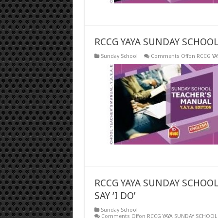
RCCG YAYA SUNDAY SCHOOL
Sunday School
Comments Off
on RCCG YA
RCCG YAYA SUNDAY SCHOOL
SAY ‘I DO’
Sunday School
Comments Off
on RCCG YAYA SUNDAY SCHOOL F