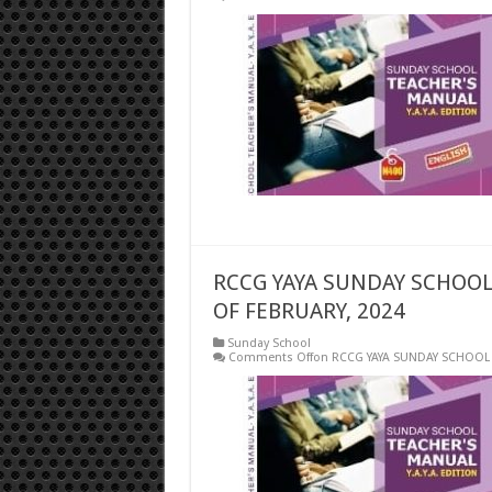
RCCG YAYA SUNDAY SCHOOL
OF FEBRUARY, 2024
Sunday School
Comments Off
on RCCG YAYA SUNDAY SCHOOL 