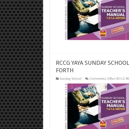
RCCG YAYA SUNDAY SCHOOL
FORTH
Sunday School
Comments Off
on RCCG YA