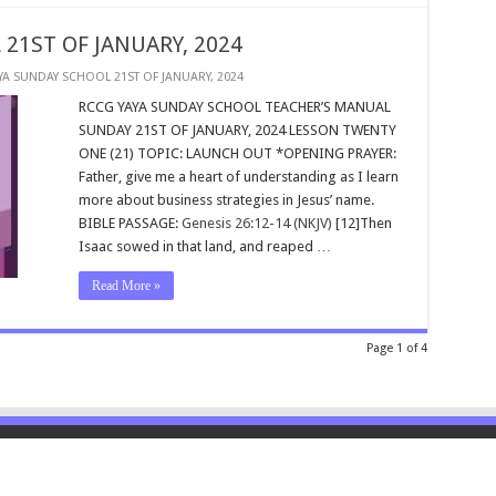
21ST OF JANUARY, 2024
YA SUNDAY SCHOOL 21ST OF JANUARY, 2024
RCCG YAYA SUNDAY SCHOOL TEACHER’S MANUAL
SUNDAY 21ST OF JANUARY, 2024 LESSON TWENTY
ONE (21) TOPIC: LAUNCH OUT *OPENING PRAYER:
Father, give me a heart of understanding as I learn
more about business strategies in Jesus’ name.
BIBLE PASSAGE:
Genesis 26:12-14 (NKJV)
[12]Then
Isaac sowed in that land, and reaped …
Read More »
Page 1 of 4