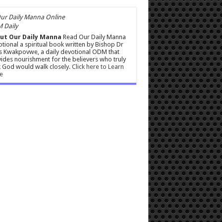
 Daily
ut Our Daily Manna
Read Our Daily Manna
tional a spiritual book written by Bishop Dr
s Kwakpovwe, a daily devotional ODM that
ides nourishment for the believers who truly
 God would walk closely.
Click here to Learn
e