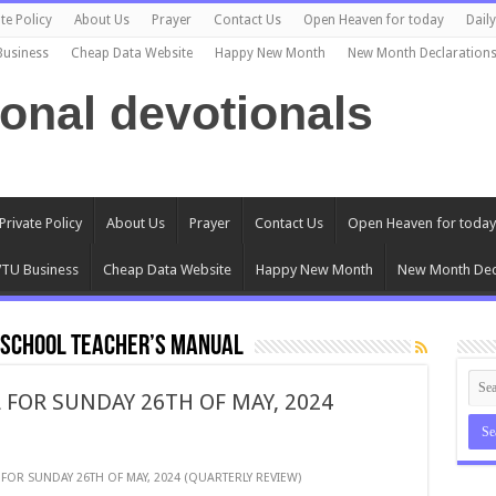
te Policy
About Us
Prayer
Contact Us
Open Heaven for today
Dail
Business
Cheap Data Website
Happy New Month
New Month Declaration
ional devotionals
Private Policy
About Us
Prayer
Contact Us
Open Heaven for today
TU Business
Cheap Data Website
Happy New Month
New Month Dec
 SCHOOL TEACHER’S MANUAL
 FOR SUNDAY 26TH OF MAY, 2024
FOR SUNDAY 26TH OF MAY, 2024 (QUARTERLY REVIEW)