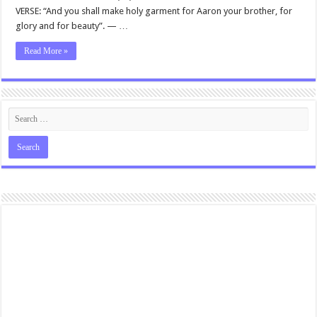
VERSE: “And you shall make holy garment for Aaron your brother, for
glory and for beauty”. — …
Read More »