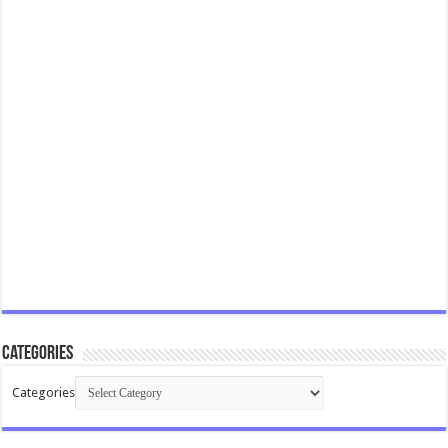
Categories
Categories