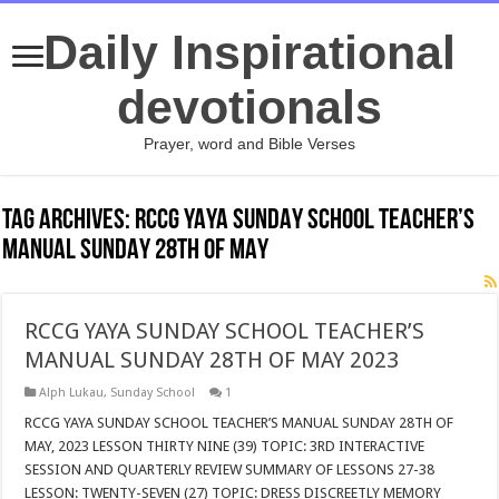
Daily Inspirational
devotionals
Prayer, word and Bible Verses
Tag Archives:
RCCG YAYA SUNDAY SCHOOL TEACHER’S
MANUAL SUNDAY 28TH OF MAY
RCCG YAYA SUNDAY SCHOOL TEACHER’S
MANUAL SUNDAY 28TH OF MAY 2023
Alph Lukau
,
Sunday School
1
RCCG YAYA SUNDAY SCHOOL TEACHER’S MANUAL SUNDAY 28TH OF
MAY, 2023 LESSON THIRTY NINE (39) TOPIC: 3RD INTERACTIVE
SESSION AND QUARTERLY REVIEW SUMMARY OF LESSONS 27-38
LESSON: TWENTY-SEVEN (27) TOPIC: DRESS DISCREETLY MEMORY