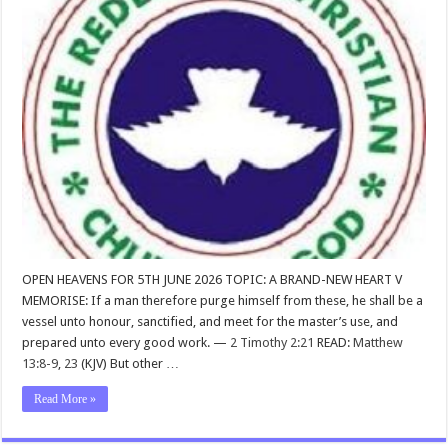
OPEN HEAVENS FOR 5TH JUNE 2026 TOPIC: A BRAND-NEW HEART V
MEMORISE: If a man therefore purge himself from these, he shall be a
vessel unto honour, sanctified, and meet for the master’s use, and
prepared unto every good work. —
2 Timothy 2:21
READ:
Matthew
13:8-9
,
23
(KJV) But other …
Read More »