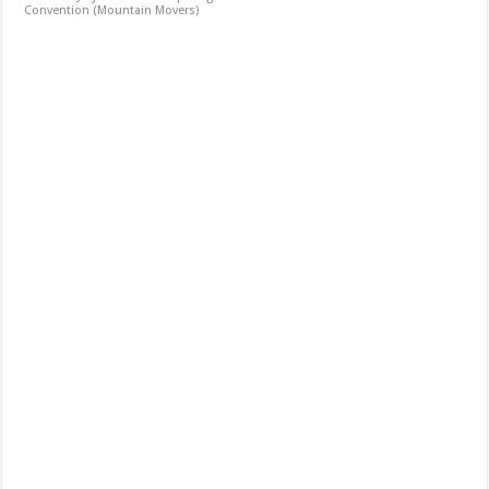
Convention (Mountain Movers)