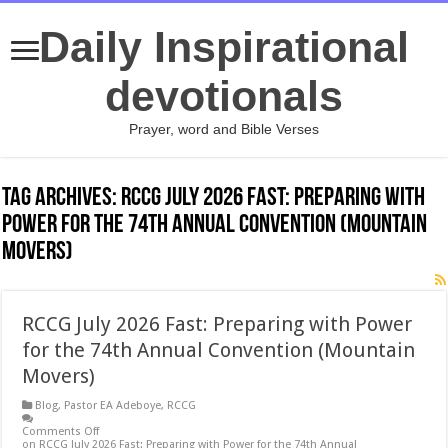
Daily Inspirational
devotionals
Prayer, word and Bible Verses
Tag Archives:
RCCG July 2026 Fast: Preparing with
Power for the 74th Annual Convention (Mountain
Movers)
RCCG July 2026 Fast: Preparing with Power
for the 74th Annual Convention (Mountain
Movers)
Blog
,
Pastor EA Adeboye
,
RCCG
Comments Off
on RCCG July 2026 Fast: Preparing with Power for the 74th Annual