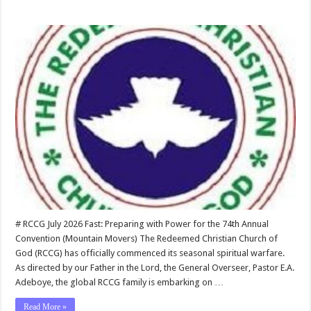
# RCCG July 2026 Fast: Preparing with Power for the 74th Annual
Convention (Mountain Movers) The Redeemed Christian Church of
God (RCCG) has officially commenced its seasonal spiritual warfare.
As directed by our Father in the Lord, the General Overseer, Pastor E.A.
Adeboye, the global RCCG family is embarking on …
Read More »