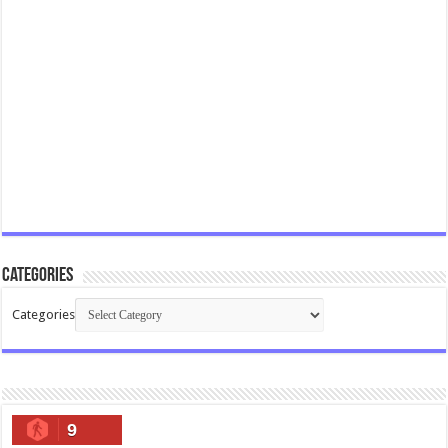
Categories
Categories
9