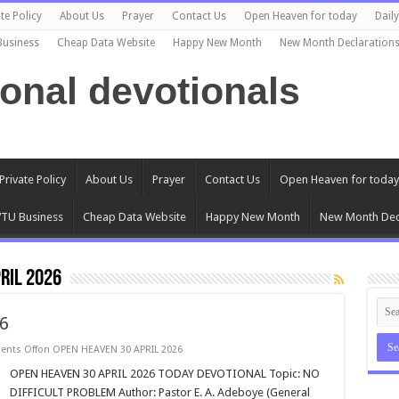
te Policy
About Us
Prayer
Contact Us
Open Heaven for today
Dail
Business
Cheap Data Website
Happy New Month
New Month Declaration
ional devotionals
Private Policy
About Us
Prayer
Contact Us
Open Heaven for today
TU Business
Cheap Data Website
Happy New Month
New Month Dec
RIL 2026
6
nts Off
on OPEN HEAVEN 30 APRIL 2026
OPEN HEAVEN 30 APRIL 2026 TODAY DEVOTIONAL Topic: NO
DIFFICULT PROBLEM Author: Pastor E. A. Adeboye (General