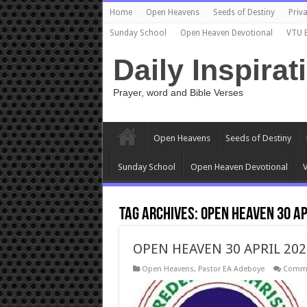
Home
Open Heavens
Seeds of Destiny
Priva
Sunday School
Open Heaven Devotional
VTU 
Daily Inspirat
Prayer, word and Bible Verses
Open Heavens
Seeds of Destiny
Sunday School
Open Heaven Devotional
V
Tag Archives:
OPEN HEAVEN 30 AP
OPEN HEAVEN 30 APRIL 202
Open Heavens
,
Pastor EA Adeboye
Comme