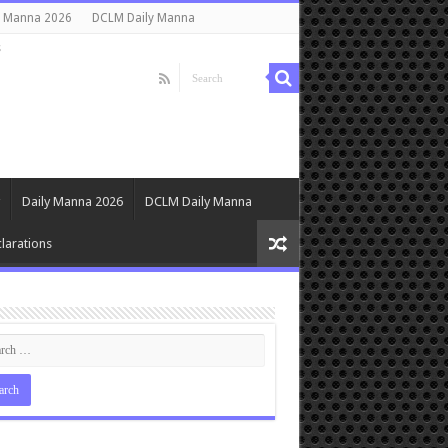
y Manna 2026
DCLM Daily Manna
s
Daily Manna 2026
DCLM Daily Manna
larations