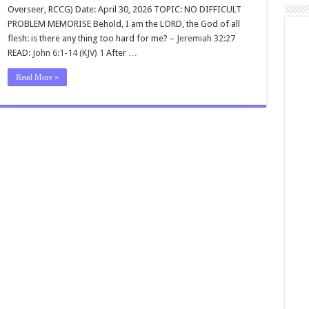
Overseer, RCCG) Date: April 30, 2026 TOPIC: NO DIFFICULT
PROBLEM MEMORISE Behold, I am the LORD, the God of all
flesh: is there any thing too hard for me? –
Jeremiah 32:27
READ:
John 6:1-14 (KJV)
1
After …
Read More »