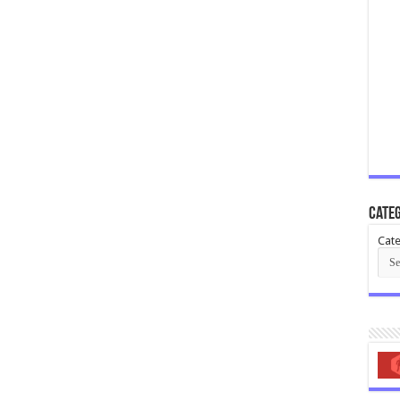
Categ
Cate