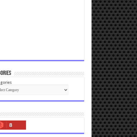
ories
gories
8