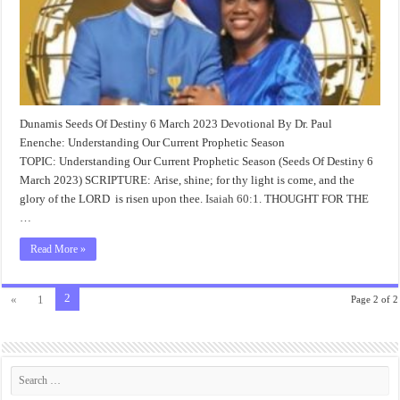
Dunamis Seeds Of Destiny 6 March 2023 Devotional By Dr. Paul
Enenche: Understanding Our Current Prophetic Season
TOPIC: Understanding Our Current Prophetic Season (Seeds Of Destiny 6
March 2023) SCRIPTURE: Arise, shine; for thy light is come, and the
glory of the LORD is risen upon thee.
Isaiah 60:1
. THOUGHT FOR THE
…
Read More »
2
«
1
Page 2 of 2