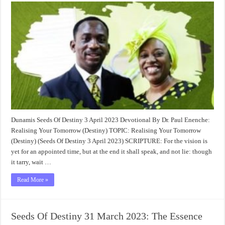
Dunamis Seeds Of Destiny 3 April 2023 Devotional By Dr. Paul Enenche:
Realising Your Tomorrow (Destiny) TOPIC: Realising Your Tomorrow
(Destiny) (Seeds Of Destiny 3 April 2023) SCRIPTURE: For the vision is
yet for an appointed time, but at the end it shall speak, and not lie: though
it tarry, wait …
Read More »
Seeds Of Destiny 31 March 2023: The Essence