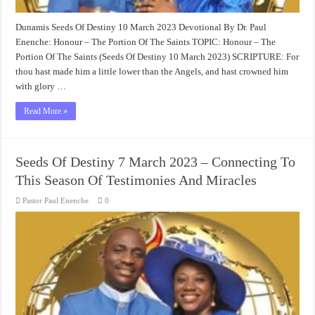
Dunamis Seeds Of Destiny 10 March 2023 Devotional By Dr. Paul
Enenche: Honour – The Portion Of The Saints TOPIC: Honour – The
Portion Of The Saints (Seeds Of Destiny 10 March 2023) SCRIPTURE: For
thou hast made him a little lower than the Angels, and hast crowned him
with glory …
Read More »
Seeds Of Destiny 7 March 2023 – Connecting To
This Season Of Testimonies And Miracles
Pastor Paul Enenche
0