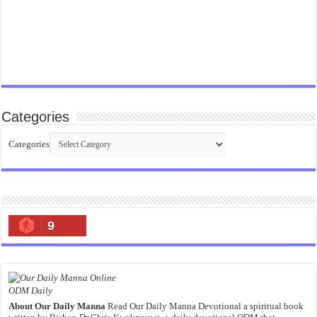
Categories
Categories
9
ODM Daily
About Our Daily Manna
Read Our Daily Manna Devotional a spiritual book