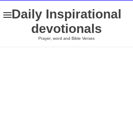
Daily Inspirational
devotionals
Prayer, word and Bible Verses