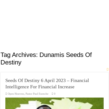
Tag Archives:
Dunamis Seeds Of
Destiny
Seeds Of Destiny 6 April 2023 – Financial
Intelligence For Financial Increase
Open Heavens
,
Pastor Paul Enenche
0