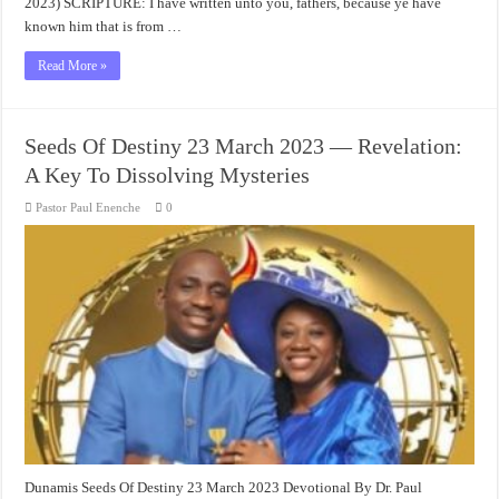
2023) SCRIPTURE: I have written unto you, fathers, because ye have
known him that is from …
Read More »
Seeds Of Destiny 23 March 2023 — Revelation:
A Key To Dissolving Mysteries
Pastor Paul Enenche
0
Dunamis Seeds Of Destiny 23 March 2023 Devotional By Dr. Paul