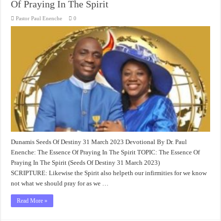
Of Praying In The Spirit
Pastor Paul Enenche
0
Dunamis Seeds Of Destiny 31 March 2023 Devotional By Dr. Paul
Enenche: The Essence Of Praying In The Spirit TOPIC: The Essence Of
Praying In The Spirit (Seeds Of Destiny 31 March 2023)
SCRIPTURE: Likewise the Spirit also helpeth our infirmities for we know
not what we should pray for as we …
Read More »