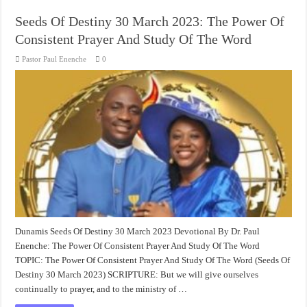
Seeds Of Destiny 30 March 2023: The Power Of
Consistent Prayer And Study Of The Word
Pastor Paul Enenche
0
Dunamis Seeds Of Destiny 30 March 2023 Devotional By Dr. Paul
Enenche: The Power Of Consistent Prayer And Study Of The Word
TOPIC: The Power Of Consistent Prayer And Study Of The Word (Seeds Of
Destiny 30 March 2023) SCRIPTURE: But we will give ourselves
continually to prayer, and to the ministry of …