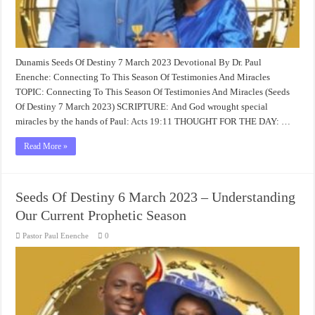
Dunamis Seeds Of Destiny 7 March 2023 Devotional By Dr. Paul
Enenche: Connecting To This Season Of Testimonies And Miracles
TOPIC: Connecting To This Season Of Testimonies And Miracles (Seeds
Of Destiny 7 March 2023) SCRIPTURE: And God wrought special
miracles by the hands of Paul:
Acts 19:11
THOUGHT FOR THE DAY: …
Read More »
Seeds Of Destiny 6 March 2023 – Understanding
Our Current Prophetic Season
Pastor Paul Enenche
0