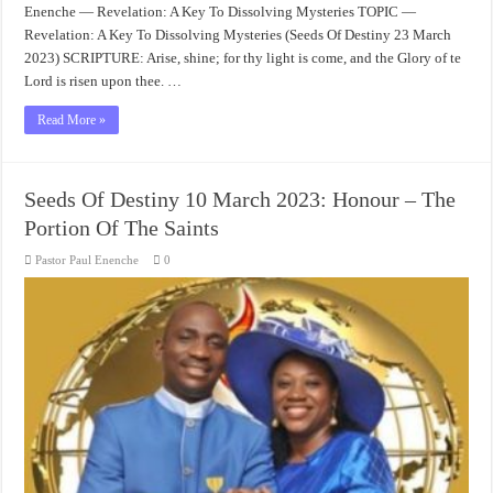
Enenche — Revelation: A Key To Dissolving Mysteries TOPIC —
Revelation: A Key To Dissolving Mysteries (Seeds Of Destiny 23 March
2023) SCRIPTURE: Arise, shine; for thy light is come, and the Glory of te
Lord is risen upon thee. …
Read More »
Seeds Of Destiny 10 March 2023: Honour – The
Portion Of The Saints
Pastor Paul Enenche
0