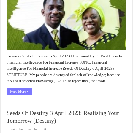
Dunamis Seeds Of Destiny 6 April 2023 Devotional By Dr. Paul Enenche –
Financial Intelligence For Financial Increase TOPIC: Financial
Intelligence For Financial Increase (Seeds Of Destiny 6 April 2023)
SCRIPTURE: My people are destroyed for lack of knowledge; because
thou hast rejected knowledge, I will also reject thee, that thou …
Read More »
Seeds Of Destiny 3 April 2023: Realising Your
Tomorrow (Destiny)
Pastor Paul Enenche
0