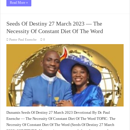
Read More »
Seeds Of Destiny 27 March 2023 — The
Necessity Of Constant Diet Of The Word
Pastor Paul Enenche
0
Dunamis Seeds Of Destiny 27 March 2023 Devotional By Dr. Paul
Enenche — The Necessity Of Constant Diet Of The Word TOPIC: The
Necessity Of Constant Diet Of The Word (Seeds Of Destiny 27 March