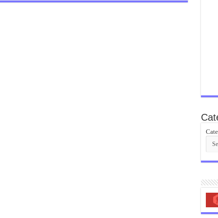
Cat
Cate