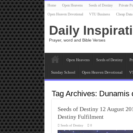
Home
Open Heavens
Seeds of Destiny
Private Po
Open Heaven Devotional
VTU Business
Cheap Data
Daily Inspirat
Prayer, word and Bible Verses
Open Heavens
Seeds of Destiny
Pr
Sunday School
Open Heaven Devotional
VT
Tag Archives:
Dunamis d
Seeds of Destiny 12 August 2
Destiny Fulfilment
Seeds of Destiny
0