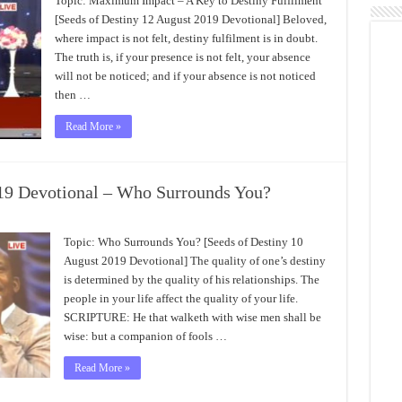
Topic: Maximum Impact – A Key to Destiny Fulfilment
[Seeds of Destiny 12 August 2019 Devotional] Beloved,
where impact is not felt, destiny fulfilment is in doubt.
The truth is, if your presence is not felt, your absence
will not be noticed; and if your absence is not noticed
then …
Read More »
019 Devotional – Who Surrounds You?
Topic: Who Surrounds You? [Seeds of Destiny 10
August 2019 Devotional] The quality of one’s destiny
is determined by the quality of his relationships. The
people in your life affect the quality of your life.
SCRIPTURE: He that walketh with wise men shall be
wise: but a companion of fools …
Read More »