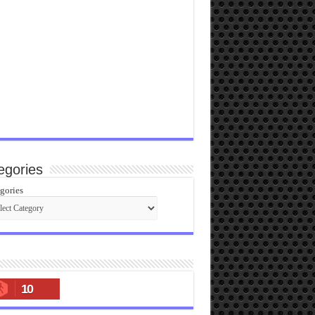
egories
gories
10