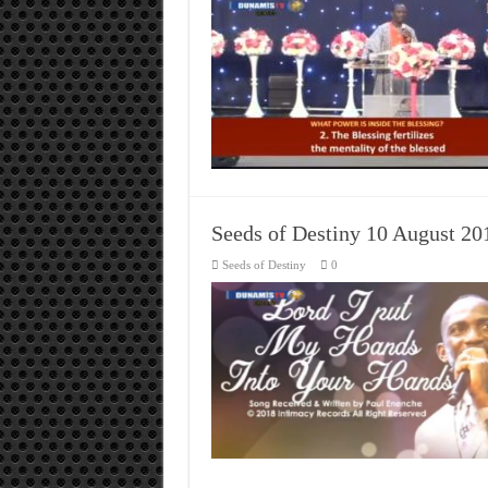
Seeds of Destiny 10 August 2
Seeds of Destiny
0