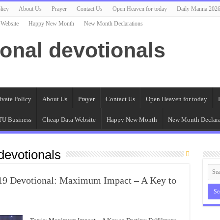
licy
About Us
Prayer
Contact Us
Open Heaven for today
Daily Manna 202
 Website
Happy New Month
New Month Declarations
ional devotionals
ivate Policy
About Us
Prayer
Contact Us
Open Heaven for today
U Business
Cheap Data Website
Happy New Month
New Month Declara
evotionals
019 Devotional: Maximum Impact – A Key to