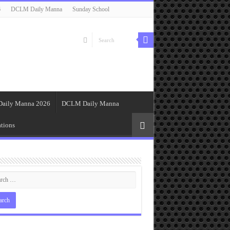
6
DCLM Daily Manna
Sunday School
Daily Manna 2026
DCLM Daily Manna
tions