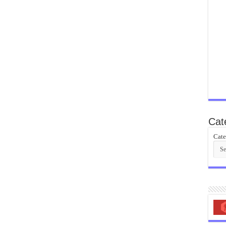
Cat
Cate