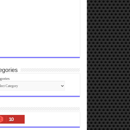
egories
gories
10