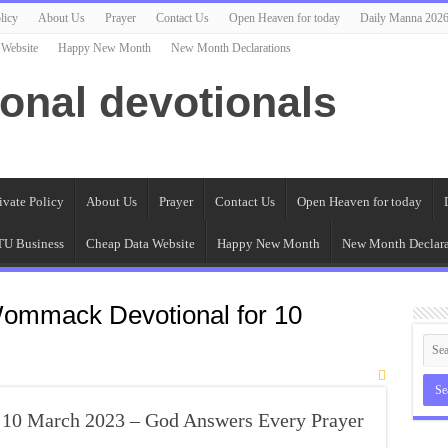
licy
About Us
Prayer
Contact Us
Open Heaven for today
Daily Manna 202
 Website
Happy New Month
New Month Declarations
ional devotionals
ivate Policy
About Us
Prayer
Contact Us
Open Heaven for today
U Business
Cheap Data Website
Happy New Month
New Month Declara
ommack Devotional for 10
0 March 2023 – God Answers Every Prayer