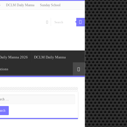
6
DCLM Daily Manna
Sunday School
Daily Manna 2026
DCLM Daily Manna
tions