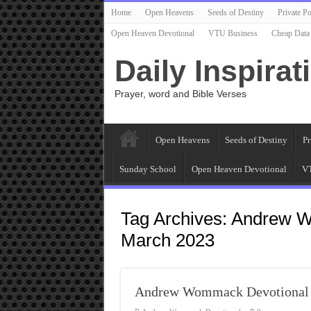
Home
Open Heavens
Seeds of Destiny
Private Po
Open Heaven Devotional
VTU Business
Cheap Data
Daily Inspirat
Prayer, word and Bible Verses
Open Heavens
Seeds of Destiny
Pr
Sunday School
Open Heaven Devotional
VT
Tag Archives:
Andrew W
March 2023
Andrew Wommack Devotional 1