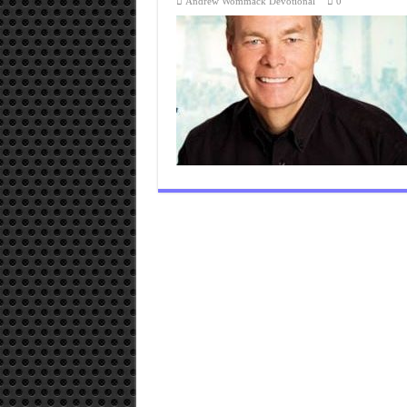
Andrew Wommack Devotional
0