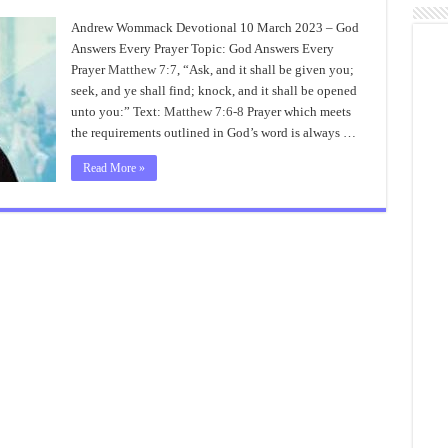
Andrew Wommack Devotional 10 March 2023 – God
Answers Every Prayer Topic: God Answers Every
Prayer
Matthew 7:7
, “Ask, and it shall be given you;
seek, and ye shall find; knock, and it shall be opened
unto you:” Text:
Matthew 7:6-8
Prayer which meets
the requirements outlined in God’s word is always …
Read More »