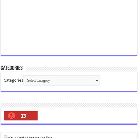
Categories
Categories
13