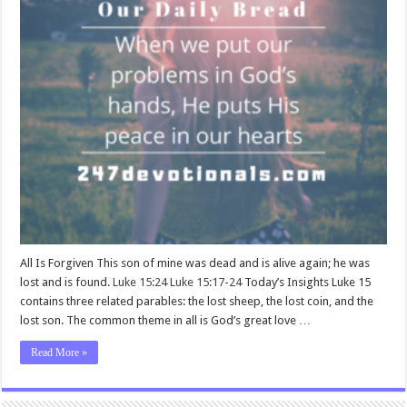
All Is Forgiven This son of mine was dead and is alive again; he was
lost and is found.
Luke 15:24
Luke 15:17-24
Today’s Insights Luke 15
contains three related parables: the lost sheep, the lost coin, and the
lost son. The common theme in all is God’s great love …
Read More »