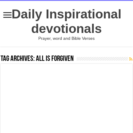
Daily Inspirational
devotionals
Prayer, word and Bible Verses
Tag Archives:
All Is Forgiven