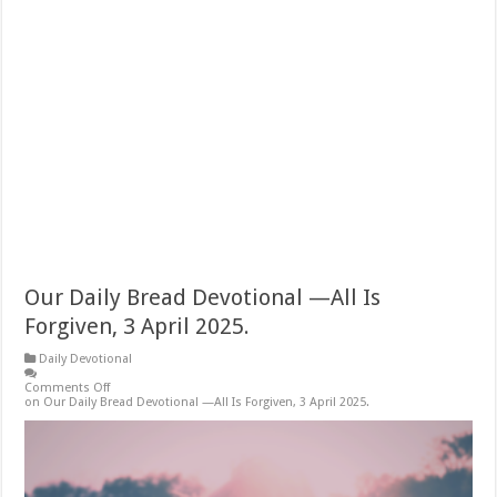
Our Daily Bread Devotional —All Is
Forgiven, 3 April 2025.
Daily Devotional
Comments Off
on Our Daily Bread Devotional —All Is Forgiven, 3 April 2025.