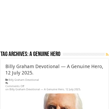
Tag Archives:
A Genuine Hero
Billy Graham Devotional — A Genuine Hero,
12 July 2025.
Billy Graham Devotional
Comments Off
on Billy Graham Devotional — A Genuine Hero, 12 July 2025.