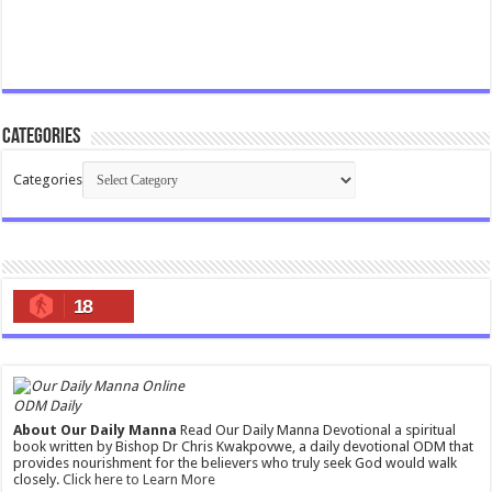
Categories
Categories
18
ODM Daily
About Our Daily Manna
Read Our Daily Manna Devotional a spiritual
book written by Bishop Dr Chris Kwakpovwe, a daily devotional ODM that
provides nourishment for the believers who truly seek God would walk
closely.
Click here to Learn More