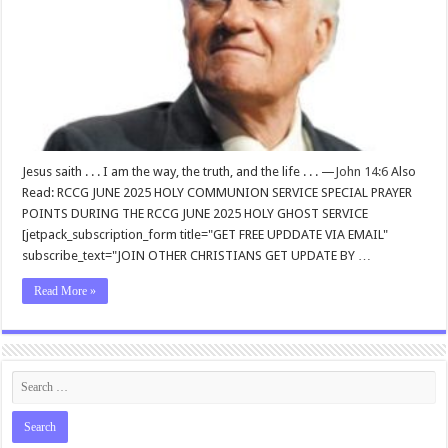
Jesus saith . . . I am the way, the truth, and the life . . . —
John 14:6
Also
Read: RCCG JUNE 2025 HOLY COMMUNION SERVICE SPECIAL PRAYER
POINTS DURING THE RCCG JUNE 2025 HOLY GHOST SERVICE
[jetpack_subscription_form title="GET FREE UPDDATE VIA EMAIL"
subscribe_text="JOIN OTHER CHRISTIANS GET UPDATE BY …
Read More »