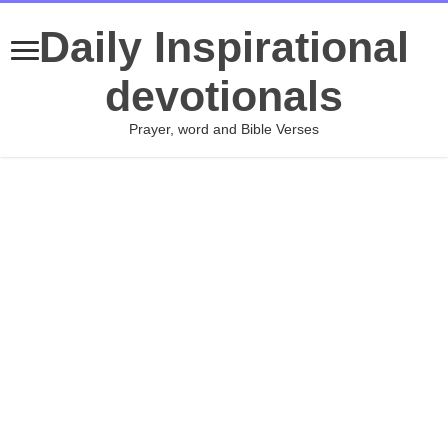
Daily Inspirational
devotionals
Prayer, word and Bible Verses