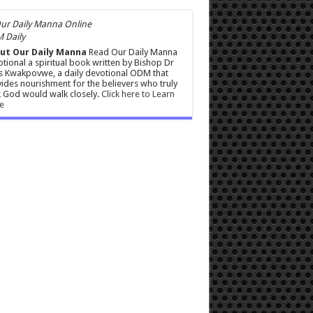
 Daily
ut Our Daily Manna
Read Our Daily Manna
tional a spiritual book written by Bishop Dr
s Kwakpovwe, a daily devotional ODM that
ides nourishment for the believers who truly
 God would walk closely.
Click here to Learn
e