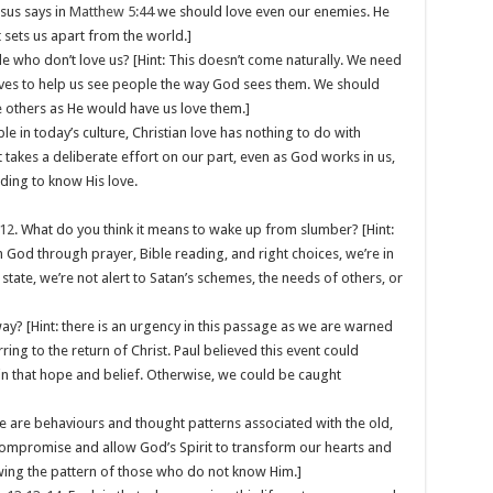
esus says in
Matthew 5:44
we should love even our enemies. He
t sets us apart from the world.]
le who don’t love us? [Hint: This doesn’t come naturally. We need
lives to help us see people the way God sees them. We should
 others as He would have us love them.]
le in today’s culture, Christian love has nothing to do with
 takes a deliberate effort on our part, even as God works in us,
ding to know His love.
12
. What do you think it means to wake up from slumber? [Hint:
 God through prayer, Bible reading, and right choices, we’re in
h state, we’re not alert to Satan’s schemes, the needs of others, or
away? [Hint: there is an urgency in this passage as we are warned
rring to the return of Christ. Paul believed this event could
 that hope and belief. Otherwise, we could be caught
e are behaviours and thought patterns associated with the old,
d compromise and allow God’s Spirit to transform our hearts and
lowing the pattern of those who do not know Him.]