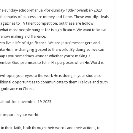
ens-sunday-school-manual-for-sunday-19th-november-2023
hink the marks of success are money and fame. These worldly ideals
agazines to TV talent competition, but these are hollow
, what most people hunger for is significance. We want to know
somehow making a difference.
 to live a life of significance. We are Jesus’ messengers and
ke His life-changing gospel to the world. By doing so, we can
Perhaps you sometimes wonder whether you’re making a
remember God promises to fulfill His purposes when His Word is
will open your eyes to the work He is doing in your students’
itional opportunities to communicate to them His love and truth
gnificance in Christ.
school-for-november-19-2023
ve impact in your world.
in their faith, both through their words and their actions, to