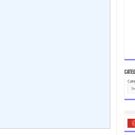
Categ
Cate