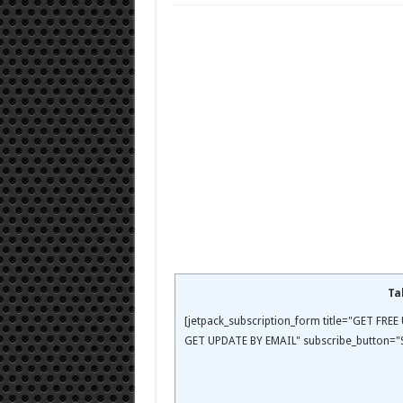
Ta
[jetpack_subscription_form title="GET FR
GET UPDATE BY EMAIL" subscribe_button="S