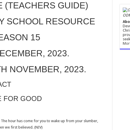
E (TEACHERS GUIDE)
ODM
Y SCHOOL RESOURCE
Abo
Devo
Chri
prov
EASON 15
seek
Mor
DECEMBER, 2023.
TH NOVEMBER, 2023.
ACT
CE FOR GOOD
e. The hour has come for you to wake up from your slumber,
n we first believed. (NIV)