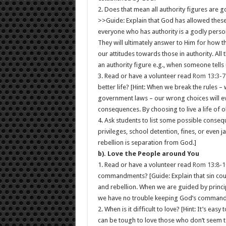
2. Does that mean all authority figures are g
>>Guide: Explain that God has allowed these
everyone who has authority is a godly perso
They will ultimately answer to Him for how t
our attitudes towards those in authority. All
an authority figure e.g., when someone tells 
3. Read or have a volunteer read
Rom 13:3-7
better life? [Hint: When we break the rules 
government laws – our wrong choices will eve
consequences. By choosing to live a life of 
4. Ask students to list some possible consequ
privileges, school detention, fines, or even 
rebellion is separation from God.]
b). Love the People around You
1. Read or have a volunteer read
Rom 13:8-1
commandments? [Guide: Explain that sin could
and rebellion. When we are guided by princi
we have no trouble keeping God’s comman
2. When is it difficult to love? [Hint: It’s ea
can be tough to love those who don’t seem to c