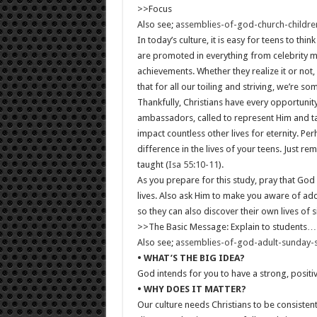
>>Focus
Also see;
assemblies-of-god-church-childr
In today’s culture, it is easy for teens to t
are promoted in everything from celebrity m
achievements. Whether they realize it or not
that for all our toiling and striving, we’re 
Thankfully, Christians have every opportunity
ambassadors, called to represent Him and ta
impact countless other lives for eternity. 
difference in the lives of your teens. Just 
taught (
Isa 55:10-11
).
As you prepare for this study, pray that God 
lives. Also ask Him to make you aware of add
so they can also discover their own lives of si
>>The Basic Message: Explain to students…
Also see;
assemblies-of-god-adult-sunday-
• WHAT’S THE BIG IDEA?
God intends for you to have a strong, positi
• WHY DOES IT MATTER?
Our culture needs Christians to be consistent 