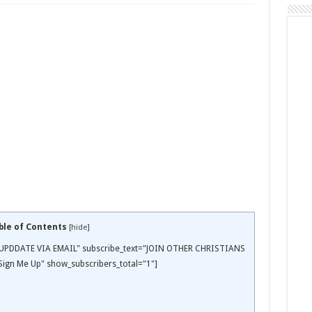
ble of Contents
[
hide
]
EE UPDDATE VIA EMAIL" subscribe_text="JOIN OTHER CHRISTIANS
ign Me Up" show_subscribers_total="1"]