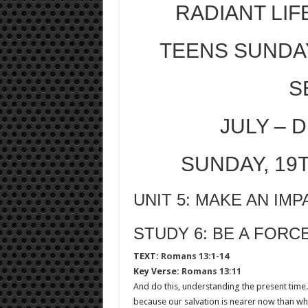
RADIANT LIF
TEENS SUNDA
S
JULY – 
SUNDAY, 19
UNIT 5: MAKE AN IMP
STUDY 6: BE A FOR
TEXT:
Romans 13:1-14
Key Verse:
Romans 13:11
And do this, understanding the present tim
because our salvation is nearer now than whe