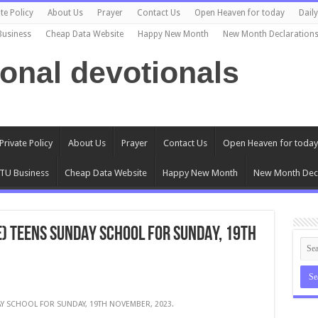
te Policy
About Us
Prayer
Contact Us
Open Heaven for today
Dail
Business
Cheap Data Website
Happy New Month
New Month Declaration
ional devotionals
Private Policy
About Us
Prayer
Contact Us
Open Heaven for today
TU Business
Cheap Data Website
Happy New Month
New Month Decl
E) TEENS SUNDAY SCHOOL FOR SUNDAY, 19TH
AY SCHOOL FOR SUNDAY, 19TH NOVEMBER, 2023.