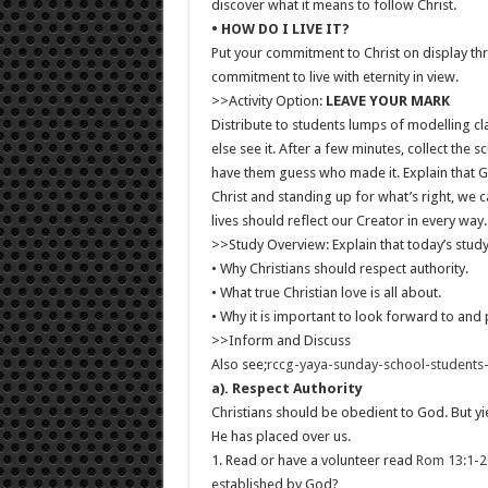
discover what it means to follow Christ.
• HOW DO I LIVE IT?
Put your commitment to Christ on display thr
commitment to live with eternity in view.
>>Activity Option:
LEAVE YOUR MARK
Distribute to students lumps of modelling c
else see it. After a few minutes, collect the
have them guess who made it. Explain that G
Christ and standing up for what’s right, we 
lives should reflect our Creator in every way.
>>Study Overview: Explain that today’s study
• Why Christians should respect authority.
• What true Christian love is all about.
• Why it is important to look forward to and 
>>Inform and Discuss
Also see;
rccg-yaya-sunday-school-student
a). Respect Authority
Christians should be obedient to God. But yi
He has placed over us.
1. Read or have a volunteer read
Rom 13:1-2
established by God?