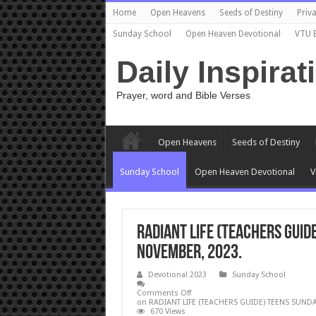
Home
Open Heavens
Seeds of Destiny
Priva
Sunday School
Open Heaven Devotional
VTU 
Daily Inspirat
Prayer, word and Bible Verses
Open Heavens
Seeds of Destiny
Sunday School
Open Heaven Devotional
V
RADIANT LIFE (TEACHERS GUID
NOVEMBER, 2023.
Devotional 2023
Sunday School
Comments Off
on RADIANT LIFE (TEACHERS GUIDE) TEENS SUND
670 Views