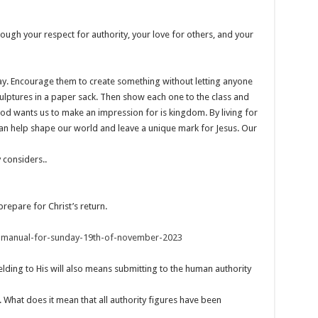
ough your respect for authority, your love for others, and your
lay. Encourage them to create something without letting anyone
 sculptures in a paper sack. Then show each one to the class and
od wants us to make an impression for is kingdom. By living for
can help shape our world and leave a unique mark for Jesus. Our
 considers..
prepare for Christ’s return.
s-manual-for-sunday-19th-of-november-2023
elding to His will also means submitting to the human authority
. What does it mean that all authority figures have been