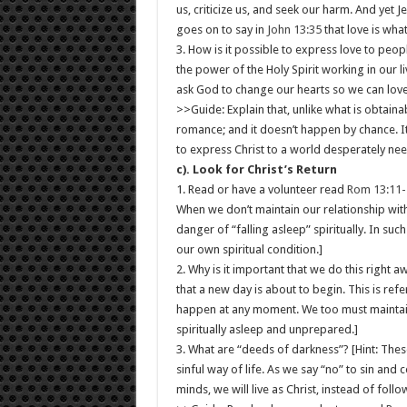
us, criticize us, and seek our harm. And yet J
goes on to say in
John 13:35
that love is wha
3. How is it possible to express love to peop
the power of the Holy Spirit working in our 
ask God to change our hearts so we can love
>>Guide: Explain that, unlike what is obtainab
romance; and it doesn’t happen by chance. It
to express Christ to a world desperately nee
c). Look for Christ’s Return
1. Read or have a volunteer read
Rom 13:11-
When we don’t maintain our relationship with
danger of “falling asleep” spiritually. In suc
our own spiritual condition.]
2. Why is it important that we do this right 
that a new day is about to begin. This is refe
happen at any moment. We too must maintain
spiritually asleep and unprepared.]
3. What are “deeds of darkness”? [Hint: Thes
sinful way of life. As we say “no” to sin an
minds, we will live as Christ, instead of fol