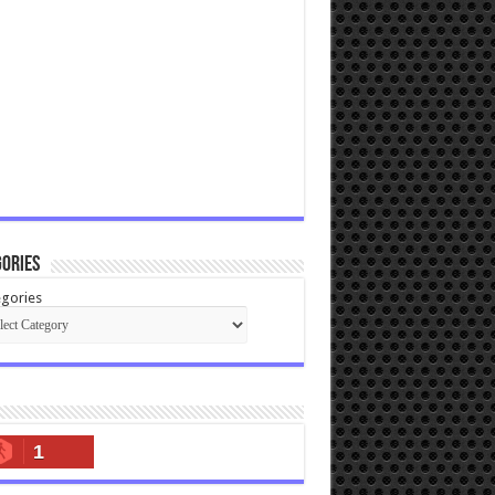
ories
gories
1