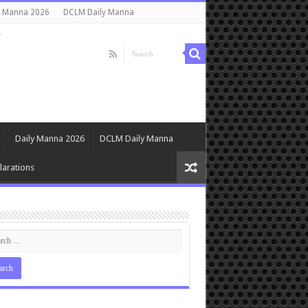
y Manna 2026
DCLM Daily Manna
s
Daily Manna 2026
DCLM Daily Manna
arations