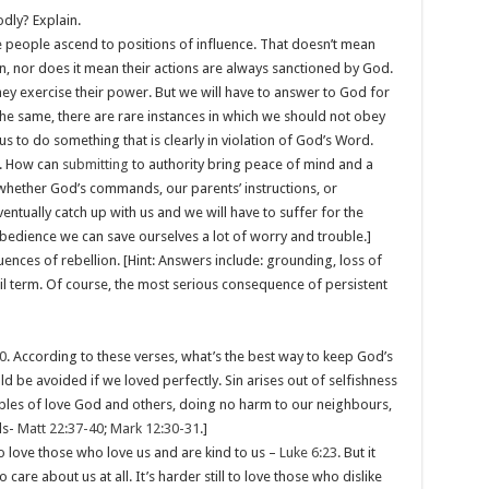
odly? Explain.
 people ascend to positions of influence. That doesn’t mean
n, nor does it mean their actions are always sanctioned by God.
hey exercise their power. But we will have to answer to God for
 the same, there are rare instances in which we should not obey
us to do something that is clearly in violation of God’s Word.
. How can
submitting
to authority bring peace of mind and a
– whether God’s commands, our parents’ instructions, or
ntually catch up with us and we will have to suffer for the
obedience we can save ourselves a lot of worry and trouble.]
ences of rebellion. [Hint: Answers include: grounding, loss of
jail term. Of course, the most serious consequence of persistent
0
. According to these verses, what’s the best way to keep God’s
 be avoided if we loved perfectly. Sin arises out of selfishness
ples of love God and others, doing no harm to our neighbours,
ds-
Matt 22:37-40
;
Mark 12:30-31
.]
sy to love those who love us and are kind to us –
Luke 6:23
. But it
are about us at all. It’s harder still to love those who dislike