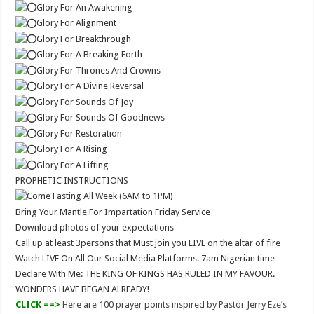
Glory For An Awakening
Glory For Alignment
Glory For Breakthrough
Glory For A Breaking Forth
Glory For Thrones And Crowns
Glory For A Divine Reversal
Glory For Sounds Of Joy
Glory For Sounds Of Goodnews
Glory For Restoration
Glory For A Rising
Glory For A Lifting
PROPHETIC INSTRUCTIONS
Come Fasting All Week (6AM to 1PM)
Bring Your Mantle For Impartation Friday Service
Download photos of your expectations
Call up at least 3persons that Must join you LIVE on the altar of fire
Watch LIVE On All Our Social Media Platforms. 7am Nigerian time
Declare With Me: THE KING OF KINGS HAS RULED IN MY FAVOUR.
WONDERS HAVE BEGAN ALREADY!
CLICK ==>
Here are 100 prayer points inspired by Pastor Jerry Eze’s