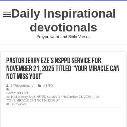
Daily Inspirational
devotionals
Prayer, word and Bible Verses
Pastor Jerry Eze’s NSPPD service for
November 21, 2025 titled “YOUR MIRACLE CAN
NOT MISS YOU!”
247devotionals
NSPPD
Comments Off
on Pastor Jerry Eze’s NSPPD service for November 21, 2025 titled
“YOUR MIRACLE CAN NOT MISS YOU!”
457 Views