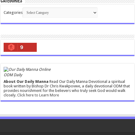
Categories
Categories
9
ODM Daily
About Our Daily Manna
Read Our Daily Manna Devotional a spiritual
book written by Bishop Dr Chris Kwakpovwe, a daily devotional ODM that
provides nourishment for the believers who truly seek God would walk
closely.
Click here to Learn More