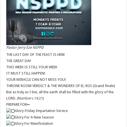
Pastor Jerry Eze NSPPD
THE LAST DAY OF THE FEAST IS HERE
THE GREAT DAY
THIS WEEK IS STILL YOUR WEEK
IT MUST STILL HAPPEN!
YOUR MIRACLE CAN NOT MISS YOU!
THRONE ROOM VERDICT & THE WONDERS OF EL-ROI (Grand finale)
But as truly as I live, all the earth shall be filled with the glory of the
LORD. (
Numbers.14:21
)
PREPARE FOR
▪︎
▪︎
Glory-Friday Impartation Service
Glory For A New Season
Glory For Manifestation