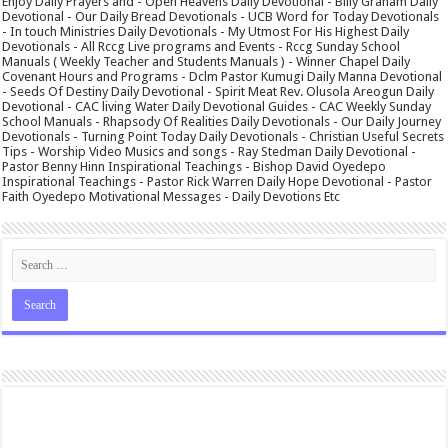
Enjoy Daily Prayers and - Open Heavens Daily Devotional - Billy Graham Daily
Devotional - Our Daily Bread Devotionals - UCB Word for Today Devotionals
- In touch Ministries Daily Devotionals - My Utmost For His Highest Daily
Devotionals - All Rccg Live programs and Events - Rccg Sunday School
Manuals ( Weekly Teacher and Students Manuals ) - Winner Chapel Daily
Covenant Hours and Programs - Dclm Pastor Kumugi Daily Manna Devotional
- Seeds Of Destiny Daily Devotional - Spirit Meat Rev. Olusola Areogun Daily
Devotional - CAC living Water Daily Devotional Guides - CAC Weekly Sunday
School Manuals - Rhapsody Of Realities Daily Devotionals - Our Daily Journey
Devotionals - Turning Point Today Daily Devotionals - Christian Useful Secrets
Tips - Worship Video Musics and songs - Ray Stedman Daily Devotional -
Pastor Benny Hinn Inspirational Teachings - Bishop David Oyedepo
Inspirational Teachings - Pastor Rick Warren Daily Hope Devotional - Pastor
Faith Oyedepo Motivational Messages - Daily Devotions Etc