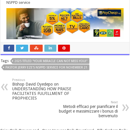
NSPPD service
Tags
2025 TITLED "YOUR MIRACLE CAN NOT MISS YOU!"
PASTOR JERRY EZE'S NSPPD SERVICE FOR NOVEMBER 21
Previous
Bishop David Oyedepo on
UNDERSTANDING HOW PRAISE
FACILITATES FULFILLMENT OF
PROPHECIES
Next
Metodi efficaci per pianificare il
budget e massimizzare i bonus di
benvenuto