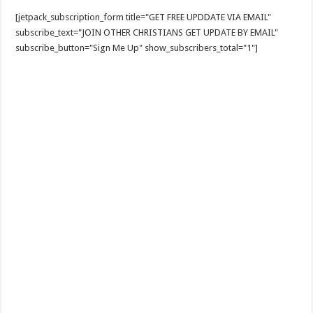
[jetpack_subscription_form title="GET FREE UPDDATE VIA EMAIL"
subscribe_text="JOIN OTHER CHRISTIANS GET UPDATE BY EMAIL"
subscribe_button="Sign Me Up" show_subscribers_total="1"]