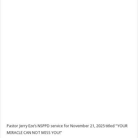
Pastor Jerry Eze’s NSPPD service for November 21, 2025 titled “YOUR
MIRACLE CAN NOT MISS YOU!”