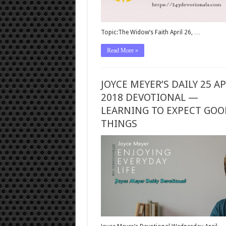
Topic:The Widow’s Faith April 26, …
Read More »
JOYCE MEYER’S DAILY 25 AP
2018 DEVOTIONAL —
LEARNING TO EXPECT GOO
THINGS