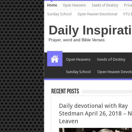
Home
Open Heavens
Seeds of Destiny
Priva
Sunday School
Open Heaven Devotional
VTU 
Daily Inspirat
Prayer, word and Bible Verses
Open Heavens
Seeds of Destiny
Sunday School
Open Heaven Devoti
Recent Posts
Daily devotional with Ray
Stedman April 26, 2018 – 
Leaven