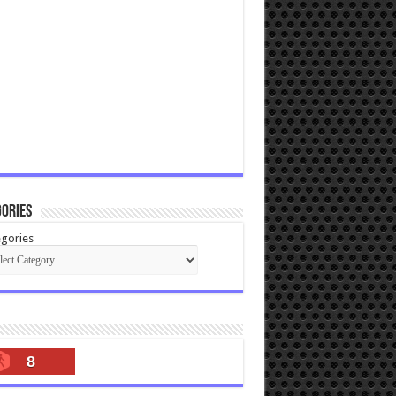
ories
gories
8