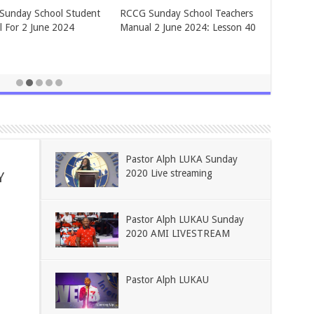
BLIES OF GOD ADULT
ASSEMBLIES OF GOD ADULT
Y SCHOOL FOR June 2,
SUNDAY SCHOOL FOR May 26,
2024.
Pastor Alph LUKA Sunday
2020 Live streaming
Y
Pastor Alph LUKAU Sunday
2020 AMI LIVESTREAM
Pastor Alph LUKAU