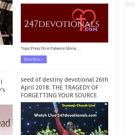
Topic:Press On in Patience Gloria …
Read More »
seed of destiny devotional 26th
l
April 2018: THE TRAGEDY OF
’s
FORGETTING YOUR SOURCE