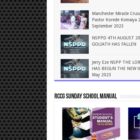
Manchester Miracle Crus
Pastor Korede Komaiya 
September 2023
NSPPD 4TH AUGUST 2
GOLIATH HAS FALLEN
Jerry Eze NSPP THE LO
HAS BEGUN THE NEW 0
May 2023
RCCG Sunday School Manual