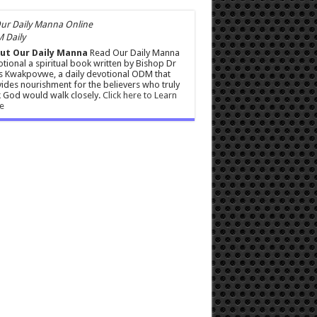
 Daily
ut Our Daily Manna
Read Our Daily Manna
tional a spiritual book written by Bishop Dr
s Kwakpovwe, a daily devotional ODM that
ides nourishment for the believers who truly
 God would walk closely.
Click here to Learn
e