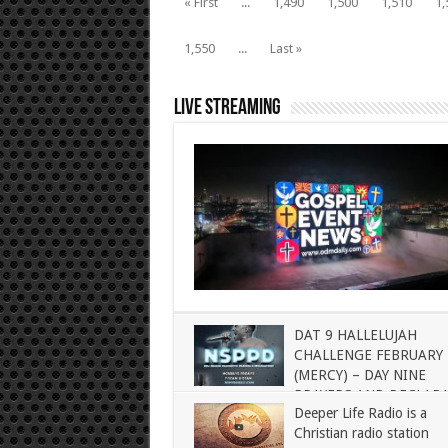
« First
...
1,490
1,500
1,510
1,
1,550
...
Last »
Live Streaming
DAT 9 HALLELUJAH
CHALLENGE FEBRUARY 
(MERCY) – DAY NINE
PRAYERS AND DECLAR
Deeper Life Radio is a
Christian radio station