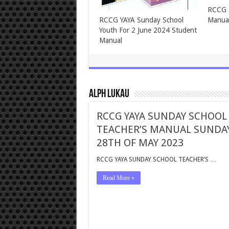
ASSEMBLIES OF GOD TEENS
ASSEM
SUNDAY SCHOOL FOR
SUNDA
SUNDAY, 2ND JUNE, 2024
2024
Alph Lukau
RCCG YAYA SUNDAY SCHOOL
TEACHER’S MANUAL SUNDA
28TH OF MAY 2023
RCCG YAYA SUNDAY SCHOOL TEACHER’S …
Read More »