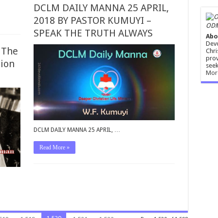
DCLM DAILY MANNA 25 APRIL,
2018 BY PASTOR KUMUYI –
ODM
SPEAK THE TRUTH ALWAYS
Abo
Devo
 The
Chri
prov
tion
seek
Mor
DCLM DAILY MANNA 25 APRIL, …
Read More »