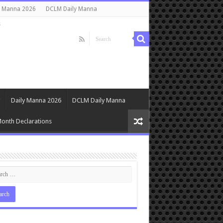
y Manna 2026
DCLM Daily Manna
s
Daily Manna 2026
DCLM Daily Manna
onth Declarations