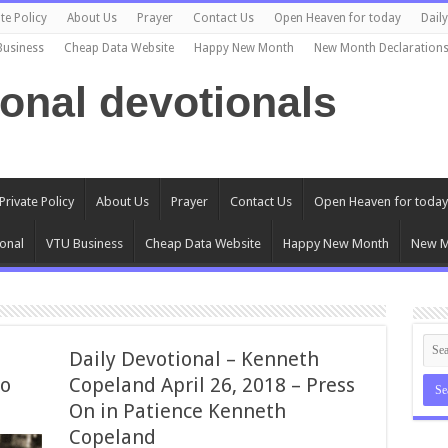
te Policy
About Us
Prayer
Contact Us
Open Heaven for today
Dail
Business
Cheap Data Website
Happy New Month
New Month Declaration
ional devotionals
Private Policy
About Us
Prayer
Contact Us
Open Heaven for today
onal
VTU Business
Cheap Data Website
Happy New Month
New M
Daily Devotional – Kenneth
No
Copeland April 26, 2018 – Press
On in Patience Kenneth
Copeland