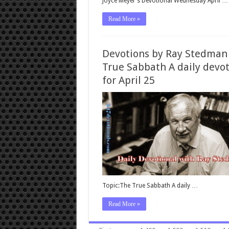
Joyce Meyer’s Devotional Wednesday April …
Read More »
Devotions by Ray Stedman
True Sabbath A daily devo
for April 25
Topic:The True Sabbath A daily …
Read More »