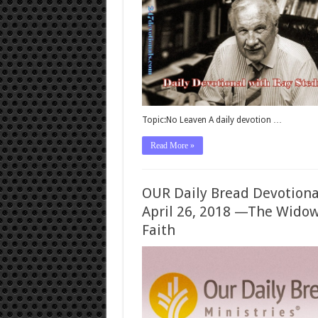
Topic:No Leaven A daily devotion …
Read More »
OUR Daily Bread Devotiona
April 26, 2018 —The Widow
Faith