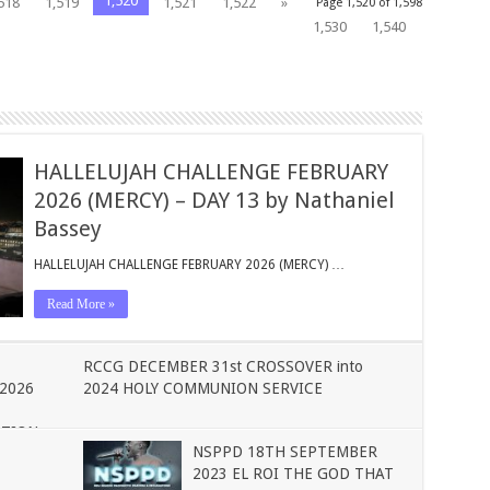
1,520
518
1,519
1,521
1,522
»
Page 1,520 of 1,598
1,530
1,540
HALLELUJAH CHALLENGE FEBRUARY
2026 (MERCY) – DAY 13 by Nathaniel
Bassey
HALLELUJAH CHALLENGE FEBRUARY 2026 (MERCY) …
Read More »
RCCG DECEMBER 31st CROSSOVER into
2026
2024 HOLY COMMUNION SERVICE
ATION
NSPPD 18TH SEPTEMBER
2023 EL ROI THE GOD THAT