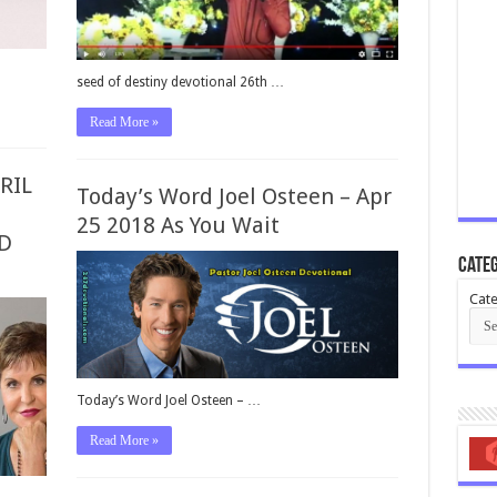
seed of destiny devotional 26th …
Read More »
RIL
Today’s Word Joel Osteen – Apr
25 2018 As You Wait
D
Categ
Cate
Today’s Word Joel Osteen – …
Read More »