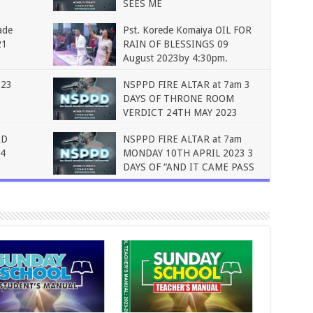
SEES ME
ade
Pst. Korede Komaiya OIL FOR
21
RAIN OF BLESSINGS 09
August 2023by 4:30pm.
023
NSPPD FIRE ALTAR at 7am 3
DAYS OF THRONE ROOM
VERDICT 24TH MAY 2023
RD
NSPPD FIRE ALTAR at 7am
4
MONDAY 10TH APRIL 2023 3
DAYS OF “AND IT CAME PASS