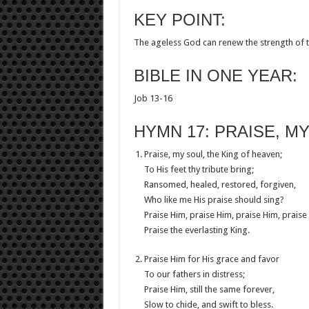
KEY POINT:
The ageless God can renew the strength of 
BIBLE IN ONE YEAR:
Job 13-16
HYMN 17: PRAISE, M
Praise, my soul, the King of heaven;
To His feet thy tribute bring;
Ransomed, healed, restored, forgiven,
Who like me His praise should sing?
Praise Him, praise Him, praise Him, praise
Praise the everlasting King.
Praise Him for His grace and favor
To our fathers in distress;
Praise Him, still the same forever,
Slow to chide, and swift to bless.