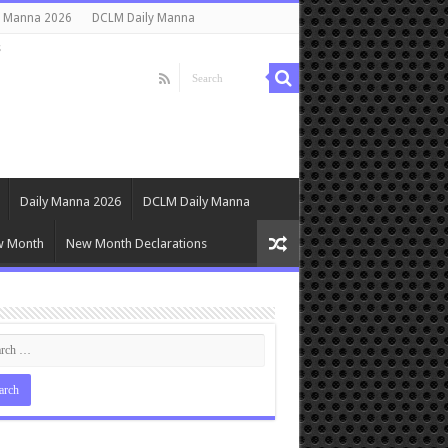
y Manna 2026
DCLM Daily Manna
s
Daily Manna 2026
DCLM Daily Manna
w Month
New Month Declarations