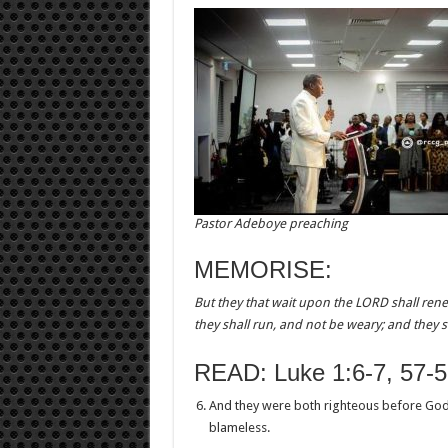
Pastor Adeboye preaching
MEMORISE:
But they that wait upon the LORD shall rene
they shall run, and not be weary; and they sh
READ: Luke 1:6-7, 57-5
And they were both righteous before God
blameless.