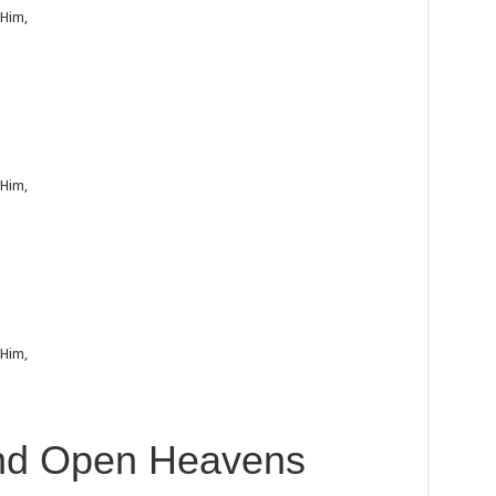
 Him,
 Him,
 Him,
nd Open Heavens