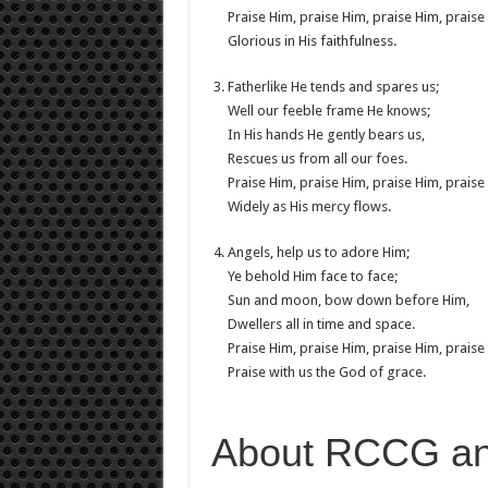
Praise Him, praise Him, praise Him, praise
Glorious in His faithfulness.
Fatherlike He tends and spares us;
Well our feeble frame He knows;
In His hands He gently bears us,
Rescues us from all our foes.
Praise Him, praise Him, praise Him, praise
Widely as His mercy flows.
Angels, help us to adore Him;
Ye behold Him face to face;
Sun and moon, bow down before Him,
Dwellers all in time and space.
Praise Him, praise Him, praise Him, praise
Praise with us the God of grace.
About RCCG a