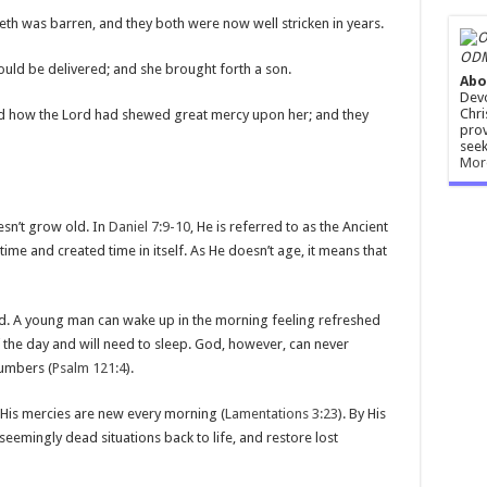
eth was barren, and they both were now well stricken in years.
ODM
ould be delivered; and she brought forth a son.
Abo
Devo
Chri
d how the Lord had shewed great mercy upon her; and they
prov
seek
Mor
esn’t grow old. In
Daniel 7:9-10
, He is referred to as the Ancient
ime and created time in itself. As He doesn’t age, it means that
red. A young man can wake up in the morning feeling refreshed
f the day and will need to sleep. God, however, can never
lumbers (
Psalm 121:4
).
 His mercies are new every morning (
Lamentations 3:23
). By His
eemingly dead situations back to life, and restore lost