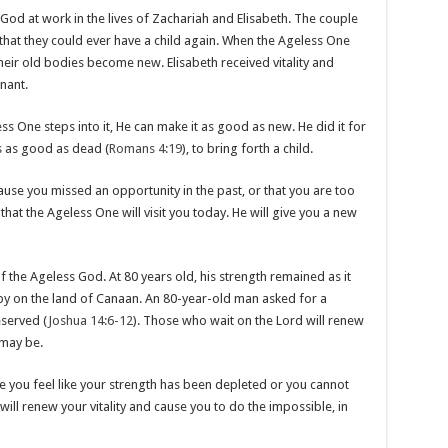
 God at work in the lives of Zachariah and Elisabeth. The couple
that they could ever have a child again. When the Ageless One
eir old bodies become new. Elisabeth received vitality and
nant.
s One steps into it, He can make it as good as new. He did it for
 as good as dead (
Romans 4:19
), to bring forth a child.
ause you missed an opportunity in the past, or that you are too
 that the Ageless One will visit you today. He will give you a new
the Ageless God. At 80 years old, his strength remained as it
y on the land of Canaan. An 80-year-old man asked for a
served (
Joshua 14:6-12
). Those who wait on the Lord will renew
 may be.
ere you feel like your strength has been depleted or you cannot
will renew your vitality and cause you to do the impossible, in