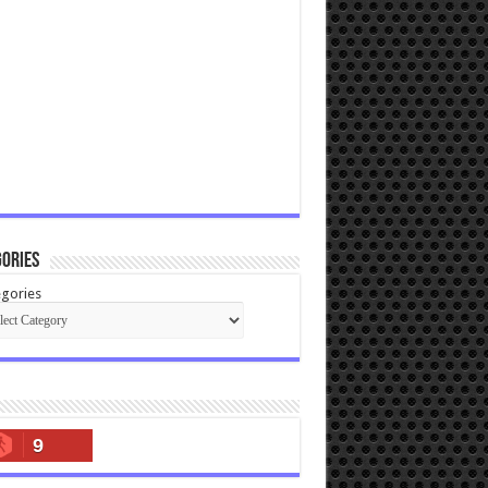
ories
gories
9