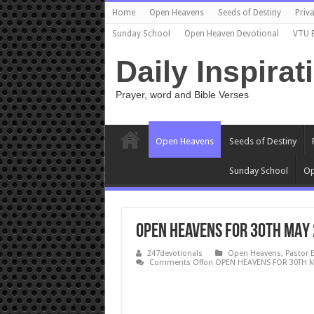
Home
Open Heavens
Seeds of Destiny
Priva
Sunday School
Open Heaven Devotional
VTU 
Daily Inspirat
Prayer, word and Bible Verses
Open Heavens
Seeds of Destiny
Sunday School
Op
OPEN HEAVENS FOR 30TH MAY 
247devotionals
Open Heavens
,
Pastor 
Comments Off
on OPEN HEAVENS FOR 30TH M