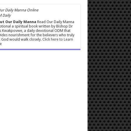
 Daily
ut Our Daily Manna
Read Our Daily Manna
tional a spiritual book written by Bishop Dr
s Kwakpovwe, a daily devotional ODM that
ides nourishment for the believers who truly
 God would walk closely.
Click here to Learn
e