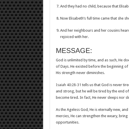
And they had no child, because that Elisab
Now Elisabeth’s full time came that she sh
And her neighbours and her cousins hear
rejoiced with her.
MESSAGE:
God is unlimited by time, and as such, He do
of Days. He existed before the beginning of t
His strength never diminishes.
Isaiah 40:28-31
tells us that God is never ti
and strong, but he will be tired by the end o
become tired. In fact, He never sleeps nor s
As the Ageless God, He is eternally new, and
mercies, He can strengthen the weary, bring s
opportunities.