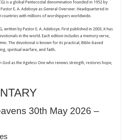
) is a global Pentecostal denomination founded in 1952 by
Pastor E. A. Adeboye as General Overseer. Headquartered in
 countries with millions of worshippers worldwide.
 written by Pastor E. A. Adeboye. First published in 2003, it has
votionals in the world. Each edition includes a memory verse,
mn. The devotional is known for its practical, Bible-based
ng, spiritual warfare, and faith.
n God as the Ageless One who renews strength, restores hope,
ENTARY
avens 30th May 2026 –
es