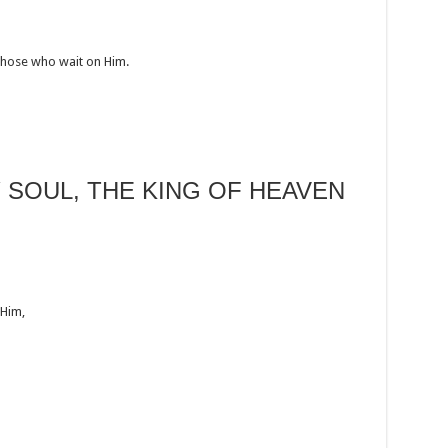
those who wait on Him.
Y SOUL, THE KING OF HEAVEN
 Him,