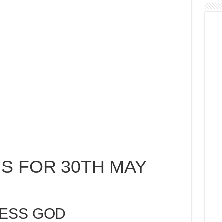
S FOR 30TH MAY
LESS GOD