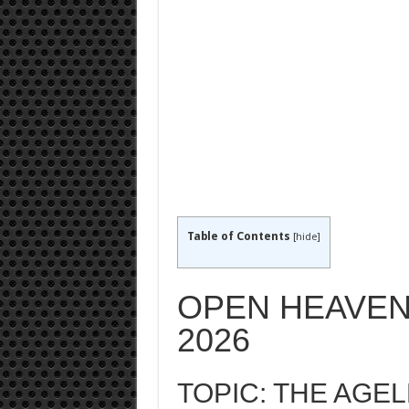
Table of Contents
[
hide
]
OPEN HEAVEN
2026
TOPIC: THE AGE