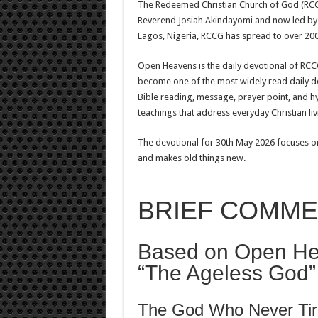
The Redeemed Christian Church of God (RCCG
Reverend Josiah Akindayomi and now led by 
Lagos, Nigeria, RCCG has spread to over 200
Open Heavens is the daily devotional of RCCG,
become one of the most widely read daily de
Bible reading, message, prayer point, and hy
teachings that address everyday Christian livi
The devotional for 30th May 2026 focuses o
and makes old things new.
BRIEF COMM
Based on Open He
“The Ageless God”
The God Who Never Tir