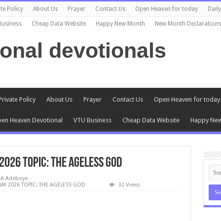
te Policy
About Us
Prayer
Contact Us
Open Heaven for today
Dail
Business
Cheap Data Website
Happy New Month
New Month Declaration
ional devotionals
Private Policy
About Us
Prayer
Contact Us
Open Heaven for today
en Heaven Devotional
VTU Business
Cheap Data Website
Happy Ne
2026 TOPIC: THE AGELESS GOD
EA Adeboye
AY 2026 TOPIC: THE AGELESS GOD
32 Views