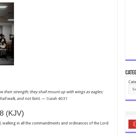
Categ
Cate
w their strength; they shall mount up with wings as eagles;
all walk, and not faint.
—
Isaiah 40:31
8 (KJV)
, walking in all the commandments and ordinances of the Lord