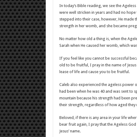
In today’s Bible reading, we see the Ageless
were well stricken in years and had no hope 
stepped into their case, however, He made th
strength in her womb, and she became preg
No matter how old a thing is, when the Ageles
Sarah when He caused her womb, which was
If you feel like you cannot be successful bec
old to be fruitful, I pray in the name of Jesus
lease of life and cause you to be fruitful.
Caleb also experienced the ageless power of 
had been when he was 40 and was sent to sp
mountain because his strength had been pre
their strength, regardless of how aged they
Beloved, if there is any area in your life wh
bear fruit again, I pray that the Ageless God 
Jesus’ name.