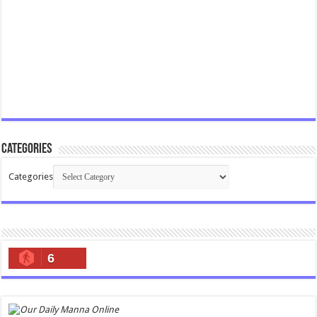
Categories
Categories
6