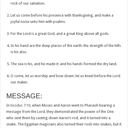
rock of our salvation.
Let us come before his presence with thanksgiving, and make a
joyful noise unto him with psalms.
For the Lord is a great God, and a great King above all gods.
In his hand are the deep places of the earth: the strength of the hills
is his also.
The sea is his, and he made it: and his hands formed the dry land.
O come, let us worship and bow down: let us kneel before the Lord
our maker.
MESSAGE:
In
Exodus 7:10
, when Moses and Aaron went to Pharaoh bearing a
message from the Lord, they demonstrated the power of the One
who sent them by casting down Aaron’s rod, and it turned into a
snake. The Egyptian magicians also turned their rods into snakes, but it