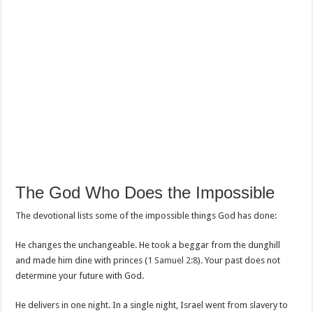
The God Who Does the Impossible
The devotional lists some of the impossible things God has done:
He changes the unchangeable. He took a beggar from the dunghill
and made him dine with princes (
1 Samuel 2:8
). Your past does not
determine your future with God.
He delivers in one night. In a single night, Israel went from slavery to