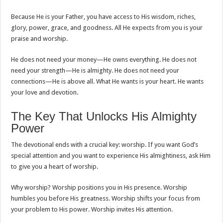
Because He is your Father, you have access to His wisdom, riches,
glory, power, grace, and goodness. All He expects from you is your
praise and worship.
He does not need your money—He owns everything. He does not
need your strength—He is almighty. He does not need your
connections—He is above all. What He wants is your heart. He wants
your love and devotion.
The Key That Unlocks His Almighty
Power
The devotional ends with a crucial key: worship. If you want God’s
special attention and you want to experience His almightiness, ask Him
to give you a heart of worship.
Why worship? Worship positions you in His presence. Worship
humbles you before His greatness. Worship shifts your focus from
your problem to His power. Worship invites His attention.