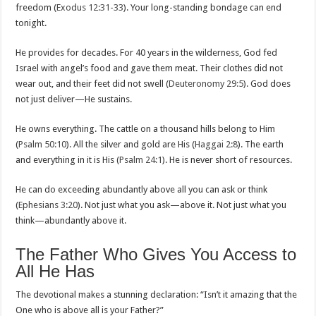
freedom (
Exodus 12:31-33
). Your long-standing bondage can end
tonight.
He provides for decades. For 40 years in the wilderness, God fed
Israel with angel’s food and gave them meat. Their clothes did not
wear out, and their feet did not swell (
Deuteronomy 29:5
). God does
not just deliver—He sustains.
He owns everything. The cattle on a thousand hills belong to Him
(
Psalm 50:10
). All the silver and gold are His (
Haggai 2:8
). The earth
and everything in it is His (
Psalm 24:1
). He is never short of resources.
He can do exceeding abundantly above all you can ask or think
(
Ephesians 3:20
). Not just what you ask—above it. Not just what you
think—abundantly above it.
The Father Who Gives You Access to
All He Has
The devotional makes a stunning declaration: “Isn’t it amazing that the
One who is above all is your Father?”