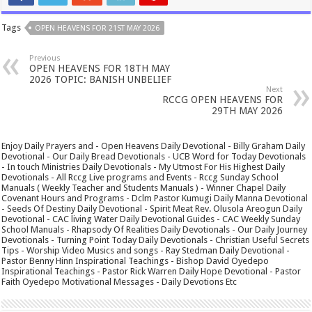
Tags
OPEN HEAVENS FOR 21ST MAY 2026
Previous
OPEN HEAVENS FOR 18TH MAY
2026 TOPIC: BANISH UNBELIEF
Next
RCCG OPEN HEAVENS FOR
29TH MAY 2026
Enjoy Daily Prayers and - Open Heavens Daily Devotional - Billy Graham Daily
Devotional - Our Daily Bread Devotionals - UCB Word for Today Devotionals
- In touch Ministries Daily Devotionals - My Utmost For His Highest Daily
Devotionals - All Rccg Live programs and Events - Rccg Sunday School
Manuals ( Weekly Teacher and Students Manuals ) - Winner Chapel Daily
Covenant Hours and Programs - Dclm Pastor Kumugi Daily Manna Devotional
- Seeds Of Destiny Daily Devotional - Spirit Meat Rev. Olusola Areogun Daily
Devotional - CAC living Water Daily Devotional Guides - CAC Weekly Sunday
School Manuals - Rhapsody Of Realities Daily Devotionals - Our Daily Journey
Devotionals - Turning Point Today Daily Devotionals - Christian Useful Secrets
Tips - Worship Video Musics and songs - Ray Stedman Daily Devotional -
Pastor Benny Hinn Inspirational Teachings - Bishop David Oyedepo
Inspirational Teachings - Pastor Rick Warren Daily Hope Devotional - Pastor
Faith Oyedepo Motivational Messages - Daily Devotions Etc