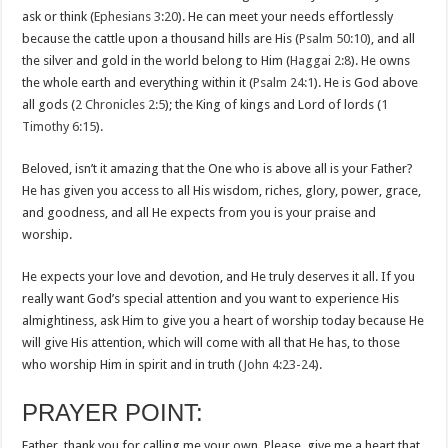
ask or think (
Ephesians 3:20
). He can meet your needs effortlessly
because the cattle upon a thousand hills are His (
Psalm 50:10
), and all
the silver and gold in the world belong to Him (
Haggai 2:8
). He owns
the whole earth and everything within it (
Psalm 24:1
). He is God above
all gods (
2 Chronicles 2:5
); the King of kings and Lord of lords (
1
Timothy 6:15
).
Beloved, isn’t it amazing that the One who is above all is your Father?
He has given you access to all His wisdom, riches, glory, power, grace,
and goodness, and all He expects from you is your praise and
worship.
He expects your love and devotion, and He truly deserves it all. If you
really want God’s special attention and you want to experience His
almightiness, ask Him to give you a heart of worship today because He
will give His attention, which will come with all that He has, to those
who worship Him in spirit and in truth (
John 4:23-24
).
PRAYER POINT:
Father, thank you for calling me your own. Please, give me a heart that