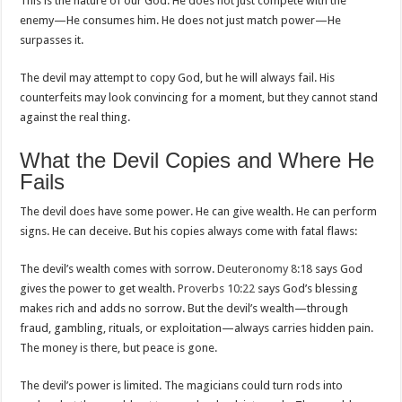
This is the nature of our God. He does not just compete with the
enemy—He consumes him. He does not just match power—He
surpasses it.
The devil may attempt to copy God, but he will always fail. His
counterfeits may look convincing for a moment, but they cannot stand
against the real thing.
What the Devil Copies and Where He
Fails
The devil does have some power. He can give wealth. He can perform
signs. He can deceive. But his copies always come with fatal flaws:
The devil’s wealth comes with sorrow.
Deuteronomy 8:18
says God
gives the power to get wealth.
Proverbs 10:22
says God’s blessing
makes rich and adds no sorrow. But the devil’s wealth—through
fraud, gambling, rituals, or exploitation—always carries hidden pain.
The money is there, but peace is gone.
The devil’s power is limited. The magicians could turn rods into