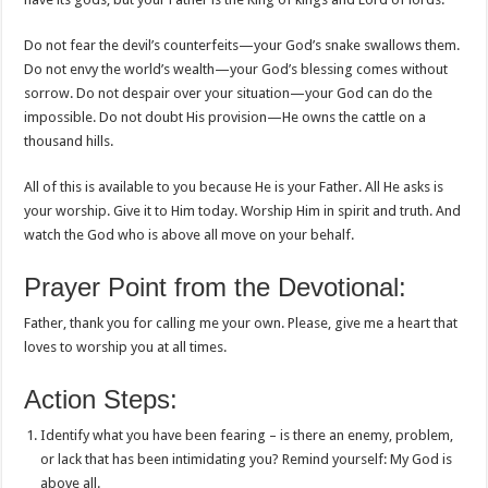
Do not fear the devil’s counterfeits—your God’s snake swallows them.
Do not envy the world’s wealth—your God’s blessing comes without
sorrow. Do not despair over your situation—your God can do the
impossible. Do not doubt His provision—He owns the cattle on a
thousand hills.
All of this is available to you because He is your Father. All He asks is
your worship. Give it to Him today. Worship Him in spirit and truth. And
watch the God who is above all move on your behalf.
Prayer Point from the Devotional:
Father, thank you for calling me your own. Please, give me a heart that
loves to worship you at all times.
Action Steps:
Identify what you have been fearing – is there an enemy, problem,
or lack that has been intimidating you? Remind yourself: My God is
above all.