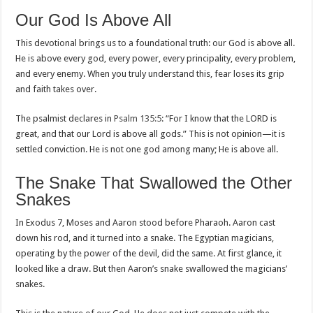
Our God Is Above All
This devotional brings us to a foundational truth: our God is above all.
He is above every god, every power, every principality, every problem,
and every enemy. When you truly understand this, fear loses its grip
and faith takes over.
The psalmist declares in
Psalm 135:5
: “For I know that the LORD is
great, and that our Lord is above all gods.” This is not opinion—it is
settled conviction. He is not one god among many; He is above all.
The Snake That Swallowed the Other
Snakes
In Exodus 7
, Moses and Aaron stood before Pharaoh. Aaron cast
down his rod, and it turned into a snake. The Egyptian magicians,
operating by the power of the devil, did the same. At first glance, it
looked like a draw. But then Aaron’s snake swallowed the magicians’
snakes.