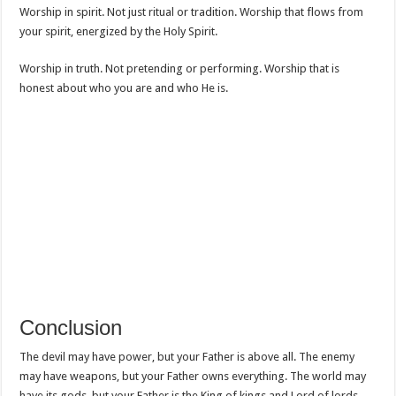
Worship in spirit. Not just ritual or tradition. Worship that flows from
your spirit, energized by the Holy Spirit.
Worship in truth. Not pretending or performing. Worship that is
honest about who you are and who He is.
Conclusion
The devil may have power, but your Father is above all. The enemy
may have weapons, but your Father owns everything. The world may
have its gods, but your Father is the King of kings and Lord of lords.