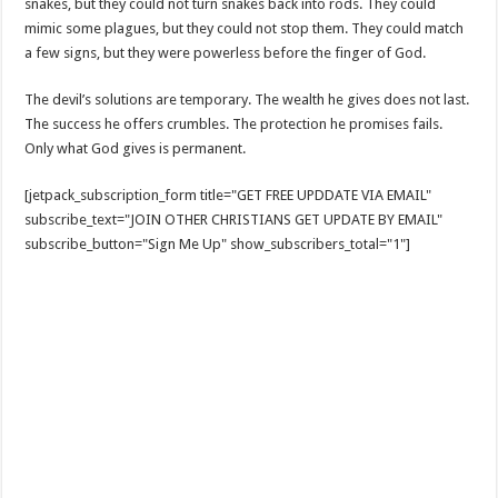
snakes, but they could not turn snakes back into rods. They could
mimic some plagues, but they could not stop them. They could match
a few signs, but they were powerless before the finger of God.
The devil’s solutions are temporary. The wealth he gives does not last.
The success he offers crumbles. The protection he promises fails.
Only what God gives is permanent.
[jetpack_subscription_form title="GET FREE UPDDATE VIA EMAIL"
subscribe_text="JOIN OTHER CHRISTIANS GET UPDATE BY EMAIL"
subscribe_button="Sign Me Up" show_subscribers_total="1"]