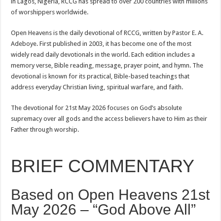
in Lagos, Nigeria, RCCG has spread to over 200 countries with millions
of worshippers worldwide.
Open Heavens is the daily devotional of RCCG, written by Pastor E. A.
Adeboye. First published in 2003, it has become one of the most
widely read daily devotionals in the world. Each edition includes a
memory verse, Bible reading, message, prayer point, and hymn. The
devotional is known for its practical, Bible-based teachings that
address everyday Christian living, spiritual warfare, and faith.
The devotional for 21st May 2026 focuses on God’s absolute
supremacy over all gods and the access believers have to Him as their
Father through worship.
BRIEF COMMENTARY
Based on Open Heavens 21st
May 2026 – “God Above All”