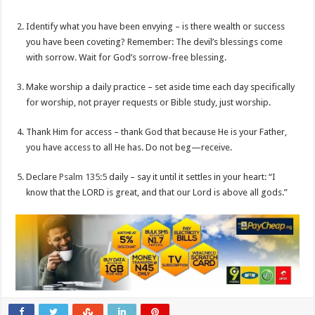
Identify what you have been envying – is there wealth or success
you have been coveting? Remember: The devil’s blessings come
with sorrow. Wait for God’s sorrow-free blessing.
Make worship a daily practice – set aside time each day specifically
for worship, not prayer requests or Bible study, just worship.
Thank Him for access – thank God that because He is your Father,
you have access to all He has. Do not beg—receive.
Declare
Psalm 135:5
daily – say it until it settles in your heart: “I
know that the LORD is great, and that our Lord is above all gods.”