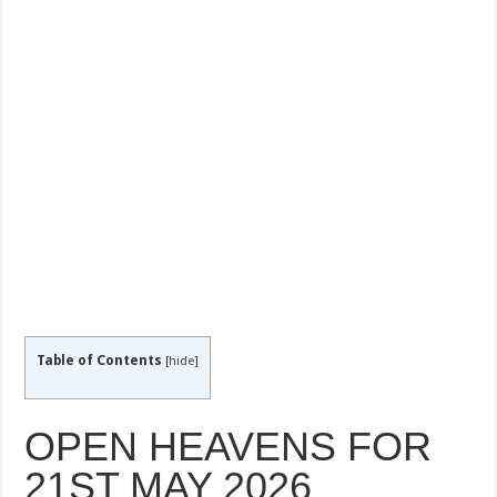
Table of Contents
[
hide
]
OPEN HEAVENS FOR
21ST MAY 2026