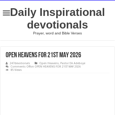
Daily Inspirational
devotionals
Prayer, word and Bible Verses
OPEN HEAVENS FOR 21ST MAY 2026
247devotionals
Open Heavens
,
Pastor EA Adeboye
Comments Off
on OPEN HEAVENS FOR 21ST MAY 2026
85 Views