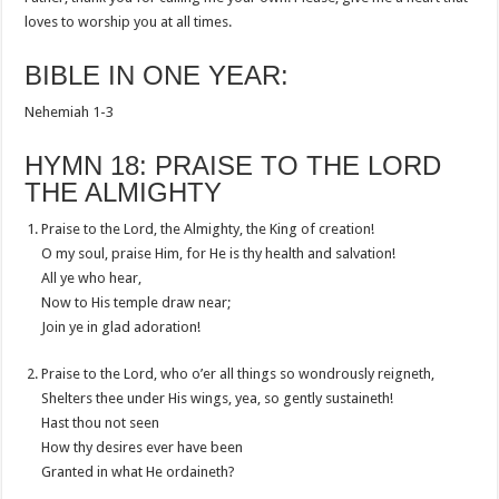
loves to worship you at all times.
BIBLE IN ONE YEAR:
Nehemiah 1-3
HYMN 18: PRAISE TO THE LORD
THE ALMIGHTY
Praise to the Lord, the Almighty, the King of creation!
O my soul, praise Him, for He is thy health and salvation!
All ye who hear,
Now to His temple draw near;
Join ye in glad adoration!
Praise to the Lord, who o’er all things so wondrously reigneth,
Shelters thee under His wings, yea, so gently sustaineth!
Hast thou not seen
How thy desires ever have been
Granted in what He ordaineth?