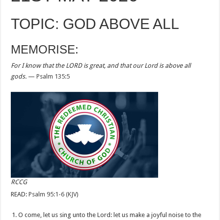
TOPIC: GOD ABOVE ALL
MEMORISE:
For I know that the LORD is great, and that our Lord is above all
gods.
—
Psalm 135:5
RCCG
READ:
Psalm 95:1-6 (KJV)
O come, let us sing unto the Lord: let us make a joyful noise to the