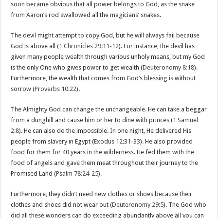
soon became obvious that all power belongs to God, as the snake
from Aaron’s rod swallowed all the magicians’ snakes.
The devil might attempt to copy God, but he will always fail because
God is above all (
1 Chronicles 29:11-12
). For instance, the devil has
given many people wealth through various unholy means, but my God
is the only One who gives power to get wealth (
Deuteronomy 8:18
).
Furthermore, the wealth that comes from God’s blessing is without
sorrow (
Proverbs 10:22
).
The Almighty God can change the unchangeable. He can take a beggar
from a dunghill and cause him or her to dine with princes (
1 Samuel
2:8
). He can also do the impossible. In one night, He delivered His
people from slavery in Egypt (
Exodus 12:31-33
). He also provided
food for them for 40 years in the wilderness. He fed them with the
food of angels and gave them meat throughout their journey to the
Promised Land (
Psalm 78:24-25
).
Furthermore, they didn’t need new clothes or shoes because their
clothes and shoes did not wear out (
Deuteronomy 29:5
). The God who
did all these wonders can do exceeding abundantly above all you can