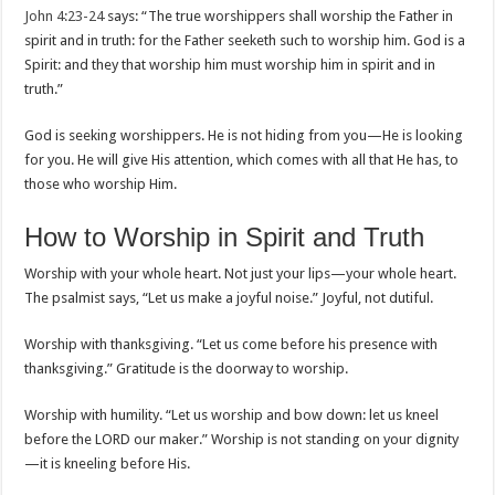
John 4:23-24
says: “The true worshippers shall worship the Father in
spirit and in truth: for the Father seeketh such to worship him. God is a
Spirit: and they that worship him must worship him in spirit and in
truth.”
God is seeking worshippers. He is not hiding from you—He is looking
for you. He will give His attention, which comes with all that He has, to
those who worship Him.
How to Worship in Spirit and Truth
Worship with your whole heart. Not just your lips—your whole heart.
The psalmist says, “Let us make a joyful noise.” Joyful, not dutiful.
Worship with thanksgiving. “Let us come before his presence with
thanksgiving.” Gratitude is the doorway to worship.
Worship with humility. “Let us worship and bow down: let us kneel
before the LORD our maker.” Worship is not standing on your dignity
—it is kneeling before His.