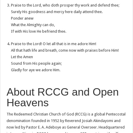
Praise to the Lord, who doth prosper thy work and defend thee;
Surely His goodness and mercy here daily attend thee.
Ponder anew
What the Almighty can do,
If with His love He befriend thee.
Praise to the Lord! O let all that is in me adore Him!
All that hath life and breath, come now with praises before Him!
Let the Amen
Sound from His people again;
Gladly for aye we adore Him.
About RCCG and Open
Heavens
The Redeemed Christian Church of God (RCCG) is a global Pentecostal
denomination founded in 1952 by Reverend Josiah Akindayomi and
now led by Pastor E. A. Adeboye as General Overseer. Headquartered