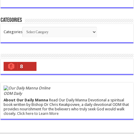
Categories
Categories
8
ODM Daily
About Our Daily Manna
Read Our Daily Manna Devotional a spiritual
book written by Bishop Dr Chris Kwakpovwe, a daily devotional ODM that
provides nourishment for the believers who truly seek God would walk
closely.
Click here to Learn More