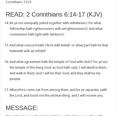
Corinthians 15:33
READ: 2 Corinthians 6:14-17 (KJV)
Be ye not unequally yoked together with unbelievers: for what
fellowship hath righteousness with unrighteousness? and what
communion hath light with darkness?
And what concord hath Christ with Belial? or what part hath he that
believeth with an infidel?
And what agreement hath the temple of God with idols? for ye are
the temple of the living God; as God hath said, I will dwell in them,
and walk in them; and I will be their God, and they shall be my
people.
Wherefore come out from among them, and be ye separate, saith
the Lord, and touch not the unclean thing; and I will receive you.
MESSAGE: