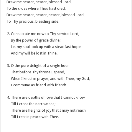
Draw me nearer, nearer, blessed Lord,
To the cross where Thou hast died;
Draw me nearer, nearer, nearer, blessed Lord,
To Thy precious, bleeding side.
Consecrate me now to Thy service, Lord,
By the power of grace divine;
Let my soul look up with a steadfast hope,
And my will be lost in Thine.
O the pure delight of a single hour
That before Thy throne I spend,
When I kneel in prayer, and with Thee, my God,
I commune as friend with friend!
There are depths of love that I cannot know
Till I cross the narrow sea;
There are heights of joy that I may not reach
Till I rest in peace with Thee.