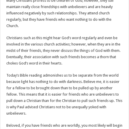
Many Christians profess to be children of God; however, they still
maintain really close friendships with unbelievers and are heavily
influenced negatively by such relationships. They attend church
regularly, but they have friends who want nothing to do with the
Church.
Christians such as this might hear God’s word regularly and even be
involved in the various church activities; however, when they are in the
midst of their friends, they never discuss the things of God with them.
Eventually, their association with such friends becomes a thorn that
chokes God’s word in their hearts.
Today’s Bible reading admonishes us to be separate from the world
because light has nothing to do with darkness. Believe me, it is easier
for a fellow to be brought down than to be pulled up by another
fellow. This means that it is easier for friends who are unbelievers to
pull down a Christian than for the Christian to pull such friends up. This
is why Paul advised Christians not to be unequally yoked with
unbelievers.
Beloved, if you have friends who are worldly, you most likely will begin