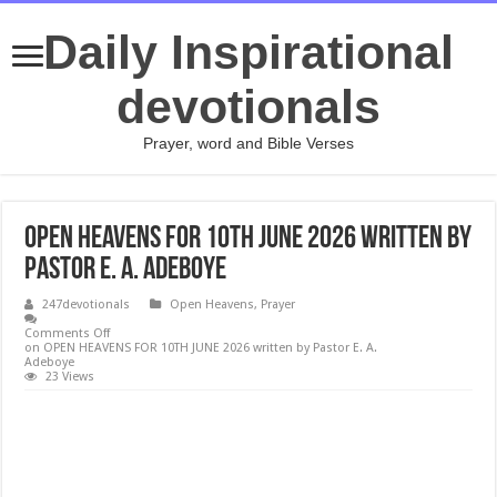
Daily Inspirational
devotionals
Prayer, word and Bible Verses
OPEN HEAVENS FOR 10TH JUNE 2026 written by
Pastor E. A. Adeboye
247devotionals
Open Heavens
,
Prayer
Comments Off
on OPEN HEAVENS FOR 10TH JUNE 2026 written by Pastor E. A.
Adeboye
23 Views