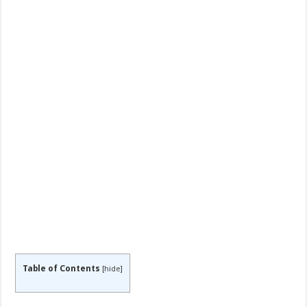
Table of Contents
[
hide
]