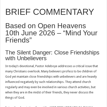
BRIEF COMMENTARY
Based on Open Heavens
10th June 2026 – “Mind Your
Friends”
The Silent Danger: Close Friendships
with Unbelievers
In today’s devotional, Pastor Adeboye addresses a critical issue that
many Christians overlook. Many believers profess to be children of
God yet maintain close friendships with unbelievers and are heavily
influenced negatively by such relationships. They attend church
regularly and may even be involved in various church activities, but
when they are in the midst of their friends, they never discuss the
things of God.