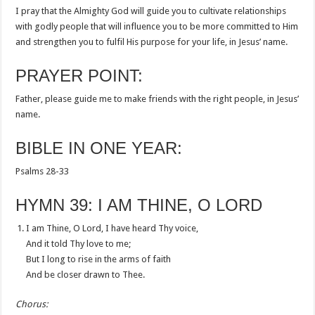
I pray that the Almighty God will guide you to cultivate relationships
with godly people that will influence you to be more committed to Him
and strengthen you to fulfil His purpose for your life, in Jesus’ name.
PRAYER POINT:
Father, please guide me to make friends with the right people, in Jesus’
name.
BIBLE IN ONE YEAR:
Psalms 28-33
HYMN 39: I AM THINE, O LORD
I am Thine, O Lord, I have heard Thy voice,
And it told Thy love to me;
But I long to rise in the arms of faith
And be closer drawn to Thee.
Chorus: