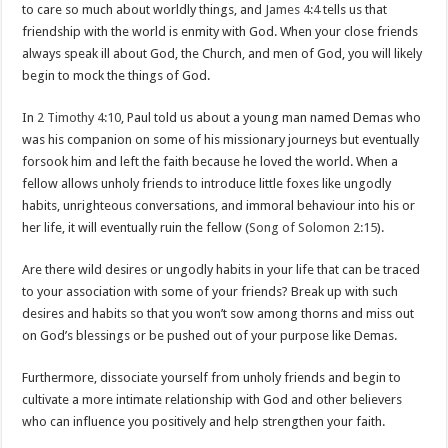
to care so much about worldly things, and
James 4:4
tells us that
friendship with the world is enmity with God. When your close friends
always speak ill about God, the Church, and men of God, you will likely
begin to mock the things of God.
In
2 Timothy 4:10
, Paul told us about a young man named Demas who
was his companion on some of his missionary journeys but eventually
forsook him and left the faith because he loved the world. When a
fellow allows unholy friends to introduce little foxes like ungodly
habits, unrighteous conversations, and immoral behaviour into his or
her life, it will eventually ruin the fellow (
Song of Solomon 2:15
).
Are there wild desires or ungodly habits in your life that can be traced
to your association with some of your friends? Break up with such
desires and habits so that you won’t sow among thorns and miss out
on God’s blessings or be pushed out of your purpose like Demas.
Furthermore, dissociate yourself from unholy friends and begin to
cultivate a more intimate relationship with God and other believers
who can influence you positively and help strengthen your faith.