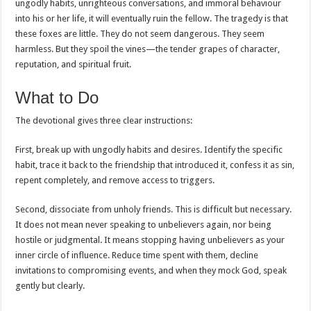
ungodly habits, unrighteous conversations, and immoral behaviour
into his or her life, it will eventually ruin the fellow. The tragedy is that
these foxes are little. They do not seem dangerous. They seem
harmless. But they spoil the vines—the tender grapes of character,
reputation, and spiritual fruit.
What to Do
The devotional gives three clear instructions:
First, break up with ungodly habits and desires. Identify the specific
habit, trace it back to the friendship that introduced it, confess it as sin,
repent completely, and remove access to triggers.
Second, dissociate from unholy friends. This is difficult but necessary.
It does not mean never speaking to unbelievers again, nor being
hostile or judgmental. It means stopping having unbelievers as your
inner circle of influence. Reduce time spent with them, decline
invitations to compromising events, and when they mock God, speak
gently but clearly.