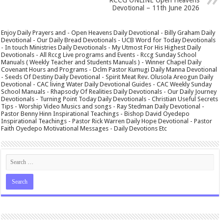
Devotional – 11th June 2026
Enjoy Daily Prayers and - Open Heavens Daily Devotional - Billy Graham Daily
Devotional - Our Daily Bread Devotionals - UCB Word for Today Devotionals
- In touch Ministries Daily Devotionals - My Utmost For His Highest Daily
Devotionals - All Rccg Live programs and Events - Rccg Sunday School
Manuals ( Weekly Teacher and Students Manuals ) - Winner Chapel Daily
Covenant Hours and Programs - Dclm Pastor Kumugi Daily Manna Devotional
- Seeds Of Destiny Daily Devotional - Spirit Meat Rev. Olusola Areogun Daily
Devotional - CAC living Water Daily Devotional Guides - CAC Weekly Sunday
School Manuals - Rhapsody Of Realities Daily Devotionals - Our Daily Journey
Devotionals - Turning Point Today Daily Devotionals - Christian Useful Secrets
Tips - Worship Video Musics and songs - Ray Stedman Daily Devotional -
Pastor Benny Hinn Inspirational Teachings - Bishop David Oyedepo
Inspirational Teachings - Pastor Rick Warren Daily Hope Devotional - Pastor
Faith Oyedepo Motivational Messages - Daily Devotions Etc