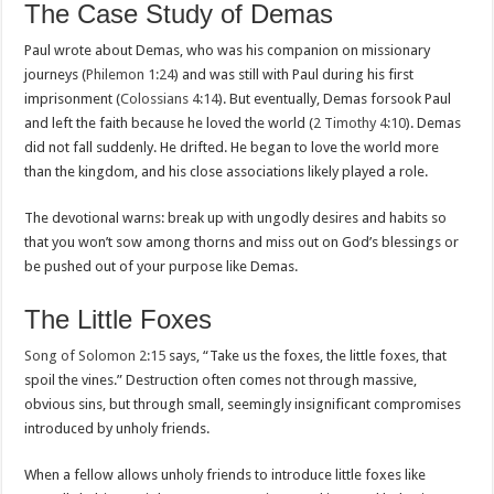
The Case Study of Demas
Paul wrote about Demas, who was his companion on missionary
journeys (
Philemon 1:24
) and was still with Paul during his first
imprisonment (
Colossians 4:14
). But eventually, Demas forsook Paul
and left the faith because he loved the world (
2 Timothy 4:10
). Demas
did not fall suddenly. He drifted. He began to love the world more
than the kingdom, and his close associations likely played a role.
The devotional warns: break up with ungodly desires and habits so
that you won’t sow among thorns and miss out on God’s blessings or
be pushed out of your purpose like Demas.
The Little Foxes
Song of Solomon 2:15
says, “Take us the foxes, the little foxes, that
spoil the vines.” Destruction often comes not through massive,
obvious sins, but through small, seemingly insignificant compromises
introduced by unholy friends.
When a fellow allows unholy friends to introduce little foxes like