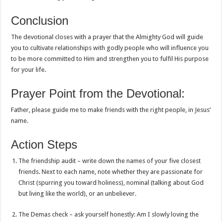
Conclusion
The devotional closes with a prayer that the Almighty God will guide
you to cultivate relationships with godly people who will influence you
to be more committed to Him and strengthen you to fulfil His purpose
for your life.
Prayer Point from the Devotional:
Father, please guide me to make friends with the right people, in Jesus’
name.
Action Steps
The friendship audit – write down the names of your five closest
friends. Next to each name, note whether they are passionate for
Christ (spurring you toward holiness), nominal (talking about God
but living like the world), or an unbeliever.
The Demas check – ask yourself honestly: Am I slowly loving the