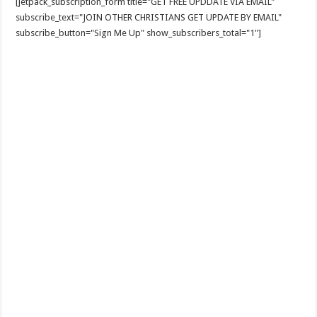
[jetpack_subscription_form title="GET FREE UPDDATE VIA EMAIL"
subscribe_text="JOIN OTHER CHRISTIANS GET UPDATE BY EMAIL"
subscribe_button="Sign Me Up" show_subscribers_total="1"]