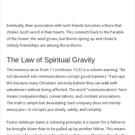
Eventually, their association with such friends becomes a thorn that
chokes God’s word in their hearts. This connects back to the Parable
of the Sower: the seed grows, but thorns spring up and choke it.
Unholy friendships are among those thorns.
The Law of Spiritual Gravity
The memory verse from
1 Corinthians 15:33
is a solemn warning: “Be
not deceived: evil communications corrupt good manners.” Paul says
this because many Christians sincerely believe they can walk with
unbelievers without being affected. The word “communications” here
means companionships, conversations, and constant associations.
The truth is simple but devastating: bad company does not merely
annoy you—it corrupts you slowly, subtly, and certainly.
Pastor Adeboye states a sobering principle: it is easier for a fellow to
be brought down than to be pulled up by another fellow. This means