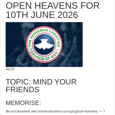
OPEN HEAVENS FOR
10TH JUNE 2026
RCCG
TOPIC: MIND YOUR
FRIENDS
MEMORISE:
Be not deceived: evil communications corrupt good manners.
—
1