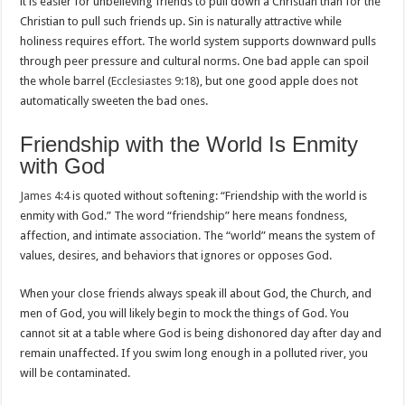
it is easier for unbelieving friends to pull down a Christian than for the
Christian to pull such friends up. Sin is naturally attractive while
holiness requires effort. The world system supports downward pulls
through peer pressure and cultural norms. One bad apple can spoil
the whole barrel (
Ecclesiastes 9:18
), but one good apple does not
automatically sweeten the bad ones.
Friendship with the World Is Enmity
with God
James 4:4
is quoted without softening: “Friendship with the world is
enmity with God.” The word “friendship” here means fondness,
affection, and intimate association. The “world” means the system of
values, desires, and behaviors that ignores or opposes God.
When your close friends always speak ill about God, the Church, and
men of God, you will likely begin to mock the things of God. You
cannot sit at a table where God is being dishonored day after day and
remain unaffected. If you swim long enough in a polluted river, you
will be contaminated.