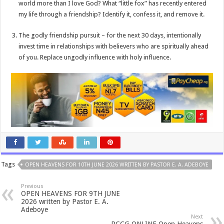
world more than I love God? What “little fox” has recently entered
my life through a friendship? Identify it, confess it, and remove it.
The godly friendship pursuit – for the next 30 days, intentionally
invest time in relationships with believers who are spiritually ahead
of you. Replace ungodly influence with holy influence.
Tags
OPEN HEAVENS FOR 10TH JUNE 2026 WRITTEN BY PASTOR E. A. ADEBOYE
Previous
OPEN HEAVENS FOR 9TH JUNE
2026 written by Pastor E. A.
Adeboye
Next
RCCG ONLINE Open Heavens