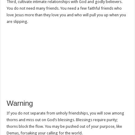
Third, cultivate intimate relationships with God and godly believers.
You do not need many friends. You need a few faithful friends who
love Jesus more than they love you and who will pull you up when you
are slipping.
Warning
If you do not separate from unholy friendships, you will sow among
thorns and miss out on God’s blessings. Blessings require purity;
thorns block the flow. You may be pushed out of your purpose, like
Demas, forsaking your calling for the world.