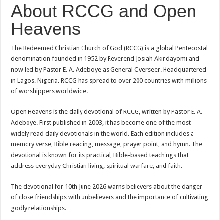
About RCCG and Open
Heavens
The Redeemed Christian Church of God (RCCG) is a global Pentecostal
denomination founded in 1952 by Reverend Josiah Akindayomi and
now led by Pastor E. A. Adeboye as General Overseer. Headquartered
in Lagos, Nigeria, RCCG has spread to over 200 countries with millions
of worshippers worldwide.
Open Heavens is the daily devotional of RCCG, written by Pastor E. A.
Adeboye. First published in 2003, it has become one of the most
widely read daily devotionals in the world. Each edition includes a
memory verse, Bible reading, message, prayer point, and hymn. The
devotional is known for its practical, Bible-based teachings that
address everyday Christian living, spiritual warfare, and faith.
The devotional for 10th June 2026 warns believers about the danger
of close friendships with unbelievers and the importance of cultivating
godly relationships.