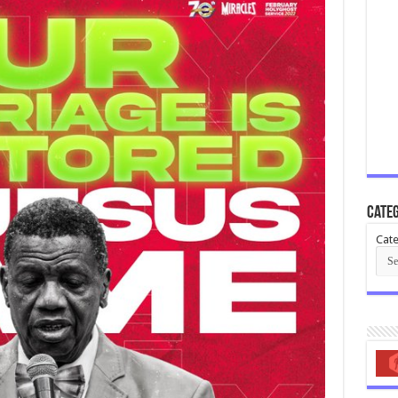
Categ
Cate