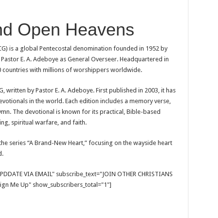
nd Open Heavens
) is a global Pentecostal denomination founded in 1952 by
Pastor E. A. Adeboye as General Overseer. Headquartered in
 countries with millions of worshippers worldwide.
 written by Pastor E. A. Adeboye. First published in 2003, it has
votionals in the world. Each edition includes a memory verse,
mn. The devotional is known for its practical, Bible-based
ng, spiritual warfare, and faith.
the series “A Brand-New Heart,” focusing on the wayside heart
d.
E UPDDATE VIA EMAIL" subscribe_text="JOIN OTHER CHRISTIANS
gn Me Up" show_subscribers_total="1"]