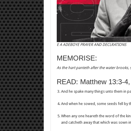
E A ADEBOYE PRAYER AND DECLRATIONS
MEMORISE:
As the hart panteth after the water brooks, 
READ: Matthew 13:3-4,
And he spake many things unto them in pa
And when he sowed, some seeds fell by t
When any one heareth the word of the kin
and catcheth away that which was sown in h