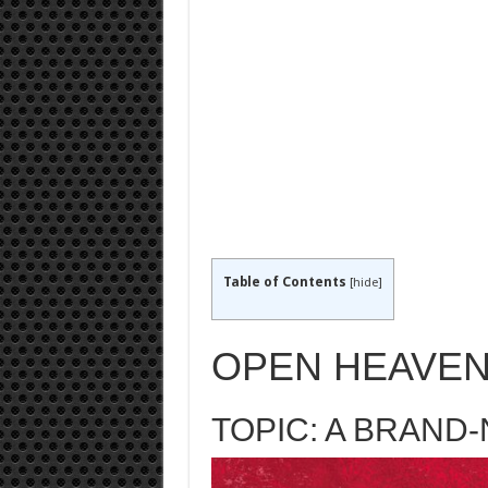
Table of Contents
[
hide
]
OPEN HEAVEN
TOPIC: A BRAND-