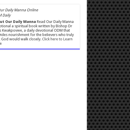
 Daily
ut Our Daily Manna
Read Our Daily Manna
tional a spiritual book written by Bishop Dr
s Kwakpovwe, a daily devotional ODM that
ides nourishment for the believers who truly
 God would walk closely.
Click here to Learn
e