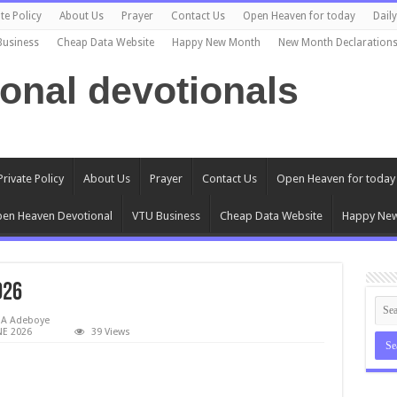
te Policy
About Us
Prayer
Contact Us
Open Heaven for today
Dail
Business
Cheap Data Website
Happy New Month
New Month Declaration
ional devotionals
Private Policy
About Us
Prayer
Contact Us
Open Heaven for today
en Heaven Devotional
VTU Business
Cheap Data Website
Happy Ne
026
EA Adeboye
E 2026
39 Views