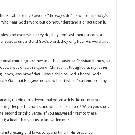
 the Parable of the Sower is “the way side,” as we see in today’s
le who hear God’s word but do not understand it or act upon it.
ibles, and even when they do, they don’t ask their pastors or
ver seek to understand God’s word; they only hear His word and
monial churchgoers; they are often raised in Christian homes, so
ays. I was once this type of Christian. I thought that my father,
 Enoch, was proof that I was a child of God. I heard God’s
 I thank God that He gave me a new heart when I surrendered my
 only reading this devotional because it is the norm in your
ever dig deeper to understand what is discussed? When you study
he second or third verse? If you answered “Yes” to these
art; a heart that yearns to know Him more.
rd interesting and loves to spend time in His presence.