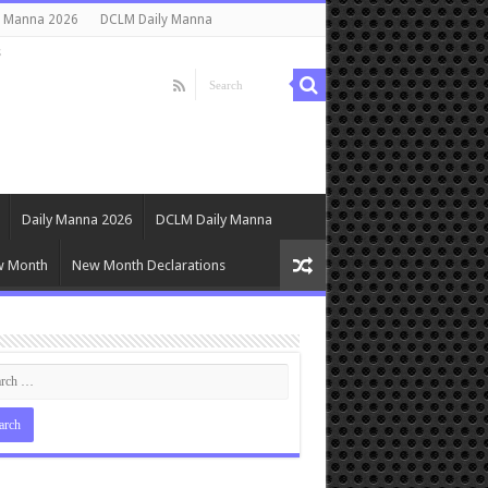
y Manna 2026
DCLM Daily Manna
s
Daily Manna 2026
DCLM Daily Manna
w Month
New Month Declarations