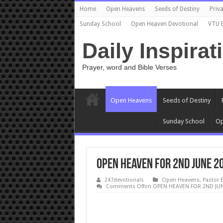
Home
Open Heavens
Seeds of Destiny
Priva
Sunday School
Open Heaven Devotional
VTU 
Daily Inspirat
Prayer, word and Bible Verses
Open Heavens
Seeds of Destiny
Sunday School
Op
OPEN HEAVEN FOR 2ND JUNE 2
247devotionals
Open Heavens
,
Pastor 
Comments Off
on OPEN HEAVEN FOR 2ND JUN