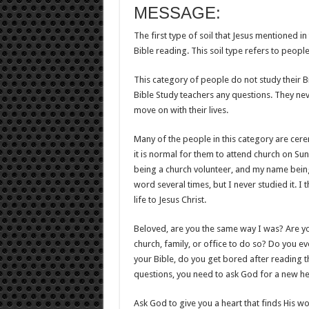
MESSAGE:
The first type of soil that Jesus mentioned in
Bible reading. This soil type refers to peop
This category of people do not study their B
Bible Study teachers any questions. They ne
move on with their lives.
Many of the people in this category are cere
it is normal for them to attend church on Sund
being a church volunteer, and my name being
word several times, but I never studied it.
life to Jesus Christ.
Beloved, are you the same way I was? Are you
church, family, or office to do so? Do you 
your Bible, do you get bored after reading t
questions, you need to ask God for a new he
Ask God to give you a heart that finds His wo