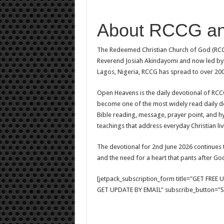
About RCCG a
The Redeemed Christian Church of God (RCCG
Reverend Josiah Akindayomi and now led by 
Lagos, Nigeria, RCCG has spread to over 200
Open Heavens is the daily devotional of RCCG,
become one of the most widely read daily de
Bible reading, message, prayer point, and hy
teachings that address everyday Christian livi
The devotional for 2nd June 2026 continues 
and the need for a heart that pants after Go
[jetpack_subscription_form title="GET FRE
GET UPDATE BY EMAIL" subscribe_button="Si