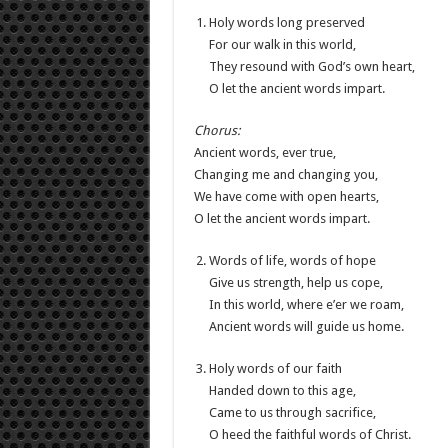
Holy words long preserved
For our walk in this world,
They resound with God’s own heart,
O let the ancient words impart.
Chorus:
Ancient words, ever true,
Changing me and changing you,
We have come with open hearts,
O let the ancient words impart.
Words of life, words of hope
Give us strength, help us cope,
In this world, where e’er we roam,
Ancient words will guide us home.
Holy words of our faith
Handed down to this age,
Came to us through sacrifice,
O heed the faithful words of Christ.