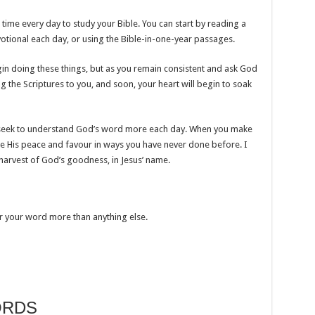
time every day to study your Bible. You can start by reading a
evotional each day, or using the Bible-in-one-year passages.
 doing these things, but as you remain consistent and ask God
ning the Scriptures to you, and soon, your heart will begin to soak
to seek to understand God’s word more each day. When you make
ence His peace and favour in ways you have never done before. I
l harvest of God’s goodness, in Jesus’ name.
or your word more than anything else.
ORDS