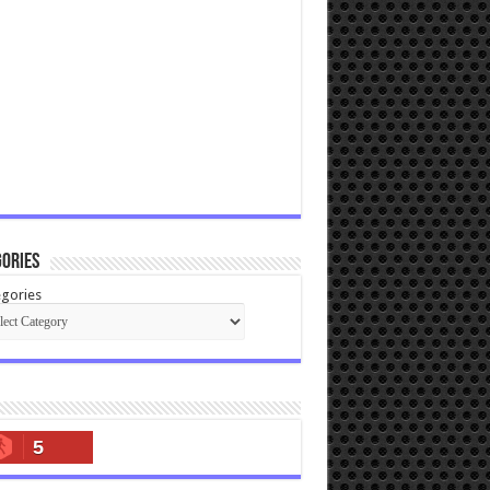
ories
gories
5