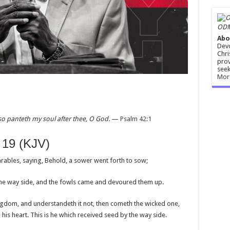
ODM
Abo
Devo
Chri
prov
seek
Mor
so panteth my soul after thee, O God.
—
Psalm 42:1
 19 (KJV)
rables, saying, Behold, a sower went forth to sow;
he way side, and the fowls came and devoured them up.
gdom, and understandeth it not, then cometh the wicked one,
is heart. This is he which received seed by the way side.