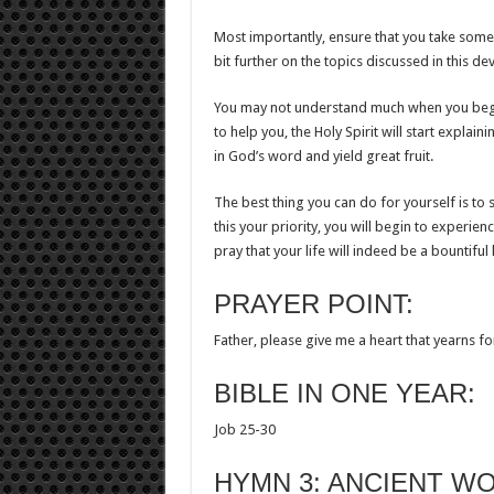
Most importantly, ensure that you take some 
bit further on the topics discussed in this d
You may not understand much when you begin
to help you, the Holy Spirit will start explai
in God’s word and yield great fruit.
The best thing you can do for yourself is 
this your priority, you will begin to experi
pray that your life will indeed be a bountifu
PRAYER POINT:
Father, please give me a heart that yearns f
BIBLE IN ONE YEAR:
Job 25-30
HYMN 3: ANCIENT W