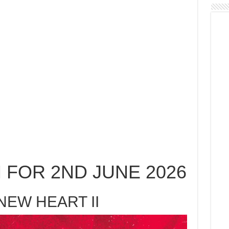
 FOR 2ND JUNE 2026
NEW HEART II