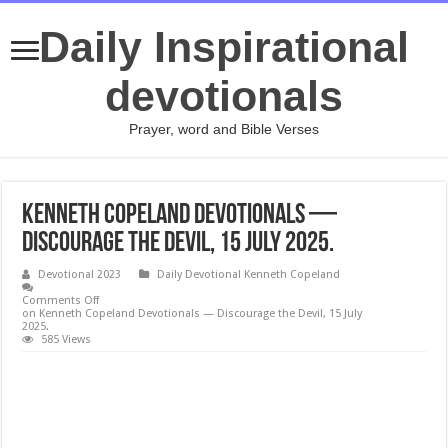
Daily Inspirational
devotionals
Prayer, word and Bible Verses
Kenneth Copeland Devotionals —
Discourage the Devil, 15 July 2025.
Devotional 2023
Daily Devotional Kenneth Copeland
Comments Off
on Kenneth Copeland Devotionals — Discourage the Devil, 15 July
2025.
585 Views