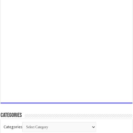
Categories
Categories