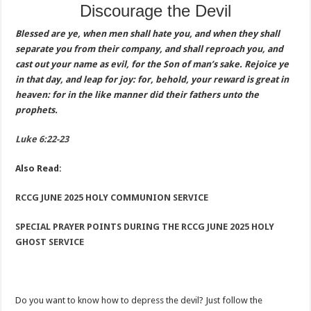
Discourage the Devil
Blessed are ye, when men shall hate you, and when they shall
separate you from their company, and shall reproach you, and
cast out your name as evil, for the Son of man’s sake. Rejoice ye
in that day, and leap for joy: for, behold, your reward is great in
heaven: for in the like manner did their fathers unto the
prophets.
Luke 6:22-23
Also Read:
RCCG JUNE 2025 HOLY COMMUNION SERVICE
SPECIAL PRAYER POINTS DURING THE RCCG JUNE 2025 HOLY
GHOST SERVICE
Do you want to know how to depress the devil? Just follow the