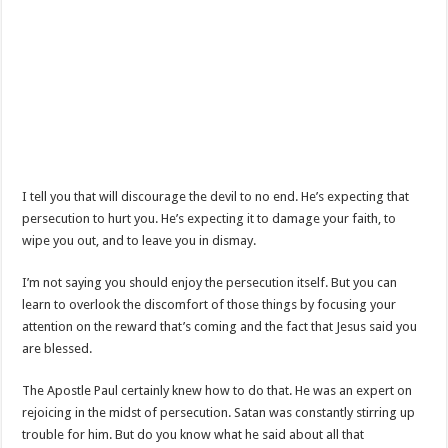
I tell you that will discourage the devil to no end. He’s expecting that
persecution to hurt you. He’s expecting it to damage your faith, to
wipe you out, and to leave you in dismay.
I’m not saying you should enjoy the persecution itself. But you can
learn to overlook the discomfort of those things by focusing your
attention on the reward that’s coming and the fact that Jesus said you
are blessed.
The Apostle Paul certainly knew how to do that. He was an expert on
rejoicing in the midst of persecution. Satan was constantly stirring up
trouble for him. But do you know what he said about all that