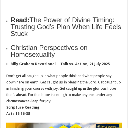
Read:
The Power of Divine Timing:
Trusting God’s Plan When Life Feels
Stuck
Christian Perspectives on
Homosexuality
Billy Graham Devotional —Talk vs. Action, 21 July 2025
Don’t get all caught up in what people think and what people say
down here on earth. Get caught up in pleasing the Lord. Get caught up
in finishing your course with joy. Get caught up in the glorious hope
that’s ahead. For that hope is enough to make anyone–under any
circumstances–leap for joy!
Scripture Reading:
Acts 16:16-35