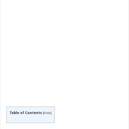
Table of Contents
[
hide
]