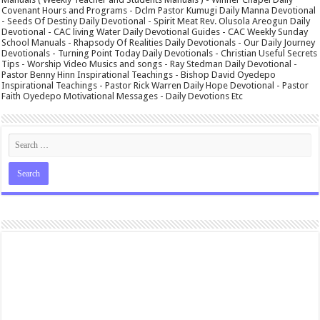
Covenant Hours and Programs - Dclm Pastor Kumugi Daily Manna Devotional
- Seeds Of Destiny Daily Devotional - Spirit Meat Rev. Olusola Areogun Daily
Devotional - CAC living Water Daily Devotional Guides - CAC Weekly Sunday
School Manuals - Rhapsody Of Realities Daily Devotionals - Our Daily Journey
Devotionals - Turning Point Today Daily Devotionals - Christian Useful Secrets
Tips - Worship Video Musics and songs - Ray Stedman Daily Devotional -
Pastor Benny Hinn Inspirational Teachings - Bishop David Oyedepo
Inspirational Teachings - Pastor Rick Warren Daily Hope Devotional - Pastor
Faith Oyedepo Motivational Messages - Daily Devotions Etc