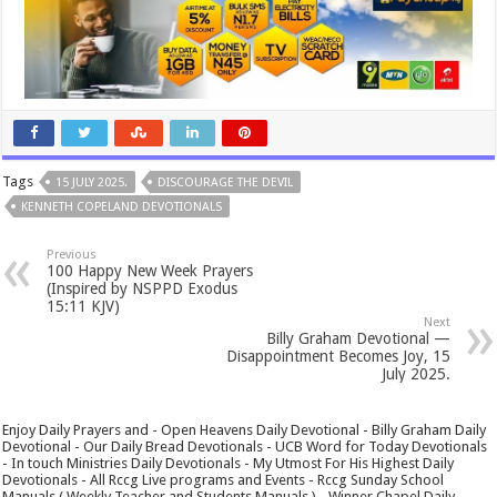
Tags
15 JULY 2025.
DISCOURAGE THE DEVIL
KENNETH COPELAND DEVOTIONALS
Previous
100 Happy New Week Prayers
(Inspired by NSPPD Exodus
15:11 KJV)
Next
Billy Graham Devotional —
Disappointment Becomes Joy, 15
July 2025.
Enjoy Daily Prayers and - Open Heavens Daily Devotional - Billy Graham Daily
Devotional - Our Daily Bread Devotionals - UCB Word for Today Devotionals
- In touch Ministries Daily Devotionals - My Utmost For His Highest Daily
Devotionals - All Rccg Live programs and Events - Rccg Sunday School
Manuals ( Weekly Teacher and Students Manuals ) - Winner Chapel Daily