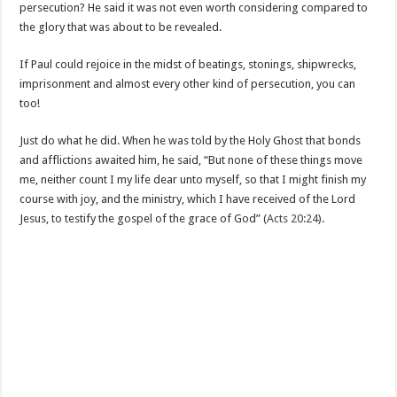
persecution? He said it was not even worth considering compared to
the glory that was about to be revealed.
If Paul could rejoice in the midst of beatings, stonings, shipwrecks,
imprisonment and almost every other kind of persecution, you can
too!
Just do what he did. When he was told by the Holy Ghost that bonds
and afflictions awaited him, he said, “But none of these things move
me, neither count I my life dear unto myself, so that I might finish my
course with joy, and the ministry, which I have received of the Lord
Jesus, to testify the gospel of the grace of God” (
Acts 20:24
).