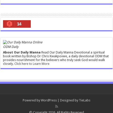
14
ODM Daily
About Our Daily Manna
Read Our Daily Manna Devotional a spiritual
book written by Bishop Dr Chris Kwakpovwe, a daily devotional ODM that
provides nourishment for the believers who truly seek God would walk
closely.
Click here to Learn More
Powered by
WordPress
| Designed by
TieLabs
© Copyright 2026, All Rights Reserved