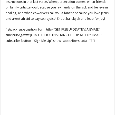
instructions in that last verse. When persecution comes, when friends
or family criticize you because you lay hands on the sick and believe in
healing, and when coworkers call you a fanatic because you love Jesus
and aren’t afraid to say so, rejoice! Shout hallelujah and leap for joy!
[jetpack_subscription_form title="GET FREE UPDDATE VIA EMAIL"
subscribe_text="JOIN OTHER CHRISTIANS GET UPDATE BY EMAIL"
subscribe_button="Sign Me Up" show_subscribers_total="1"]