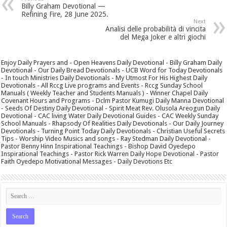
Billy Graham Devotional —
Refining Fire, 28 June 2025.
Next
Analisi delle probabilità di vincita
del Mega Joker e altri giochi
Enjoy Daily Prayers and - Open Heavens Daily Devotional - Billy Graham Daily
Devotional - Our Daily Bread Devotionals - UCB Word for Today Devotionals
- In touch Ministries Daily Devotionals - My Utmost For His Highest Daily
Devotionals - All Rccg Live programs and Events - Rccg Sunday School
Manuals ( Weekly Teacher and Students Manuals ) - Winner Chapel Daily
Covenant Hours and Programs - Dclm Pastor Kumugi Daily Manna Devotional
- Seeds Of Destiny Daily Devotional - Spirit Meat Rev. Olusola Areogun Daily
Devotional - CAC living Water Daily Devotional Guides - CAC Weekly Sunday
School Manuals - Rhapsody Of Realities Daily Devotionals - Our Daily Journey
Devotionals - Turning Point Today Daily Devotionals - Christian Useful Secrets
Tips - Worship Video Musics and songs - Ray Stedman Daily Devotional -
Pastor Benny Hinn Inspirational Teachings - Bishop David Oyedepo
Inspirational Teachings - Pastor Rick Warren Daily Hope Devotional - Pastor
Faith Oyedepo Motivational Messages - Daily Devotions Etc