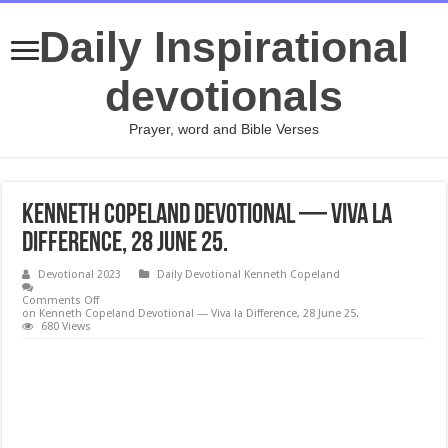
Daily Inspirational
devotionals
Prayer, word and Bible Verses
Kenneth Copeland Devotional — Viva la
Difference, 28 June 25.
Devotional 2023
Daily Devotional Kenneth Copeland
Comments Off
on Kenneth Copeland Devotional — Viva la Difference, 28 June 25.
680 Views