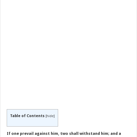
Table of Contents
[
hide
]
If one prevail against him, two shall withstand him; and a