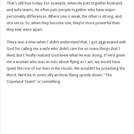
That’s still true today. For example, when He puts together husband
and wife teams, He often puts people together who have major
personality differences. Where one is weak, the other is strong, and
vice versa. So, when they become one, they’re more powerful than
they ever were apart.
There was a time when I didn’t understand that. I got aggravated with
God for calling me a wife who didn’t care for so many things that I
liked. But I finally realized God knew what He was doing. If He’d given
me a woman who was as nuts about flying as I am, we would have
spent the rest of our lives in the clouds. We wouldn’t be preaching the
Word. We’d be in some silly airshow flying upside down. “The
Copeland Team!” or something.