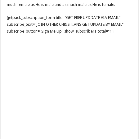
much female as He is male and as much male as He is female.
[jetpack_subscription_form title="GET FREE UPDDATE VIA EMAIL"
subscribe_text="JOIN OTHER CHRISTIANS GET UPDATE BY EMAIL"
subscribe_button="Sign Me Up" show_subscribers_total="1"]