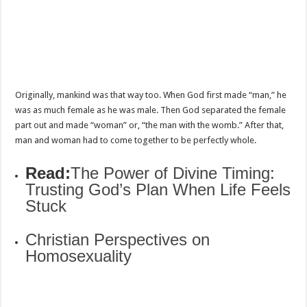
Originally, mankind was that way too. When God first made “man,” he
was as much female as he was male. Then God separated the female
part out and made “woman” or, “the man with the womb.” After that,
man and woman had to come together to be perfectly whole.
Read:
The Power of Divine Timing:
Trusting God’s Plan When Life Feels
Stuck
Christian Perspectives on
Homosexuality