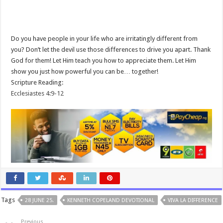
Do you have people in your life who are irritatingly different from
you? Don’t let the devil use those differences to drive you apart. Thank
God for them! Let Him teach you how to appreciate them. Let Him
show you just how powerful you can be… together!
Scripture Reading:
Ecclesiastes 4:9-12
Tags
28 JUNE 25.
KENNETH COPELAND DEVOTIONAL
VIVA LA DIFFERENCE
Previous