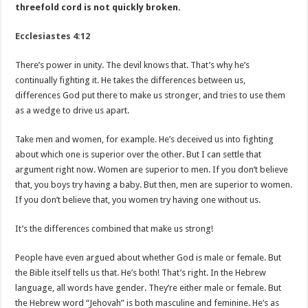
threefold cord is not quickly broken.
Ecclesiastes 4:12
There’s power in unity. The devil knows that. That’s why he’s
continually fighting it. He takes the differences between us,
differences God put there to make us stronger, and tries to use them
as a wedge to drive us apart.
Take men and women, for example. He’s deceived us into fighting
about which one is superior over the other. But I can settle that
argument right now. Women are superior to men. If you don’t believe
that, you boys try having a baby. But then, men are superior to women.
If you don’t believe that, you women try having one without us.
It’s the differences combined that make us strong!
People have even argued about whether God is male or female. But
the Bible itself tells us that. He’s both! That’s right. In the Hebrew
language, all words have gender. They’re either male or female. But
the Hebrew word “Jehovah” is both masculine and feminine. He’s as