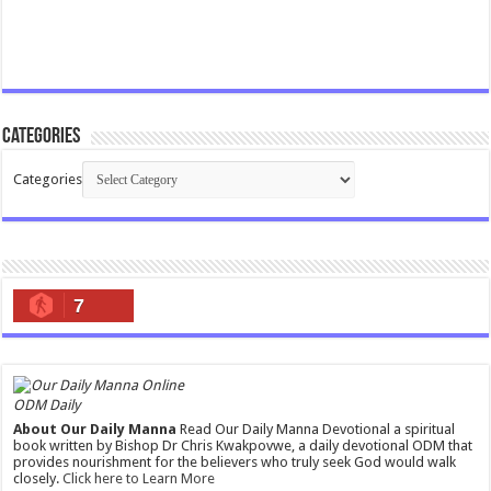
Categories
Categories
7
ODM Daily
About Our Daily Manna
Read Our Daily Manna Devotional a spiritual
book written by Bishop Dr Chris Kwakpovwe, a daily devotional ODM that
provides nourishment for the believers who truly seek God would walk
closely.
Click here to Learn More