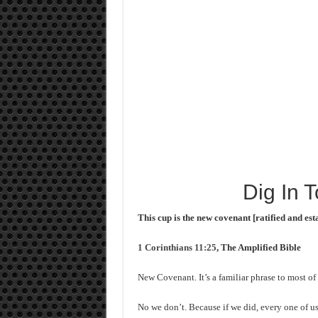
Dig In 
This cup is the new covenant [ratified and est
1 Corinthians 11:25
, The Amplified Bible
New Covenant. It’s a familiar phrase to most o
No we don’t. Because if we did, every one of us 