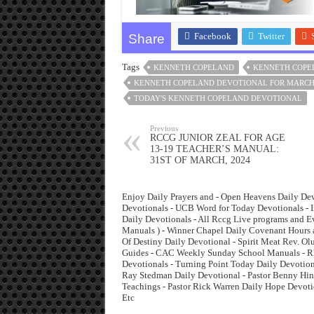
Facebook
Twitter
Share
Tags
KENNETH COPELAND
KENNETH COPE
KENNETH COPELAND DEVOTIONAL FOR MARCH
TODAY'S KENNETH COPELAND DEVOTIONAL
Previous
RCCG JUNIOR ZEAL FOR AGE
13-19 TEACHER’S MANUAL:
31ST OF MARCH, 2024
Enjoy Daily Prayers and - Open Heavens Daily Dev
Devotionals - UCB Word for Today Devotionals - I
Daily Devotionals - All Rccg Live programs and 
Manuals ) - Winner Chapel Daily Covenant Hours 
Of Destiny Daily Devotional - Spirit Meat Rev. O
Guides - CAC Weekly Sunday School Manuals - Rha
Devotionals - Turning Point Today Daily Devotiona
Ray Stedman Daily Devotional - Pastor Benny Hinn
Teachings - Pastor Rick Warren Daily Hope Devoti
Etc