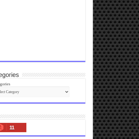
egories
gories
11