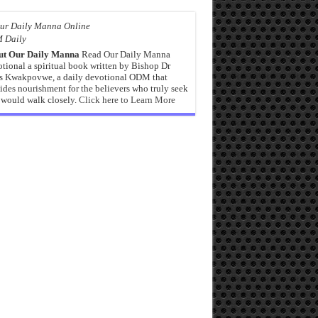
 Daily
ut Our Daily Manna
Read Our Daily Manna
tional a spiritual book written by Bishop Dr
s Kwakpovwe, a daily devotional ODM that
ides nourishment for the believers who truly seek
would walk closely.
Click here to Learn More