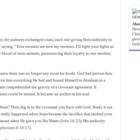
ODM
Abo
Devo
Chri
prov
 the partners exchanged coats, each one giving their authority to
God 
saying, “Your enemies are now my enemies. I’ll fight your fights as
blood of slain animals, pronouncing their loyalty to one another,
ew there was no longer any room for doubt. God had proven how
iven him everything He had and bound Himself to Abraham in a
ham comprehended the gravity of a covenant agreement. It
ses could be trusted. It became an anchor to his soul.
raham? Then dig in to the covenant you have with God. Study it out
 really happened when Jesus became the sacrifice that ratified your
 meant when He gave you His Name (
John 16:23
), His authority
phesians 6:10-17
).