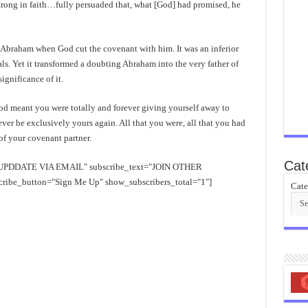
trong in faith…fully persuaded that, what [God] had promised, he
n Abraham when God cut the covenant with him. It was an inferior
s. Yet it transformed a doubting Abraham into the very father of
gnificance of it.
od meant you were totally and forever giving yourself away to
er be exclusively yours again. All that you were, all that you had
f your covenant partner.
Cat
EE UPDDATE VIA EMAIL" subscribe_text="JOIN OTHER
e_button="Sign Me Up" show_subscribers_total="1"]
Cate