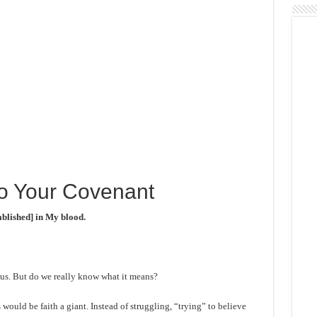
To Your Covenant
ablished] in My blood.
f us. But do we really know what it means?
would be faith a giant. Instead of struggling, “trying” to believe