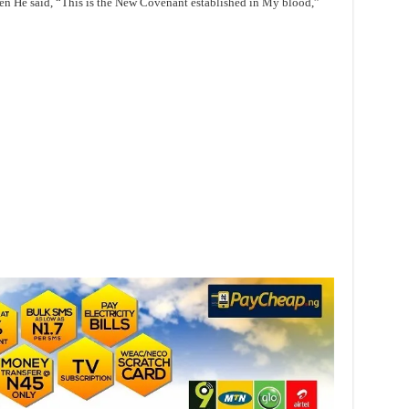
en He said, “This is the New Covenant established in My blood,”