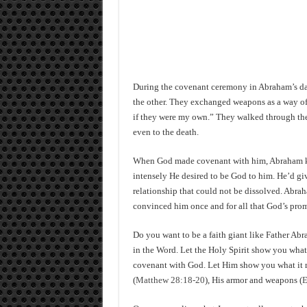
During the covenant ceremony in Abraham’s day,
the other. They exchanged weapons as a way of 
if they were my own.” They walked through the 
even to the death.
When God made covenant with him, Abraham kn
intensely He desired to be God to him. He’d g
relationship that could not be dissolved. Abra
convinced him once and for all that God’s promi
Do you want to be a faith giant like Father Ab
in the Word. Let the Holy Spirit show you what
covenant with God. Let Him show you what it
(
Matthew 28:18-20
), His armor and weapons (
E