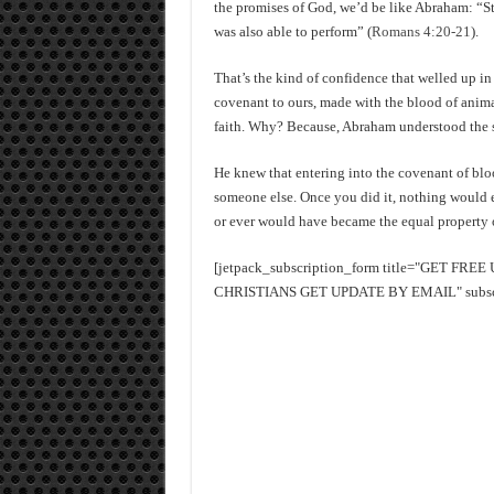
the promises of God, we’d be like Abraham: “S
was also able to perform” (
Romans 4:20-21
).
That’s the kind of confidence that welled up i
covenant to ours, made with the blood of animal
faith. Why? Because, Abraham understood the si
He knew that entering into the covenant of blo
someone else. Once you did it, nothing would ev
or ever would have became the equal property o
[jetpack_subscription_form title="GET FR
CHRISTIANS GET UPDATE BY EMAIL" subscrib