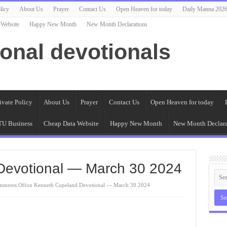
licy
About Us
Prayer
Contact Us
Open Heaven for today
Daily Manna 202
 Website
Happy New Month
New Month Declarations
ional devotionals
ivate Policy
About Us
Prayer
Contact Us
Open Heaven for today
U Business
Cheap Data Website
Happy New Month
New Month Declara
Devotional — March 30 2024
mments Off
on Kenneth Copeland Devotional — March 30 2024