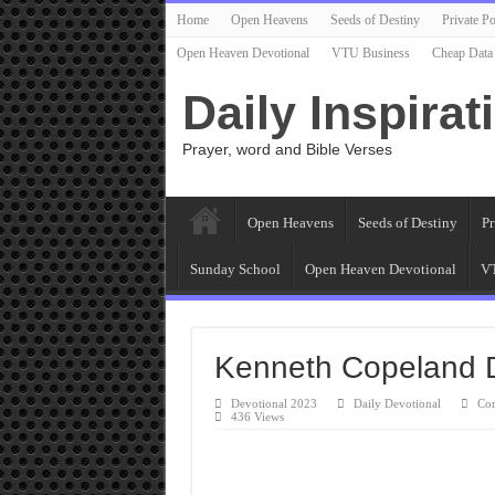
Home
Open Heavens
Seeds of Destiny
Private Po
Open Heaven Devotional
VTU Business
Cheap Data
Daily Inspirat
Prayer, word and Bible Verses
Open Heavens
Seeds of Destiny
Pr
Sunday School
Open Heaven Devotional
VT
Kenneth Copeland 
Devotional 2023
Daily Devotional
Co
436 Views