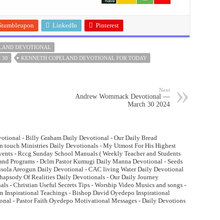
Stumbleupon
LinkedIn
Pinterest
LAND DEVOTIONAL
 30
KENNETH COPELAND DEVOTIONAL FOR TODAY
Next
Andrew Wommack Devotional —
March 30 2024
otional - Billy Graham Daily Devotional - Our Daily Bread
n touch Ministries Daily Devotionals - My Utmost For His Highest
Events - Rccg Sunday School Manuals ( Weekly Teacher and Students
and Programs - Dclm Pastor Kumugi Daily Manna Devotional - Seeds
lusola Areogun Daily Devotional - CAC living Water Daily Devotional
psody Of Realities Daily Devotionals - Our Daily Journey
ls - Christian Useful Secrets Tips - Worship Video Musics and songs -
 Inspirational Teachings - Bishop David Oyedepo Inspirational
onal - Pastor Faith Oyedepo Motivational Messages - Daily Devotions