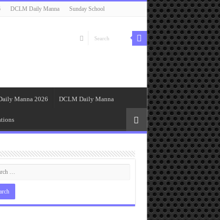
6
DCLM Daily Manna
Sunday School
Daily Manna 2026
DCLM Daily Manna
tions