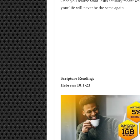
Once you realize what Jesus actually meant wh
your life will never be the same again.
Scripture Reading:
Hebrews 10:1-23