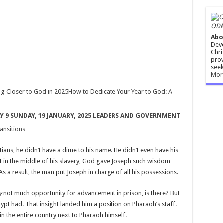
ODM
Abo
Devo
Chri
prov
seek
Mor
g Closer to God in 2025
How to Dedicate Your Year to God: A
AY 9 SUNDAY, 19 JANUARY, 2025 LEADERS AND GOVERNMENT
ansitions
ians, he didn’t have a dime to his name. He didn’t even have his
ht in the middle of his slavery, God gave Joseph such wisdom
s a result, the man put Joseph in charge of all his possessions.
ly
not much opportunity for advancement in prison, is there? But
ypt had. That insight landed him a position on Pharaoh’s staff.
n the entire country next to Pharaoh himself.