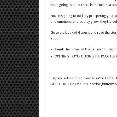
Is He going to put a check in the mail? Or st
No. He’s going to do it by prospering your so
and emotions, and as they grow, they’ll produ
Go to the book of Genesis and read the story
about.
Read:
The Power of Divine Timing: Trustin
OPENING PRAYER DURING THE RCCG FEB
[jetpack_subscription_form title="GET FRE
GET UPDATE BY EMAIL" subscribe_button="Si