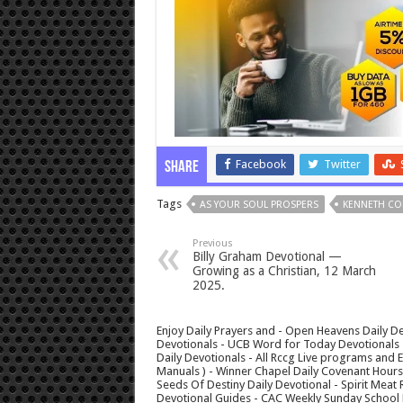
Facebook
Twitter
Share
Tags
AS YOUR SOUL PROSPERS
KENNETH CO
Previous
Billy Graham Devotional —
Growing as a Christian, 12 March
2025.
Enjoy Daily Prayers and - Open Heavens Daily De
Devotionals - UCB Word for Today Devotionals - 
Daily Devotionals - All Rccg Live programs and
Manuals ) - Winner Chapel Daily Covenant Hour
Seeds Of Destiny Daily Devotional - Spirit Meat 
Devotional Guides - CAC Weekly Sunday School M