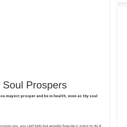
 Soul Prospers
hou mayest prosper and be in health, even as thy soul
 prosper you, you can’t help but wonder how He is going to do it.