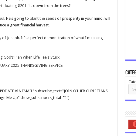
art floating $20 bills down from the trees?
ul. He’s going to plant the seeds of prosperity in your mind, will
ce a great financial harvest.
 of Joseph. It’s a perfect demonstration of what I’m talking
g God’s Plan When Life Feels Stuck
RUARY 2025 THANKSGIVING SERVICE
Categ
Cate
E UPDDATE VIA EMAIL" subscribe_text="JOIN OTHER CHRISTIANS
gn Me Up" show_subscribers_total="1"]