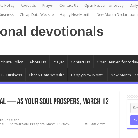
te Policy
About Us
Prayer
Contact Us
Open Heaven for today
Dail
Business
Cheap Data Website
Happy New Month
New Month Declaration
ional devotionals
Private Policy
About Us
Prayer
Contact Us
Open Heaven for today
TU Business
Cheap Data Website
Happy New Month
New Month Dec
al — As Your Soul Prospers, March 12
eth Copeland
al — As Your Soul Prospers, March 12 2025.
500 Views