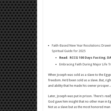
Faith-Based New Year Resolutions: Drawin
Spiritual Guide for 2025
Read:
RCCG 100 Days Fasting; D
Embracing Faith During Major Life Tr
When Joseph was sold as a slave to the Egypt
freedom. He’d been sold as a slave. But, rig
and ability that he made his owner prosper. A
Later, Joseph was put in prison. There’s
real
God gave him insight that no other man in Eg
Not as a slave but as the most honored man i