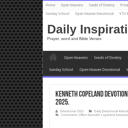
Home
Open Heavens
Seeds of Destiny
Priva
Sunday School
Open Heaven Devotional
VTU 
Daily Inspirat
Prayer, word and Bible Verses
Open Heavens
Seeds of Destiny
Sunday School
Open Heaven Devotional
V
Kenneth Copeland Devotion
2025.
Devotional 2023
Daily Devotional Kenn
Comments Off
on Kenneth Copeland Devotion