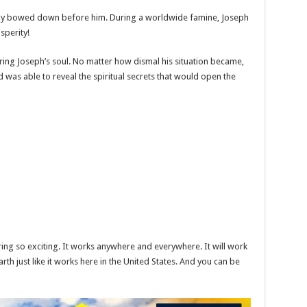
rally bowed down before him. During a worldwide famine, Joseph
sperity!
ing Joseph’s soul. No matter how dismal his situation became,
was able to reveal the spiritual secrets that would open the
g so exciting. It works anywhere and everywhere. It will work
arth just like it works here in the United States. And you can be