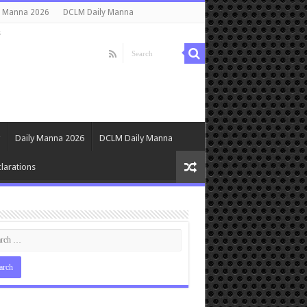
y Manna 2026
DCLM Daily Manna
s
Daily Manna 2026
DCLM Daily Manna
larations