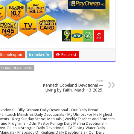
Stumbleupon
LinkedIn
Pinterest
PELAND DEVOTIONAL
Next
Kenneth Copeland Devotional —
Living by Faith, March 13 2025.
votional - Billy Graham Daily Devotional - Our Daily Bread
In touch Ministries Daily Devotionals - My Utmost For His Highest
 Events - Rccg Sunday School Manuals ( Weekly Teacher and Students
s and Programs - Dclm Pastor Kumugi Daily Manna Devotional -
Rev. Olusola Areogun Daily Devotional - CAC living Water Daily
anuals - Rhapsody Of Realities Daily Devotionals - Our Daily