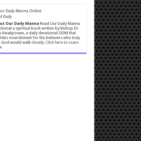
 Daily
ut Our Daily Manna
Read Our Daily Manna
tional a spiritual book written by Bishop Dr
s Kwakpovwe, a daily devotional ODM that
ides nourishment for the believers who truly
 God would walk closely.
Click here to Learn
e