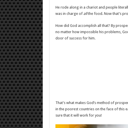
He rode along in a chariot and people lite
was in charge of
all
the food. Now that’s pro
How did God accomplish all that? By prosper
no matter how impossible his problems, God 
door of success for him.
That’s what makes God’s method of prosperin
in the poorest countries on the face of this e
sure that it will work for you!