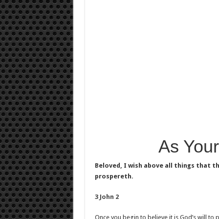
As Your
Beloved, I wish above all things that t
prospereth.
3 John 2
Once you begin to believe it is God’s will to