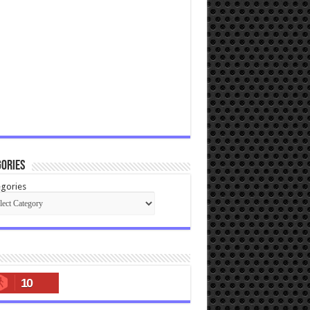
ories
gories
10