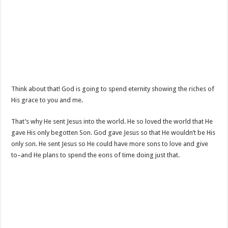
Think about that! God is going to spend eternity showing the riches of
His grace to you and me.
That’s why He sent Jesus into the world. He so loved the world that He
gave His only begotten Son. God gave Jesus so that He wouldn’t be His
only son. He sent Jesus so He could have more sons to love and give
to–and He plans to spend the eons of time doing just that.