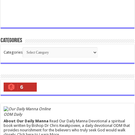
Categories
Categories
6
ODM Daily
About Our Daily Manna
Read Our Daily Manna Devotional a spiritual
book written by Bishop Dr Chris Kwakpovwe, a daily devotional ODM that
provides nourishment for the believers who truly seek God would walk
closely.
Click here to Learn More