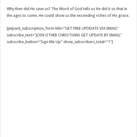
Why then did He save us? The Word of God tells us He did it so that in
the ages to come, He could show us the exceeding riches of His grace.
[jetpack_subscription_form title="GET FREE UPDDATE VIA EMAIL"
subscribe_text="JOIN OTHER CHRISTIANS GET UPDATE BY EMAIL"
subscribe_button="Sign Me Up" show_subscribers_total="1"]