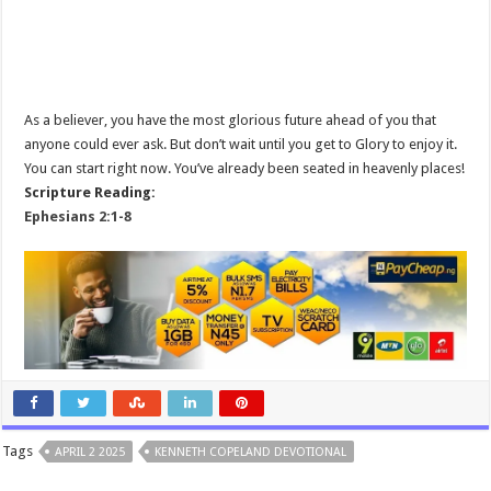
As a believer, you have the most glorious future ahead of you that
anyone could ever ask. But don’t wait until you get to Glory to enjoy it.
You can start right now. You’ve already been seated in heavenly places!
Scripture Reading:
Ephesians 2:1-8
Tags
APRIL 2 2025
KENNETH COPELAND DEVOTIONAL