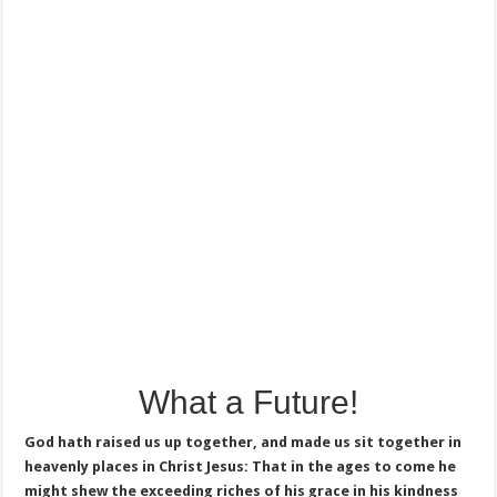
What a Future!
God hath raised us up together, and made us sit together in
heavenly places in Christ Jesus: That in the ages to come he
might shew the exceeding riches of his grace in his kindness