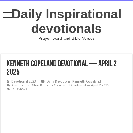
Daily Inspirational
devotionals
Prayer, word and Bible Verses
Kenneth Copeland Devotional — April 2
2025
Devotional 2023
Daily Devotional Kenneth Copeland
Comments Off
on Kenneth Copeland Devotional — April 2 2025
739 Views