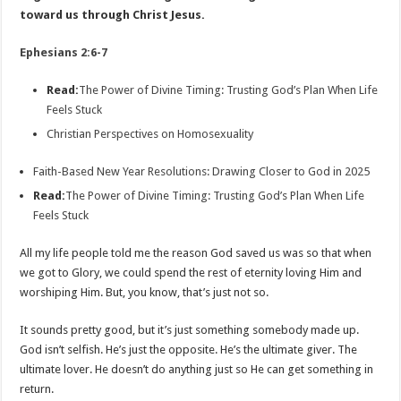
toward us through Christ Jesus.
Ephesians 2:6-7
Read:
The Power of Divine Timing: Trusting God’s Plan When Life
Feels Stuck
Christian Perspectives on Homosexuality
Faith-Based New Year Resolutions: Drawing Closer to God in 2025
Read:
The Power of Divine Timing: Trusting God’s Plan When Life
Feels Stuck
All my life people told me the reason God saved us was so that when
we got to Glory, we could spend the rest of eternity loving Him and
worshiping Him. But, you know, that’s just not so.
It sounds pretty good, but it’s just something somebody made up.
God isn’t selfish. He’s just the opposite. He’s the ultimate giver. The
ultimate lover. He doesn’t do anything just so He can get something in
return.