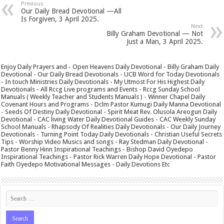
Previous
Our Daily Bread Devotional —All
Is Forgiven, 3 April 2025.
Next
Billy Graham Devotional — Not
Just a Man, 3 April 2025.
Enjoy Daily Prayers and - Open Heavens Daily Devotional - Billy Graham Daily
Devotional - Our Daily Bread Devotionals - UCB Word for Today Devotionals
- In touch Ministries Daily Devotionals - My Utmost For His Highest Daily
Devotionals - All Rccg Live programs and Events - Rccg Sunday School
Manuals ( Weekly Teacher and Students Manuals ) - Winner Chapel Daily
Covenant Hours and Programs - Dclm Pastor Kumugi Daily Manna Devotional
- Seeds Of Destiny Daily Devotional - Spirit Meat Rev. Olusola Areogun Daily
Devotional - CAC living Water Daily Devotional Guides - CAC Weekly Sunday
School Manuals - Rhapsody Of Realities Daily Devotionals - Our Daily Journey
Devotionals - Turning Point Today Daily Devotionals - Christian Useful Secrets
Tips - Worship Video Musics and songs - Ray Stedman Daily Devotional -
Pastor Benny Hinn Inspirational Teachings - Bishop David Oyedepo
Inspirational Teachings - Pastor Rick Warren Daily Hope Devotional - Pastor
Faith Oyedepo Motivational Messages - Daily Devotions Etc