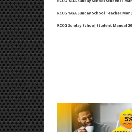
RCCG YAYA Sunday School Students Man
RCCG YAYA Sunday School Teacher Manual
RCCG Sunday School Student Manual 20 J