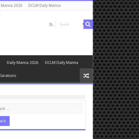
y Manna 2026
DCLM Daily Manna
s
Daily Manna 2026
DCLM Daily Manna
larations