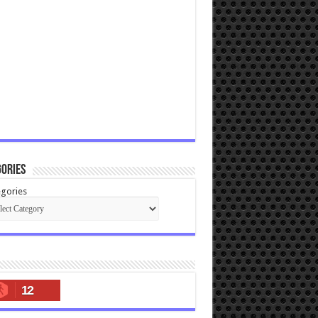
ories
gories
12