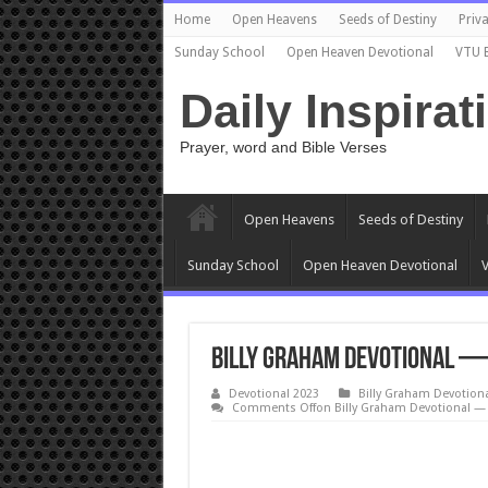
Home
Open Heavens
Seeds of Destiny
Priva
Sunday School
Open Heaven Devotional
VTU 
Daily Inspirat
Prayer, word and Bible Verses
Open Heavens
Seeds of Destiny
Sunday School
Open Heaven Devotional
V
Billy Graham Devotional — 
Devotional 2023
Billy Graham Devotion
Comments Off
on Billy Graham Devotional — I