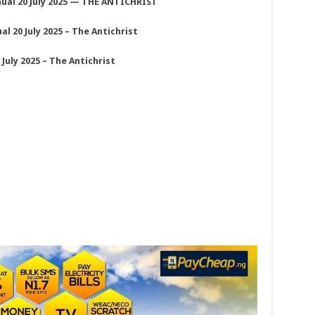
ual 20 July 2025 — THE ANTICHRIST
 20 July 2025 – The Antichrist
uly 2025 – The Antichrist