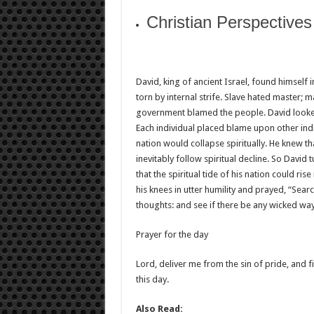
Christian Perspective
David, king of ancient Israel, found himself 
torn by internal strife. Slave hated master;
government blamed the people. David looked
Each individual placed blame upon other indiv
nation would collapse spiritually. He knew t
inevitably follow spiritual decline. So David
that the spiritual tide of his nation could rise
his knees in utter humility and prayed, “Se
thoughts: and see if there be any wicked way
Prayer for the day
Lord, deliver me from the sin of pride, and f
this day.
Also Read: