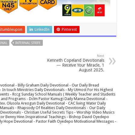
Stumbleupon
LinkedIn
Pinterest
ONAL
INTERNAL STRIFE
Next
Kenneth Copeland Devotionals
— Receive Your Miracle, 1
August 2025.
votional - Billy Graham Daily Devotional - Our Daily Bread
In touch Ministries Daily Devotionals - My Utmost For His Highest
 Events - Rccg Sunday School Manuals ( Weekly Teacher and Students
s and Programs - Dclm Pastor Kumugi Daily Manna Devotional -
Rev. Olusola Areogun Daily Devotional - CAC living Water Daily
anuals - Rhapsody Of Realities Daily Devotionals - Our Daily
 Devotionals - Christian Useful Secrets Tips - Worship Video Musics
tor Benny Hinn Inspirational Teachings - Bishop David Oyedepo
aily Hope Devotional - Pastor Faith Oyedepo Motivational Messages -