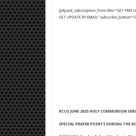
[jetpack_subscription_form title="GET FRE
GET UPDATE BY EMAIL" subscribe_button="Si
RCCG JUNE 2025 HOLY COMMUNION SER
SPECIAL PRAYER POINTS DURING THE RC