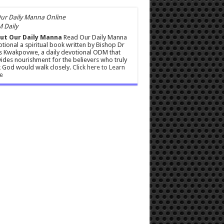
 Daily
ut Our Daily Manna
Read Our Daily Manna
tional a spiritual book written by Bishop Dr
s Kwakpovwe, a daily devotional ODM that
ides nourishment for the believers who truly
 God would walk closely.
Click here to Learn
e