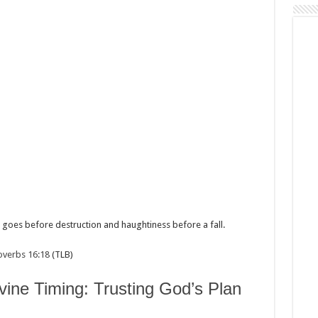
 goes before destruction and haughtiness before a fall.
overbs 16:18
(TLB)
vine Timing: Trusting God’s Plan