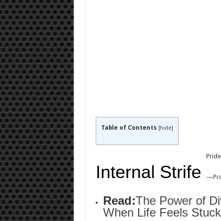
Table of Contents
[
hide
]
Pride
Internal Strife
—
Pr
Read:
The Power of Di
When Life Feels Stuck