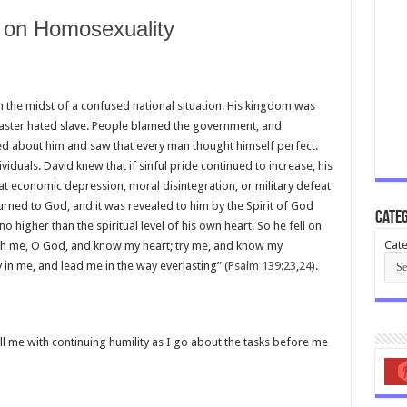
s on Homosexuality
in the midst of a confused national situation. His kingdom was
 master hated slave. People blamed the government, and
 about him and saw that every man thought himself perfect.
iduals. David knew that if sinful pride continued to increase, his
hat economic depression, moral disintegration, or military defeat
 turned to God, and it was revealed to him by the Spirit of God
Categ
 no higher than the spiritual level of his own heart. So he fell on
Cate
arch me, O God, and know my heart; try me, and know my
 in me, and lead me in the way everlasting” (
Psalm 139:23
,
24
).
ill me with continuing humility as I go about the tasks before me