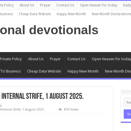
te Policy
About Us
Prayer
Contact Us
Open Heaven for today
Dail
Business
Cheap Data Website
Happy New Month
New Month Declaration
ional devotionals
Private Policy
About Us
Prayer
Contact Us
Open Heaven for today
TU Business
Cheap Data Website
Happy New Month
New Month Dec
Internal Strife, 1 August 2025.
al
nternal Strife, 1 August 2025.
876 Views