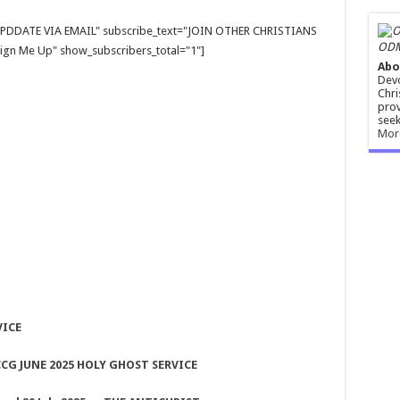
E UPDDATE VIA EMAIL" subscribe_text="JOIN OTHER CHRISTIANS
ODM
gn Me Up" show_subscribers_total="1"]
Abo
Devo
Chri
prov
seek
Mor
VICE
CG JUNE 2025 HOLY GHOST SERVICE