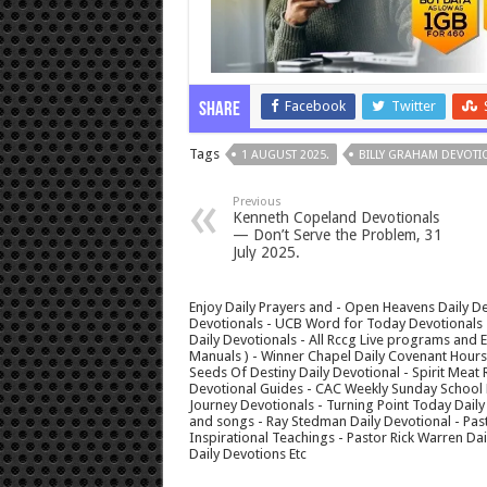
Facebook
Twitter
Share
Tags
1 AUGUST 2025.
BILLY GRAHAM DEVOTI
Previous
Kenneth Copeland Devotionals
— Don’t Serve the Problem, 31
July 2025.
Enjoy Daily Prayers and - Open Heavens Daily De
Devotionals - UCB Word for Today Devotionals - 
Daily Devotionals - All Rccg Live programs and
Manuals ) - Winner Chapel Daily Covenant Hour
Seeds Of Destiny Daily Devotional - Spirit Meat 
Devotional Guides - CAC Weekly Sunday School M
Journey Devotionals - Turning Point Today Daily
and songs - Ray Stedman Daily Devotional - Pas
Inspirational Teachings - Pastor Rick Warren D
Daily Devotions Etc