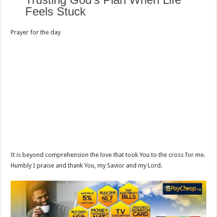
Feels Stuck
Prayer for the day
It is beyond comprehension the love that took You to the cross for me.
Humbly I praise and thank You, my Savior and my Lord.