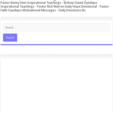
Pastor Benny Hinn Inspirational Teachings - Bishop David Oyedepo
Inspirational Teachings - Pastor Rick Warren Daily Hope Devotional - Pastor
Faith Oyedepo Motivational Messages - Daily Devotions Etc