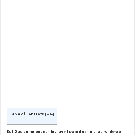
Table of Contents
[
hide
]
But God commendeth his love toward us, in that, while we