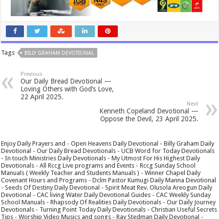
Tags
BILLY GRAHAM DEVOTIONAL
Previous
Our Daily Bread Devotional —
Loving Others with God’s Love,
22 April 2025.
Next
Kenneth Copeland Devotional —
Oppose the Devil, 23 April 2025.
Enjoy Daily Prayers and - Open Heavens Daily Devotional - Billy Graham Daily
Devotional - Our Daily Bread Devotionals - UCB Word for Today Devotionals
- In touch Ministries Daily Devotionals - My Utmost For His Highest Daily
Devotionals - All Rccg Live programs and Events - Rccg Sunday School
Manuals ( Weekly Teacher and Students Manuals ) - Winner Chapel Daily
Covenant Hours and Programs - Dclm Pastor Kumugi Daily Manna Devotional
- Seeds Of Destiny Daily Devotional - Spirit Meat Rev. Olusola Areogun Daily
Devotional - CAC living Water Daily Devotional Guides - CAC Weekly Sunday
School Manuals - Rhapsody Of Realities Daily Devotionals - Our Daily Journey
Devotionals - Turning Point Today Daily Devotionals - Christian Useful Secrets
Tips - Worship Video Musics and songs - Ray Stedman Daily Devotional -