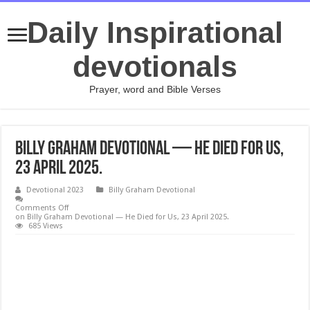
Daily Inspirational
devotionals
Prayer, word and Bible Verses
Billy Graham Devotional — He Died for Us,
23 April 2025.
Devotional 2023
Billy Graham Devotional
Comments Off
on Billy Graham Devotional — He Died for Us, 23 April 2025.
685 Views