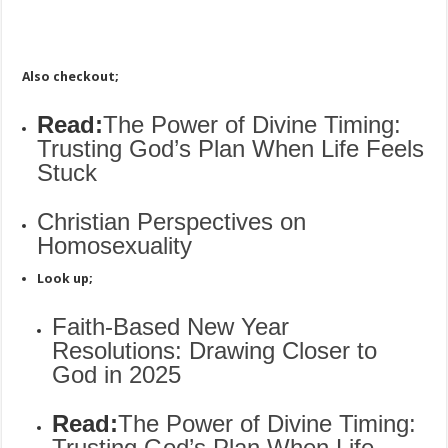
Also checkout;
Read:
The Power of Divine Timing:
Trusting God’s Plan When Life Feels
Stuck
Christian Perspectives on
Homosexuality
Look up;
Faith-Based New Year
Resolutions: Drawing Closer to
God in 2025
Read:
The Power of Divine Timing:
Trusting God’s Plan When Life