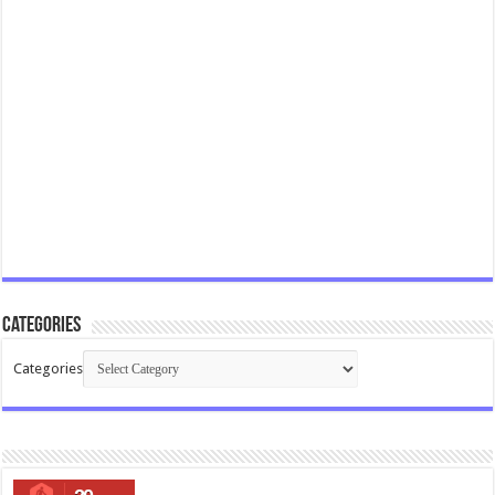
Categories
Categories