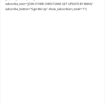
subscribe_text="JOIN OTHER CHRISTIANS GET UPDATE BY EMAIL"
subscribe_button="Sign Me Up" show_subscribers_total="1"]