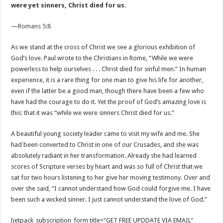
were yet sinners, Christ died for us.
—
Romans 5:8
As we stand at the cross of Christ we see a glorious exhibition of
God’s love. Paul wrote to the Christians in Rome, “While we were
powerless to help ourselves . . . Christ died for sinful men.” In human
experience, it is a rare thing for one man to give his life for another,
even if the latter be a good man, though there have been a few who
have had the courage to do it. Yet the proof of God’s amazing love is
this: that it was “while we were sinners Christ died for us.”
A beautiful young society leader came to visit my wife and me. She
had been converted to Christ in one of our Crusades, and she was
absolutely radiant in her transformation. Already she had learned
scores of Scripture verses by heart and was so full of Christ that we
sat for two hours listening to her give her moving testimony. Over and
over she said, “I cannot understand how God could forgive me. I have
been such a wicked sinner. I just cannot understand the love of God.”
[jetpack_subscription_form title="GET FREE UPDDATE VIA EMAIL"