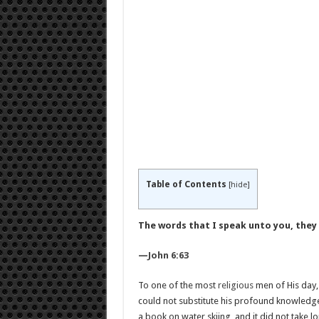
Table of Contents
[
hide
]
The words that I speak unto you, they a
—
John 6:63
To one of the most
religious
men of His day, 
could not substitute his profound knowledge o
a book on water skiing, and it did not take lo