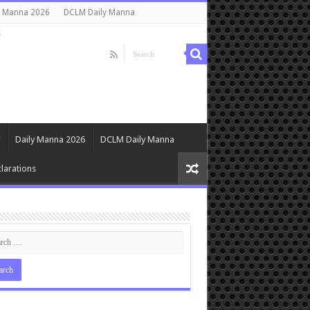
y Manna 2026
DCLM Daily Manna
s
Daily Manna 2026
DCLM Daily Manna
larations