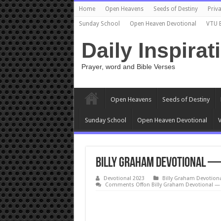
Home
Open Heavens
Seeds of Destiny
Priva
Sunday School
Open Heaven Devotional
VTU 
Daily Inspirat
Prayer, word and Bible Verses
Open Heavens
Seeds of Destiny
Sunday School
Open Heaven Devotional
V
Billy Graham Devotional — 
Devotional 2023
Billy Graham Devotion
Comments Off
on Billy Graham Devotional — 