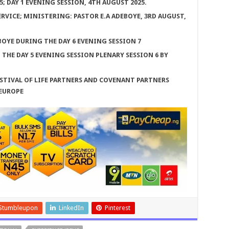
 DAY 1 EVENING SESSION, 4TH AUGUST 2025.
RVICE; MINISTERING: PASTOR E.A ADEBOYE, 3RD AUGUST,
BOYE DURING THE DAY 6 EVENING SESSION 7
HE DAY 5 EVENING SESSION PLENARY SESSION 6 BY
STIVAL OF LIFE PARTNERS AND COVENANT PARTNERS
 EUROPE
Stumbleupon
LinkedIn
Pinterest