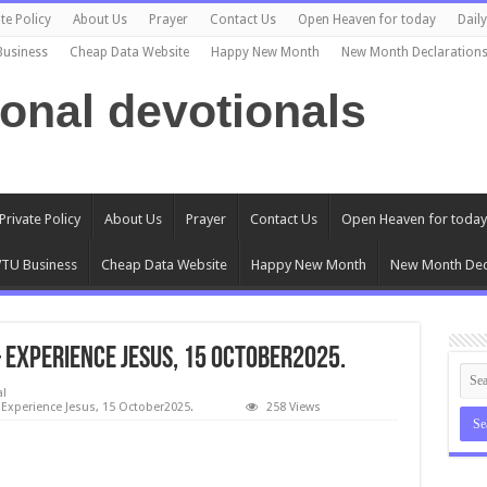
te Policy
About Us
Prayer
Contact Us
Open Heaven for today
Dail
Business
Cheap Data Website
Happy New Month
New Month Declaration
ional devotionals
Private Policy
About Us
Prayer
Contact Us
Open Heaven for today
TU Business
Cheap Data Website
Happy New Month
New Month Dec
Experience Jesus, 15 October2025.
al
Experience Jesus, 15 October2025.
258 Views