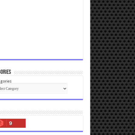
ories
gories
9