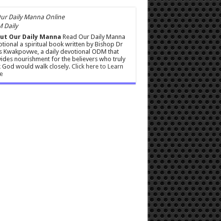
 Daily
ut Our Daily Manna
Read Our Daily Manna
tional a spiritual book written by Bishop Dr
s Kwakpovwe, a daily devotional ODM that
ides nourishment for the believers who truly
 God would walk closely.
Click here to Learn
e