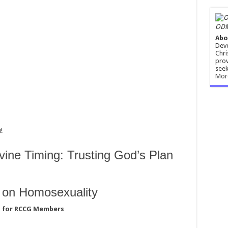
ODM
Abo
Devo
Chri
prov
seek
Mor
!
vine Timing: Trusting God’s Plan
s on Homosexuality
d for RCCG Members