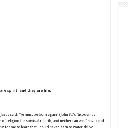
re spirit, and they are life.
Jesus said, “Ye must be born again” (
John 3:7
). Nicodemus
f religion for spiritual rebirth, and neither can we. I have read
ng for me to learn that I could never learn to water ski by