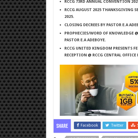
RCCG 73RD ANNUAL CONVENTION 2025;
RCCG AUGUST 2025 THANKSGIVING SE
2025.
CLOSING DECREES BY PASTOR E.A ADE
PROPHECIES/WORD OF KNOWLEDGE @ T
PASTOR E.A ADEBOYE.
RCCG UNITED KINGDOM PRESENTS FE
RECEPTION @ RCCG CENTRAL OFFICE
Facebook
Twitter
Share