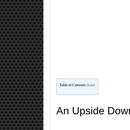
Table of Contents
[
hide
]
An Upside Dow