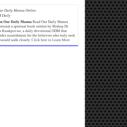
 Daily
ut Our Daily Manna
Read Our Daily Manna
tional a spiritual book written by Bishop Dr
s Kwakpovwe, a daily devotional ODM that
ides nourishment for the believers who truly seek
would walk closely.
Click here to Learn More