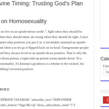
vine Timing: Trusting God’s Plan
s on Homosexuality
: we live in an upside-down world. “, fight when they should be
when they should share, do wrong when they should do right. I once
atter what position you put it in, it invariably assumed an upside-
, and when you let go it flipped back on its head. Unregenerate people
and they always revert to an upside-down position. That is why the
Cat
de-down person, a right-side up person seems upside down. To a
bnormality. A Christian’s goodness is a rebuke to the wicked; his
Cate
ldling’s inverted position.
RVICE
EE UPDDATE VIA EMAIL" subscribe_text="JOIN OTHER
e_button="Sign Me Up" show_subscribers_total="1"]