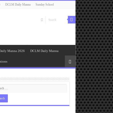
6
DCLM Daily Manna
Sunday School
Daily Manna 2026
DCLM Daily Manna
tions