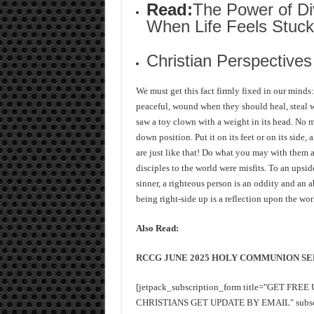
Read:
The Power of Di
When Life Feels Stuck
Christian Perspective
We must get this fact firmly fixed in our minds
peaceful, wound when they should heal, steal 
saw a toy clown with a weight in its head. No m
down position. Put it on its feet or on its side
are just like that! Do what you may with them 
disciples to the world were misfits. To an upsi
sinner, a righteous person is an oddity and an a
being right-side up is a reflection upon the wor
Also Read:
RCCG JUNE 2025 HOLY COMMUNION SE
[jetpack_subscription_form title="GET FR
CHRISTIANS GET UPDATE BY EMAIL" subscrib