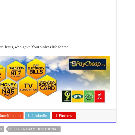
 Jesus, who gave Your sinless life for me.
Stumbleupon
LinkedIn
Pinterest
D
BILLY GRAHAM DEVOTIONAL