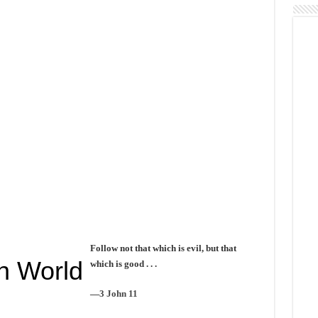
Follow not that which is evil, but that
n World
which is good . . .
—
3 John 11