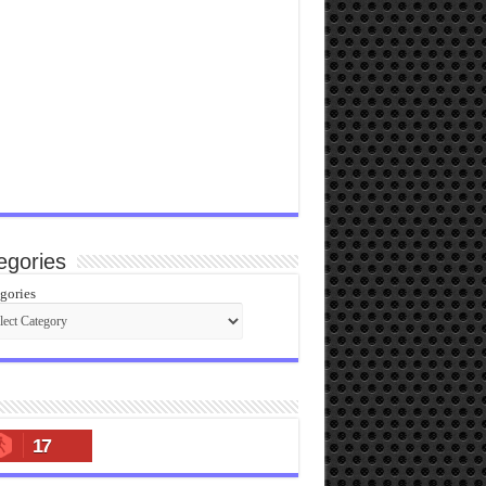
egories
gories
17