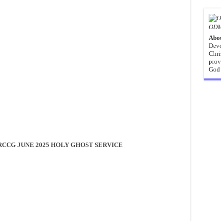
ODM
Abo
Devo
Chri
prov
God 
RCCG JUNE 2025 HOLY GHOST SERVICE