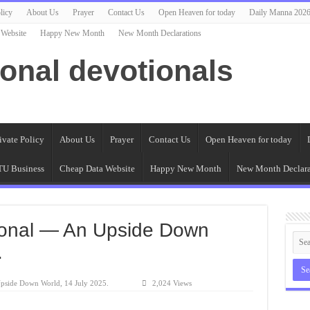
licy
About Us
Prayer
Contact Us
Open Heaven for today
Daily Manna 202
 Website
Happy New Month
New Month Declarations
ional devotionals
ivate Policy
About Us
Prayer
Contact Us
Open Heaven for today
U Business
Cheap Data Website
Happy New Month
New Month Declara
ional — An Upside Down
.
pside Down World, 14 July 2025.
2,024 Views