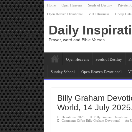
Home
Open Heavens
Seeds of Destiny
Private Po
Open Heaven Devotional
VTU Business
Cheap Data
Daily Inspirat
Prayer, word and Bible Verses
Open Heavens
Seeds of Destiny
Pr
Sunday School
Open Heaven Devotional
VT
Billy Graham Devot
World, 14 July 2025
Devotional 2023
Billy Graham Devotional
Comments Off
on Billy Graham Devotional — An U