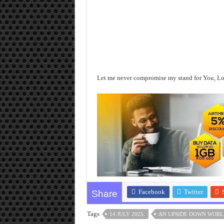
Let me never compromise my stand for You, Lord
Facebook
Twitter
Share
Tags
14 JULY 2025.
AN UPSIDE DOWN WORL