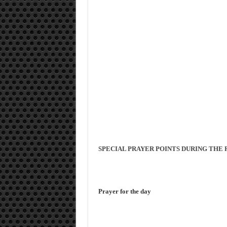
SPECIAL PRAYER POINTS DURING THE 
Prayer for the day