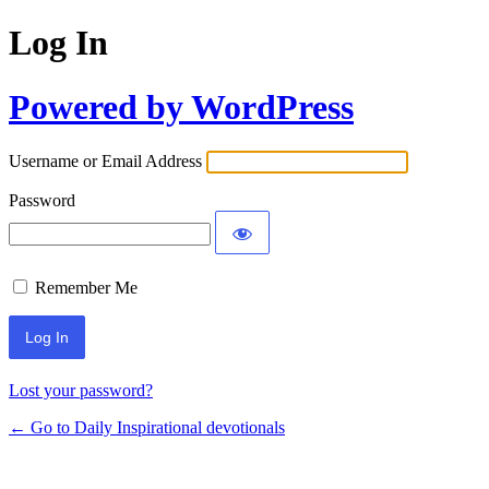
Log In
Powered by WordPress
Username or Email Address
Password
Remember Me
Lost your password?
← Go to Daily Inspirational devotionals