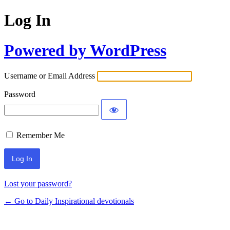
Log In
Powered by WordPress
Username or Email Address
Password
Remember Me
Lost your password?
← Go to Daily Inspirational devotionals