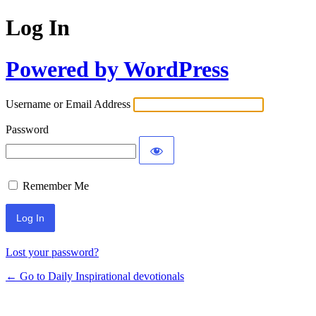
Log In
Powered by WordPress
Username or Email Address
Password
Remember Me
Lost your password?
← Go to Daily Inspirational devotionals