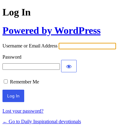
Log In
Powered by WordPress
Username or Email Address
Password
Remember Me
Lost your password?
← Go to Daily Inspirational devotionals